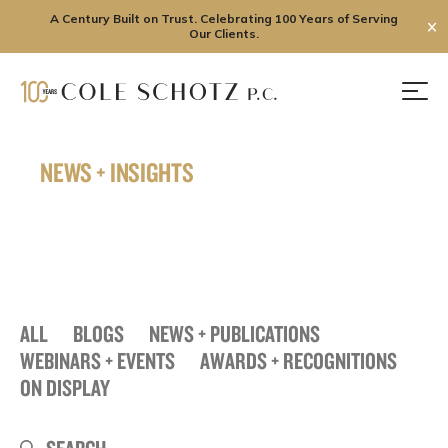
A Century Built on Trust. Celebrating 100 Years of Serving
✕
Our Clients.
Skip
to
Men
content
NEWS + INSIGHTS
ALL
BLOGS
NEWS + PUBLICATIONS
WEBINARS + EVENTS
AWARDS + RECOGNITIONS
ON DISPLAY
Search