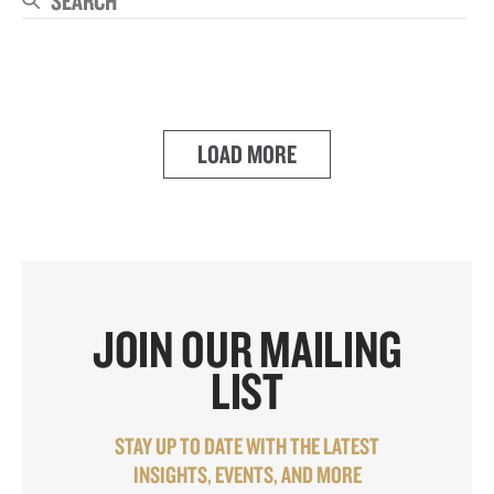
Se
LOAD MORE
JOIN OUR MAILING
LIST
STAY UP TO DATE WITH THE LATEST
INSIGHTS, EVENTS, AND MORE