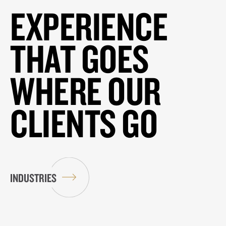
EXPERIENCE
THAT GOES
WHERE OUR
CLIENTS GO
INDUSTRIES