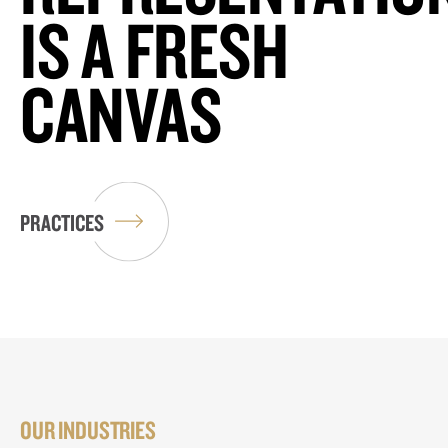
IS A FRESH
CANVAS
PRACTICES
OUR INDUSTRIES