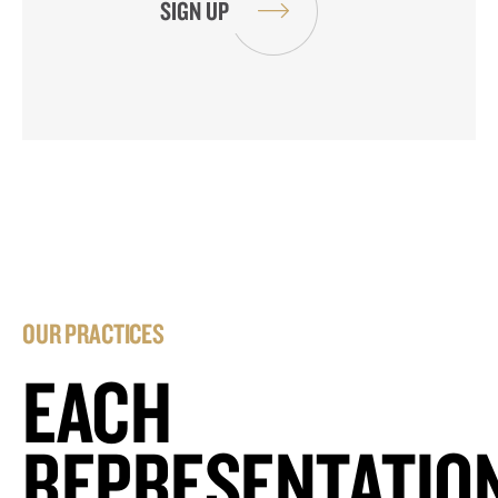
OUR PRACTICES
EACH
REPRESENTATIO