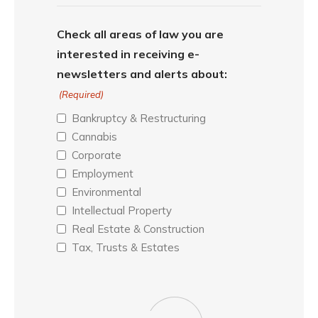
Check all areas of law you are
interested in receiving e-
newsletters and alerts about:
(Required)
Bankruptcy & Restructuring
Cannabis
Corporate
Employment
Environmental
Intellectual Property
Real Estate & Construction
Tax, Trusts & Estates