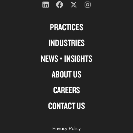
Follow
Follow
Follow
Follow
us
us
us
us
PRACTICES
on
on
on
on
Linkedin
Facebook
X-
Instagram
INDUSTRIES
twitter
NEWS + INSIGHTS
ABOUT US
CAREERS
CONTACT US
Privacy Policy