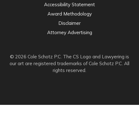
Accessibility Statement
Award Methodology
Disclaimer
Attorney Advertising
© 2026 Cole Schotz P.C. The CS Logo and Lawyering is
our art are registered trademarks of Cole Schotz P.C. All
rights reserved.