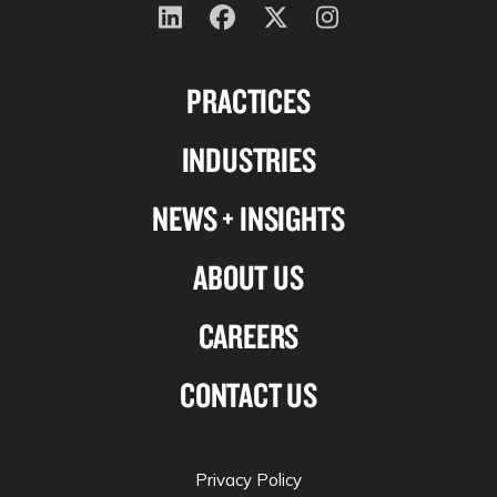
Follow
Follow
Follow
Follow
us
us
us
us
PRACTICES
on
on
on
on
Linkedin
Facebook
X-
Instagram
INDUSTRIES
twitter
NEWS + INSIGHTS
ABOUT US
CAREERS
CONTACT US
Privacy Policy