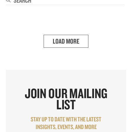
Se
LOAD MORE
JOIN OUR MAILING
LIST
STAY UP TO DATE WITH THE LATEST
INSIGHTS, EVENTS, AND MORE