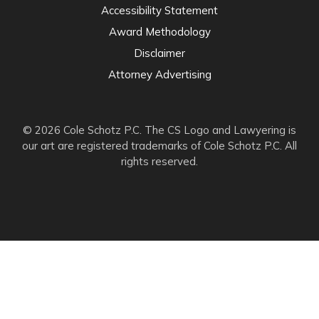
Accessibility Statement
Award Methodology
Disclaimer
Attorney Advertising
© 2026 Cole Schotz P.C. The CS Logo and Lawyering is
our art are registered trademarks of Cole Schotz P.C. All
rights reserved.