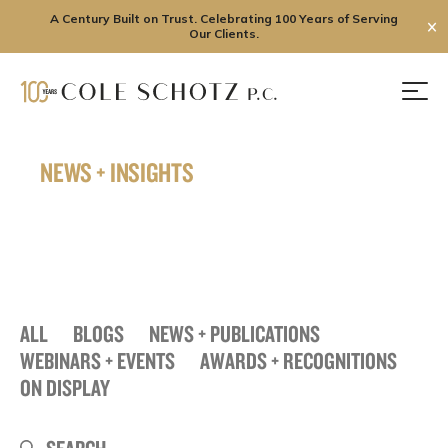
A Century Built on Trust. Celebrating 100 Years of Serving
✕
Our Clients.
Skip
to
Men
content
NEWS + INSIGHTS
ALL
BLOGS
NEWS + PUBLICATIONS
WEBINARS + EVENTS
AWARDS + RECOGNITIONS
ON DISPLAY
Search