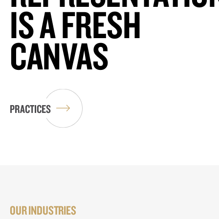
IS A FRESH
CANVAS
PRACTICES
OUR INDUSTRIES