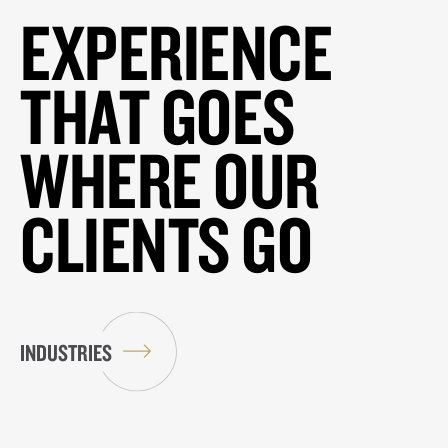
EXPERIENCE
THAT GOES
WHERE OUR
CLIENTS GO
INDUSTRIES