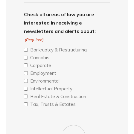
Check all areas of law you are
interested in receiving e-
newsletters and alerts about:
(Required)
Bankruptcy & Restructuring
Cannabis
Corporate
Employment
Environmental
Intellectual Property
Real Estate & Construction
Tax, Trusts & Estates