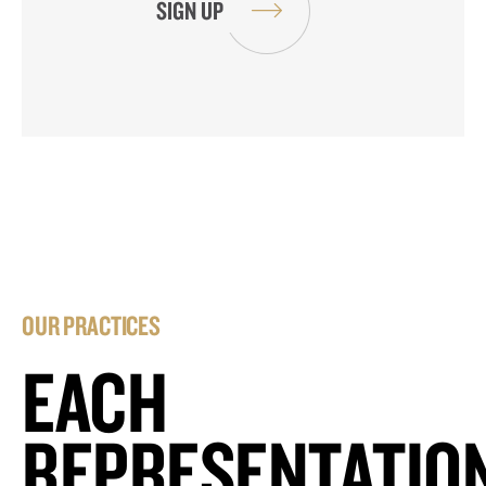
OUR PRACTICES
EACH
REPRESENTATIO