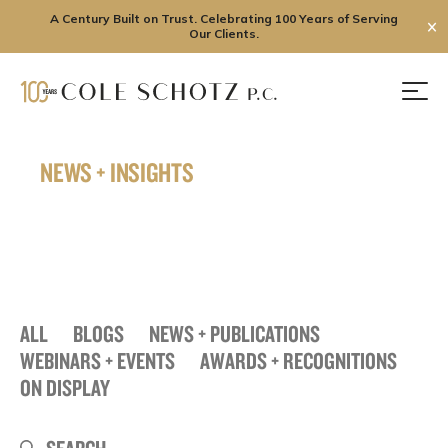
A Century Built on Trust. Celebrating 100 Years of Serving
✕
Our Clients.
Skip
to
Men
content
NEWS + INSIGHTS
ALL
BLOGS
NEWS + PUBLICATIONS
WEBINARS + EVENTS
AWARDS + RECOGNITIONS
ON DISPLAY
Search