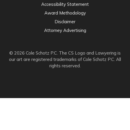
Accessibility Statement
Award Methodology
Disclaimer
Attorney Advertising
© 2026 Cole Schotz P.C. The CS Logo and Lawyering is
our art are registered trademarks of Cole Schotz P.C. All
rights reserved.