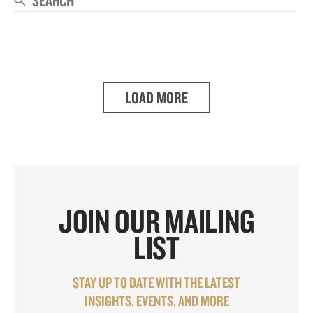
Se
LOAD MORE
JOIN OUR MAILING
LIST
STAY UP TO DATE WITH THE LATEST
INSIGHTS, EVENTS, AND MORE