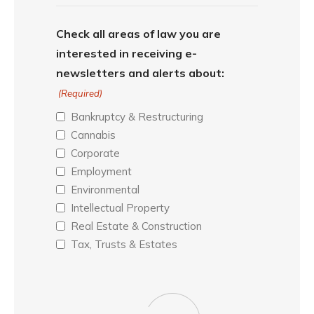
Check all areas of law you are
interested in receiving e-
newsletters and alerts about:
(Required)
Bankruptcy & Restructuring
Cannabis
Corporate
Employment
Environmental
Intellectual Property
Real Estate & Construction
Tax, Trusts & Estates