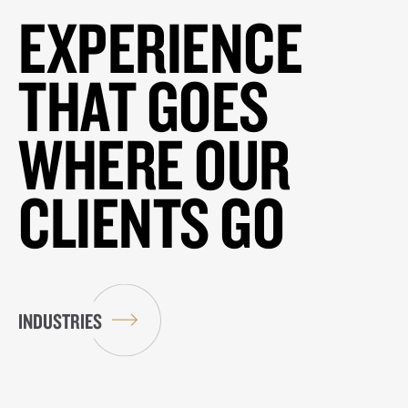
EXPERIENCE
THAT GOES
WHERE OUR
CLIENTS GO
INDUSTRIES