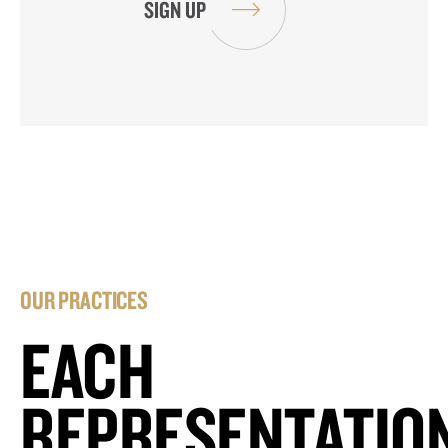
OUR PRACTICES
EACH
REPRESENTATIO