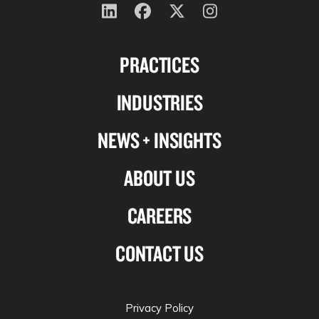
Follow
Follow
Follow
Follow
us
us
us
us
PRACTICES
on
on
on
on
Linkedin
Facebook
X-
Instagram
INDUSTRIES
twitter
NEWS + INSIGHTS
ABOUT US
CAREERS
CONTACT US
Privacy Policy