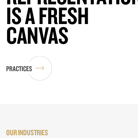
IS A FRESH
CANVAS
PRACTICES
OUR INDUSTRIES