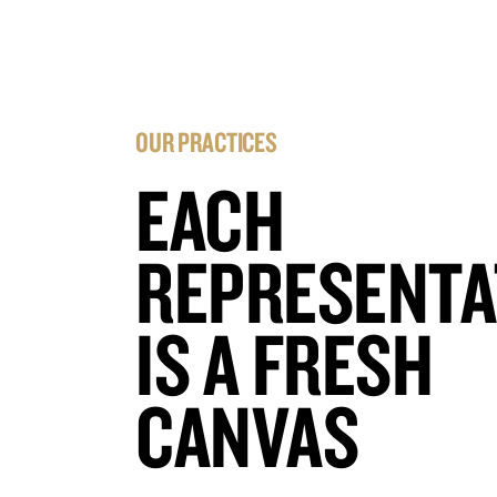
OUR PRACTICES
EACH
REPRESENTA
IS A FRESH
CANVAS