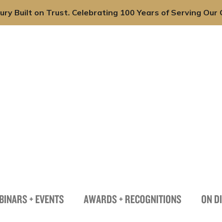
ury Built on Trust. Celebrating 100 Years of Serving Our C
onals
Practices
Industries
News + Insights
BINARS + EVENTS
AWARDS + RECOGNITIONS
ON D