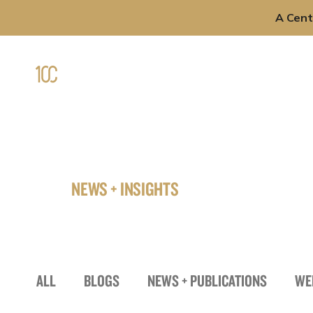
A Cent
Skip
to
Professi
content
NEWS + INSIGHTS
ALL
BLOGS
NEWS + PUBLICATIONS
WE