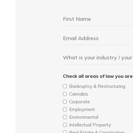
Check all areas of law you ar
Bankruptcy & Restructuring
Cannabis
Corporate
Employment
Environmental
Intellectual Property
Real Estate & Construction