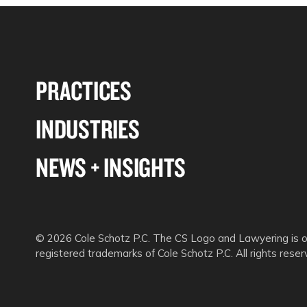
PRACTICES
INDUSTRIES
NEWS + INSIGHTS
© 2026 Cole Schotz P.C. The CS Logo and Lawyering is o
registered trademarks of Cole Schotz P.C. All rights reser