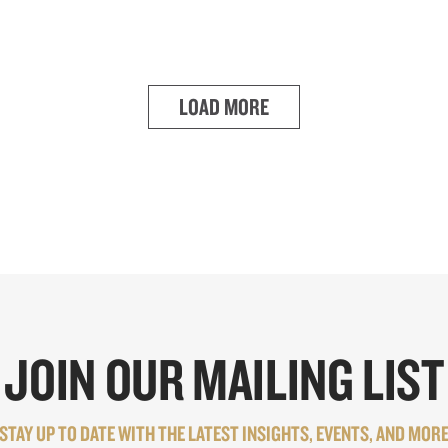
LOAD MORE
JOIN OUR MAILING LIST
STAY UP TO DATE WITH THE LATEST INSIGHTS, EVENTS, AND MOR