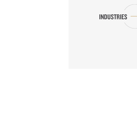
INDUSTRIES