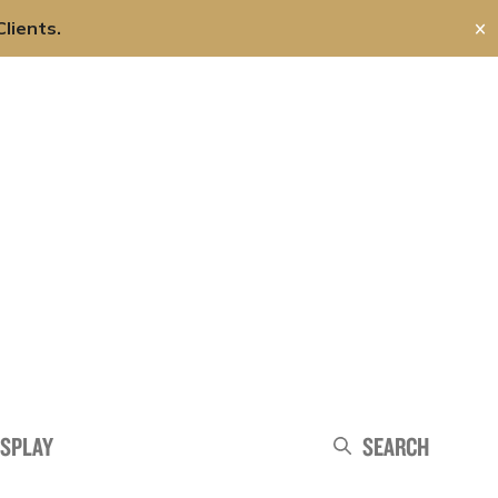
lients.
✕
About Us
Careers
Contact Us
Search
ISPLAY
Search
Search