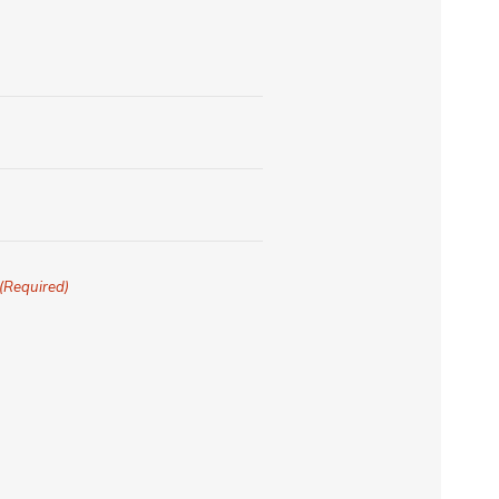
(Required)