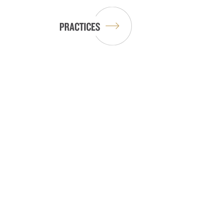
PRACTICES