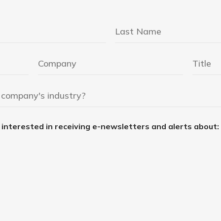
e interested in receiving e-newsletters and alerts about: