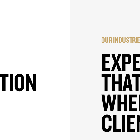
OUR INDUSTRI
EXP
TION
THAT
WHE
CLIE