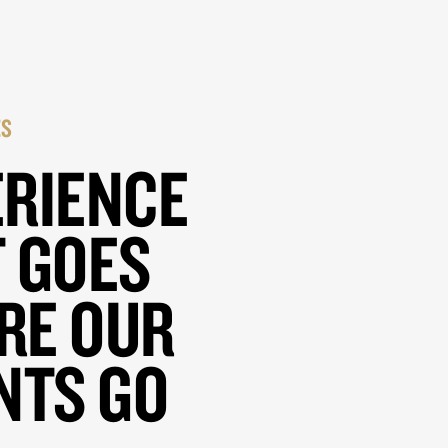
ES
ERIENCE
 GOES
RE OUR
NTS GO