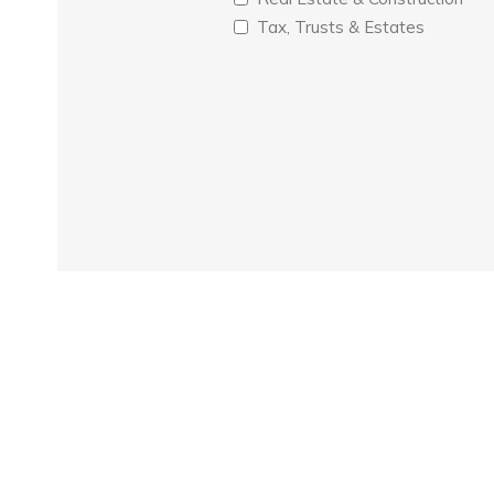
Tax, Trusts & Estates