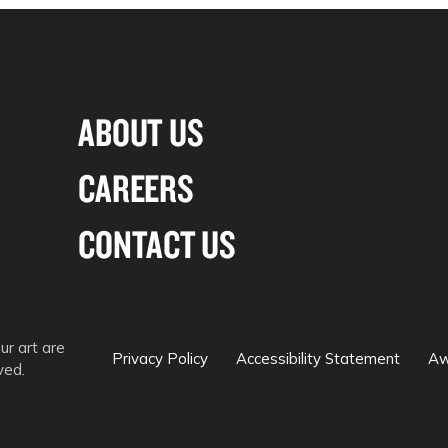
ABOUT US
CAREERS
CONTACT US
ur art are
Privacy Policy
Accessibility Statement
Aw
ved.