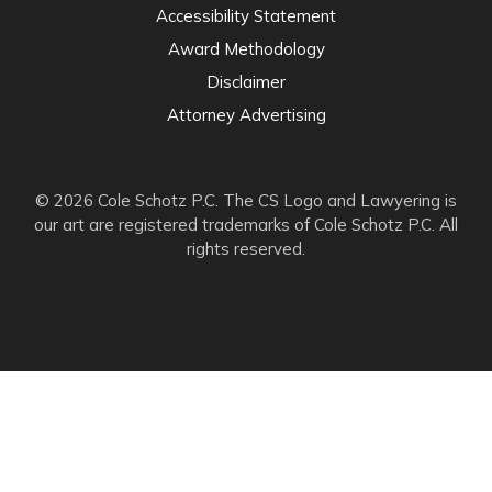
Accessibility Statement
Award Methodology
Disclaimer
Attorney Advertising
© 2026 Cole Schotz P.C. The CS Logo and Lawyering is
our art are registered trademarks of Cole Schotz P.C. All
rights reserved.