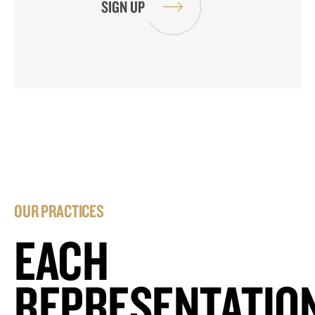
OUR PRACTICES
EACH
REPRESENTATIO