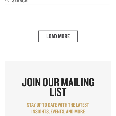
Se
LOAD MORE
JOIN OUR MAILING
LIST
STAY UP TO DATE WITH THE LATEST
INSIGHTS, EVENTS, AND MORE