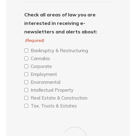
Check all areas of law you are
interested in receiving e-
newsletters and alerts about:
(Required)
Bankruptcy & Restructuring
Cannabis
Corporate
Employment
Environmental
Intellectual Property
Real Estate & Construction
Tax, Trusts & Estates