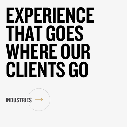
EXPERIENCE
THAT GOES
WHERE OUR
CLIENTS GO
INDUSTRIES