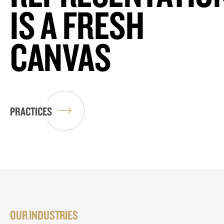
IS A FRESH
CANVAS
PRACTICES
OUR INDUSTRIES