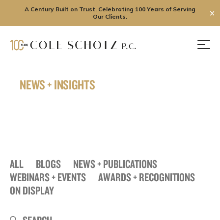
A Century Built on Trust. Celebrating 100 Years of Serving
✕
Our Clients.
Skip
to
Men
content
NEWS + INSIGHTS
ALL
BLOGS
NEWS + PUBLICATIONS
WEBINARS + EVENTS
AWARDS + RECOGNITIONS
ON DISPLAY
Search