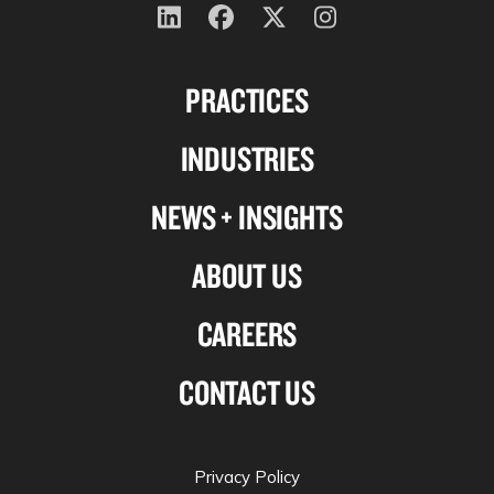
Follow
Follow
Follow
Follow
us
us
us
us
PRACTICES
on
on
on
on
Linkedin
Facebook
X-
Instagram
INDUSTRIES
twitter
NEWS + INSIGHTS
ABOUT US
CAREERS
CONTACT US
Privacy Policy