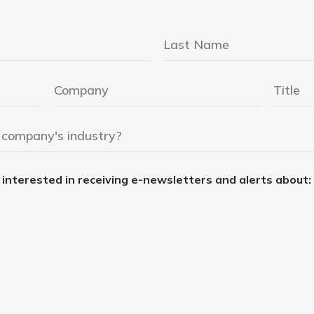
e interested in receiving e-newsletters and alerts about: