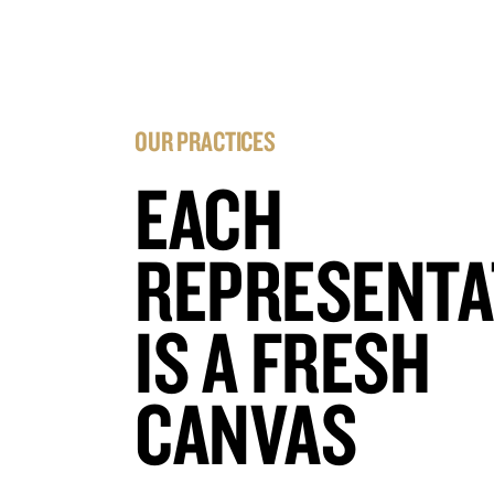
OUR PRACTICES
EACH
REPRESENTA
IS A FRESH
CANVAS