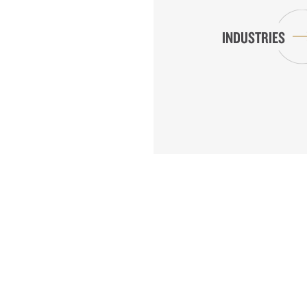
INDUSTRIES