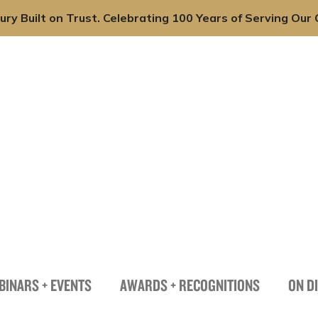
ury Built on Trust. Celebrating 100 Years of Serving Our C
onals
Practices
Industries
News + Insights
BINARS + EVENTS
AWARDS + RECOGNITIONS
ON D