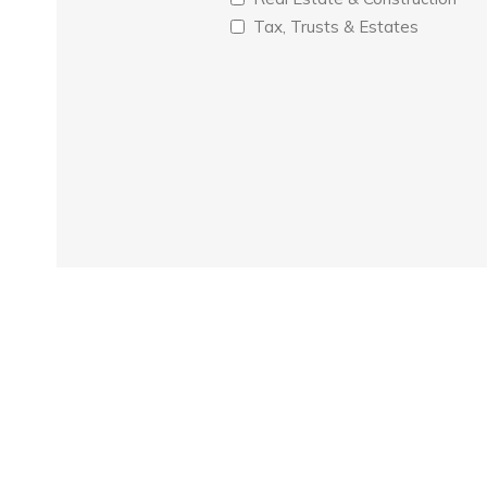
Tax, Trusts & Estates