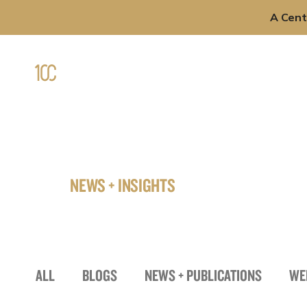
A Cent
Skip
to
Professi
content
NEWS + INSIGHTS
ALL
BLOGS
NEWS + PUBLICATIONS
WE