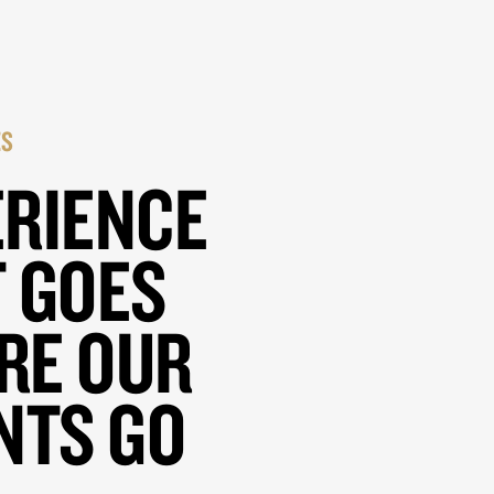
ES
ERIENCE
 GOES
RE OUR
NTS GO