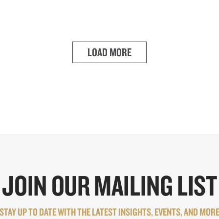
LOAD MORE
JOIN OUR MAILING LIST
STAY UP TO DATE WITH THE LATEST INSIGHTS, EVENTS, AND MOR