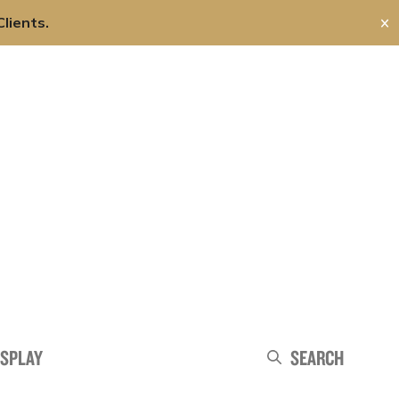
lients.
✕
About Us
Careers
Contact Us
Search
ISPLAY
Search
Search