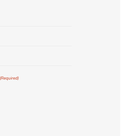
(Required)