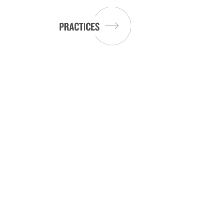
PRACTICES