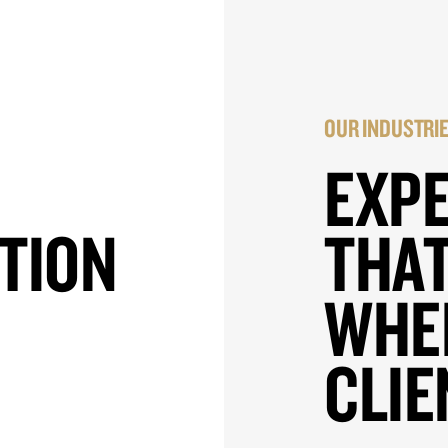
OUR INDUSTRI
EXP
TION
THAT
WHE
CLIE