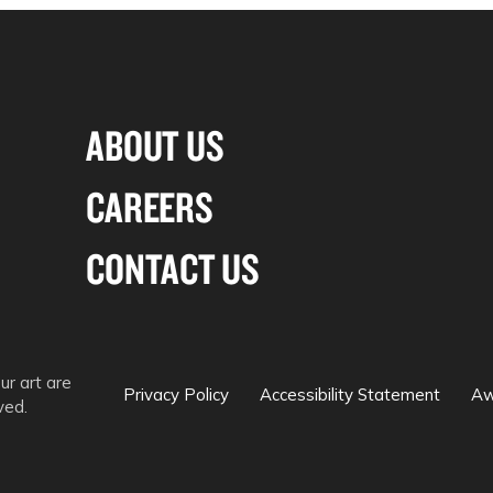
ABOUT US
CAREERS
CONTACT US
ur art are
Privacy Policy
Accessibility Statement
Aw
ved.