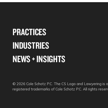
PRACTICES
INDUSTRIES
NEWS + INSIGHTS
© 2026 Cole Schotz P.C. The CS Logo and Lawyering is o
registered trademarks of Cole Schotz P.C. All rights reser