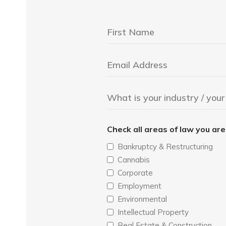
Check all areas of law you ar
Bankruptcy & Restructuring
Cannabis
Corporate
Employment
Environmental
Intellectual Property
Real Estate & Construction