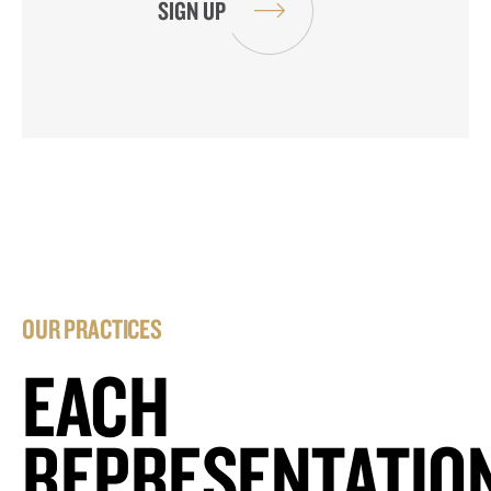
OUR PRACTICES
EACH
REPRESENTATIO