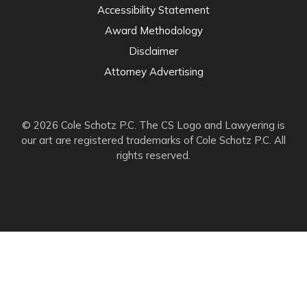
Accessibility Statement
Award Methodology
Disclaimer
Attorney Advertising
© 2026 Cole Schotz P.C. The CS Logo and Lawyering is
our art are registered trademarks of Cole Schotz P.C. All
rights reserved.