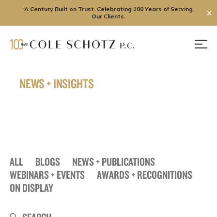
A Century Built on Trust. Celebrating 100 Years of Serving
✕
Our Clients.
Skip
to
Men
content
NEWS + INSIGHTS
ALL
BLOGS
NEWS + PUBLICATIONS
WEBINARS + EVENTS
AWARDS + RECOGNITIONS
ON DISPLAY
Search