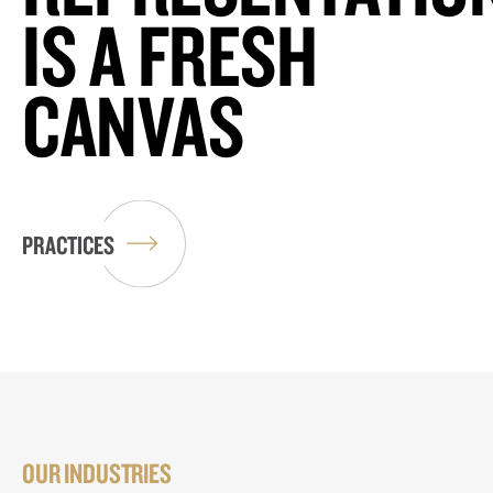
IS A FRESH
CANVAS
PRACTICES
OUR INDUSTRIES