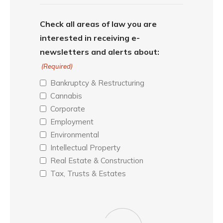
Check all areas of law you are
interested in receiving e-
newsletters and alerts about:
(Required)
Bankruptcy & Restructuring
Cannabis
Corporate
Employment
Environmental
Intellectual Property
Real Estate & Construction
Tax, Trusts & Estates