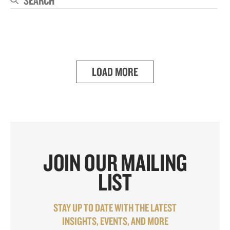
Se
LOAD MORE
JOIN OUR MAILING
LIST
STAY UP TO DATE WITH THE LATEST
INSIGHTS, EVENTS, AND MORE