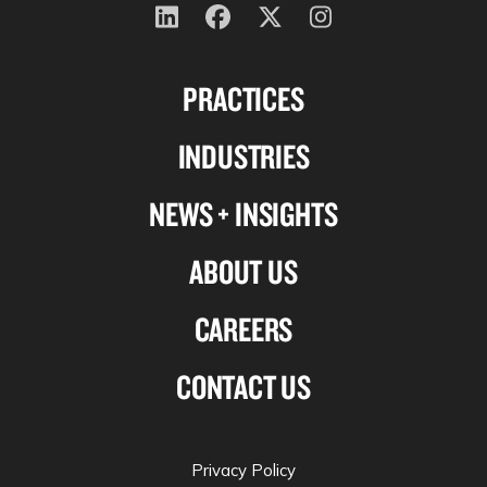
Follow
Follow
Follow
Follow
us
us
us
us
PRACTICES
on
on
on
on
Linkedin
Facebook
X-
Instagram
INDUSTRIES
twitter
NEWS + INSIGHTS
ABOUT US
CAREERS
CONTACT US
Privacy Policy