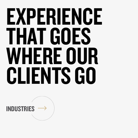
EXPERIENCE
THAT GOES
WHERE OUR
CLIENTS GO
INDUSTRIES