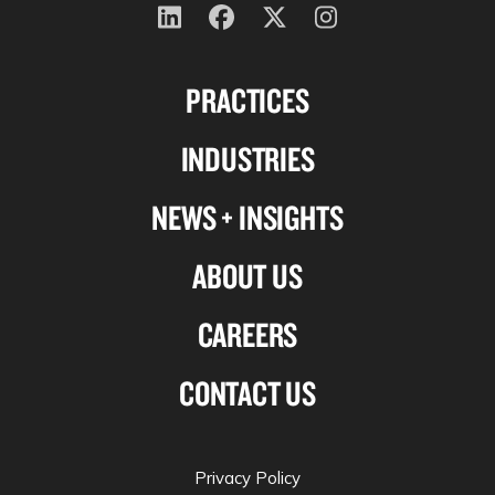
Follow
Follow
Follow
Follow
us
us
us
us
PRACTICES
on
on
on
on
Linkedin
Facebook
X-
Instagram
INDUSTRIES
twitter
NEWS + INSIGHTS
ABOUT US
CAREERS
CONTACT US
Privacy Policy