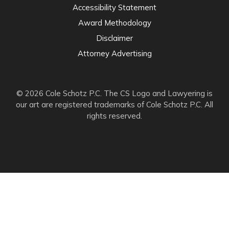
Accessibility Statement
Award Methodology
Disclaimer
Attorney Advertising
© 2026 Cole Schotz P.C. The CS Logo and Lawyering is
our art are registered trademarks of Cole Schotz P.C. All
rights reserved.