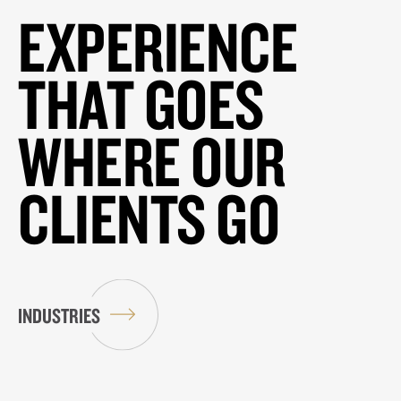
EXPERIENCE
THAT GOES
WHERE OUR
CLIENTS GO
INDUSTRIES