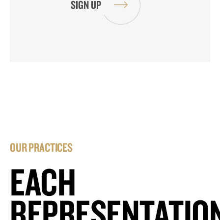
OUR PRACTICES
EACH
REPRESENTATIO