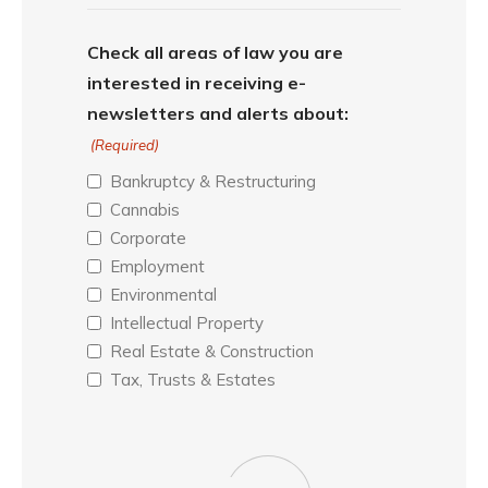
Check all areas of law you are
interested in receiving e-
newsletters and alerts about:
(Required)
Bankruptcy & Restructuring
Cannabis
Corporate
Employment
Environmental
Intellectual Property
Real Estate & Construction
Tax, Trusts & Estates