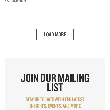
Se
LOAD MORE
JOIN OUR MAILING
LIST
STAY UP TO DATE WITH THE LATEST
INSIGHTS, EVENTS, AND MORE