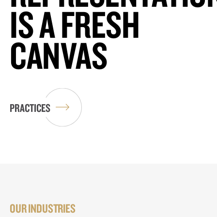
IS A FRESH
CANVAS
PRACTICES
OUR INDUSTRIES