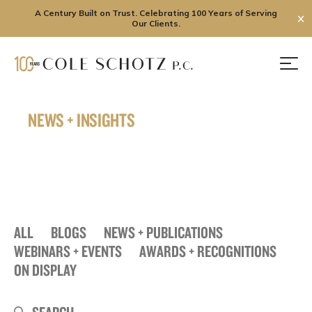
A Century Built on Trust. Celebrating 100 Years of Serving
✕
Our Clients.
Skip
to
Men
content
NEWS + INSIGHTS
ALL
BLOGS
NEWS + PUBLICATIONS
WEBINARS + EVENTS
AWARDS + RECOGNITIONS
ON DISPLAY
Search