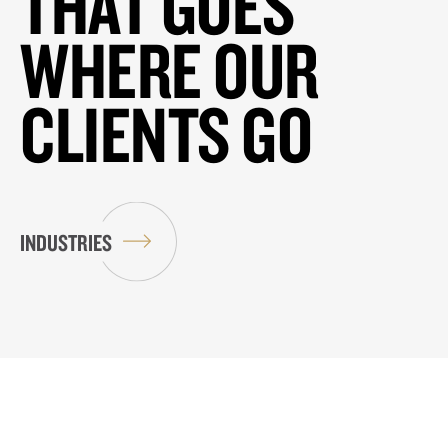
THAT GOES
WHERE OUR
CLIENTS GO
INDUSTRIES