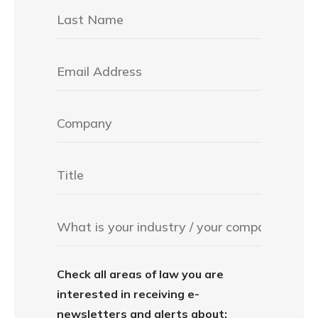
Check all areas of law you are
interested in receiving e-
newsletters and alerts about: