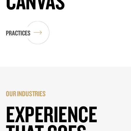
CANVAS
PRACTICES
OUR INDUSTRIES
EXPERIENCE