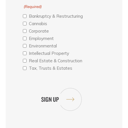
(Required)
Bankruptcy & Restructuring
Cannabis
Corporate
Employment
Environmental
Intellectual Property
Real Estate & Construction
Tax, Trusts & Estates