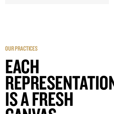
OUR PRACTICES
EACH
REPRESENTATIO
IS A FRESH