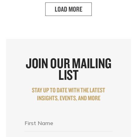
LOAD MORE
JOIN OUR MAILING
LIST
STAY UP TO DATE WITH THE LATEST
INSIGHTS, EVENTS, AND MORE