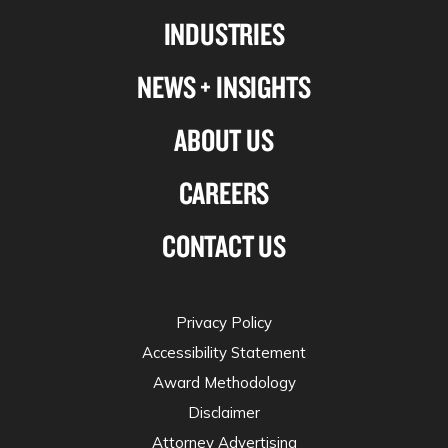
Linkedin
Facebook
X-
Instagram
INDUSTRIES
twitter
NEWS + INSIGHTS
ABOUT US
CAREERS
CONTACT US
Privacy Policy
Accessibility Statement
Award Methodology
Disclaimer
Attorney Advertising