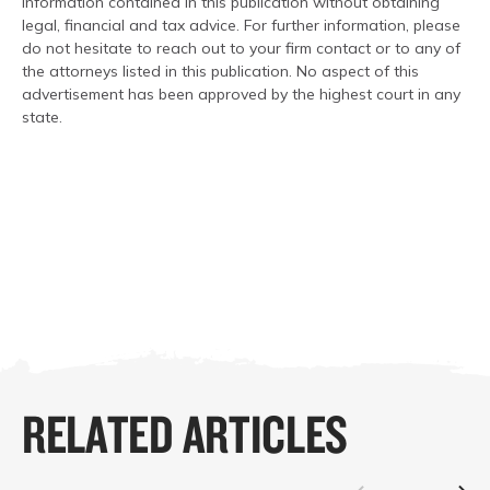
information contained in this publication without obtaining
legal, financial and tax advice. For further information, please
do not hesitate to reach out to your firm contact or to any of
the attorneys listed in this publication. No aspect of this
advertisement has been approved by the highest court in any
state.
RELATED ARTICLES