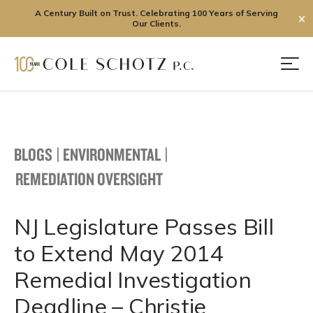
A Century Built on Trust. Celebrating 100 Years of Serving
✕
Our Clients.
Skip
to
Men
content
BLOGS
|
ENVIRONMENTAL
|
REMEDIATION OVERSIGHT
NJ Legislature Passes Bill
to Extend May 2014
Remedial Investigation
Deadline – Christie