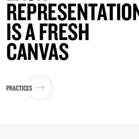
REPRESENTATIO
IS A FRESH
CANVAS
PRACTICES