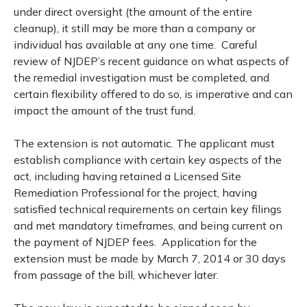
under direct oversight (the amount of the entire
cleanup), it still may be more than a company or
individual has available at any one time. Careful
review of NJDEP’s recent guidance on what aspects of
the remedial investigation must be completed, and
certain flexibility offered to do so, is imperative and can
impact the amount of the trust fund.
The extension is not automatic. The applicant must
establish compliance with certain key aspects of the
act, including having retained a Licensed Site
Remediation Professional for the project, having
satisfied technical requirements on certain key filings
and met mandatory timeframes, and being current on
the payment of NJDEP fees. Application for the
extension must be made by March 7, 2014 or 30 days
from passage of the bill, whichever later.