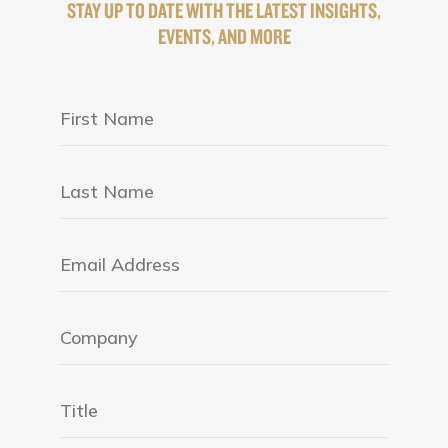
STAY UP TO DATE WITH THE LATEST INSIGHTS,
EVENTS, AND MORE