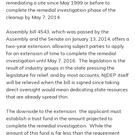
remediating a site since May 1999 or before to
complete the remedial investigation phase of the
cleanup by May 7, 2014.
Assembly bill 4543, which was passed by the
Assembly and the Senate on January 13, 2014, offers a
two-year extension, allowing subject parties to apply
for an extension of time to complete the remedial
investigation until May 7, 2016. The legislation is the
result of industry groups in the state pressing the
legislature for relief, and by most accounts, NJDEP itself
will be relieved when the bill is signed since taking
direct oversight would mean dedicating state resources
that are already spread thin.
The downside to the extension: the applicant must
establish a trust fund in the amount projected to
complete the remedial investigation. While the
amount of this fund is far less than the requirement