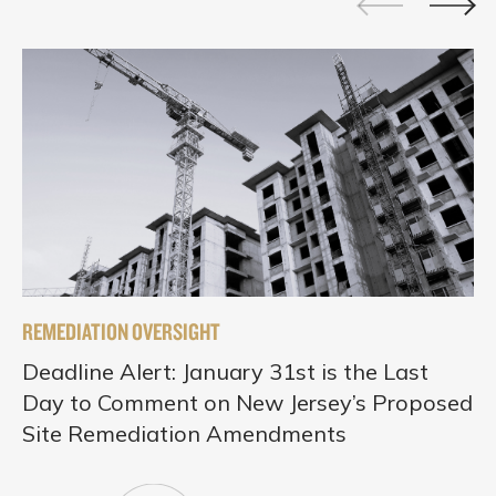
REMEDIATION OVERSIGHT
Deadline Alert: January 31st is the Last
Day to Comment on New Jersey’s Proposed
Site Remediation Amendments