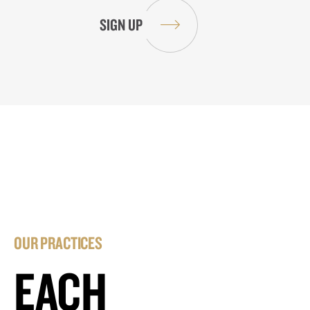
OUR PRACTICES
EACH