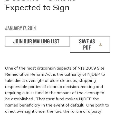
Expected to Sign
JANUARY 17, 2014
JOIN OUR MAILING LIST
SAVE AS
PDF
One of the most draconian aspects of NJ’s 2009 Site
Remediation Reform Act is the authority of NJDEP to
take direct oversight of older cleanups, stripping
responsible parties of cleanup decision-making and
requiring a trust fund in the amount of the cleanup to
be established. That trust fund makes NJDEP the
named beneficiary in the event of default. One path to
direct oversight under the law: the failure of a party