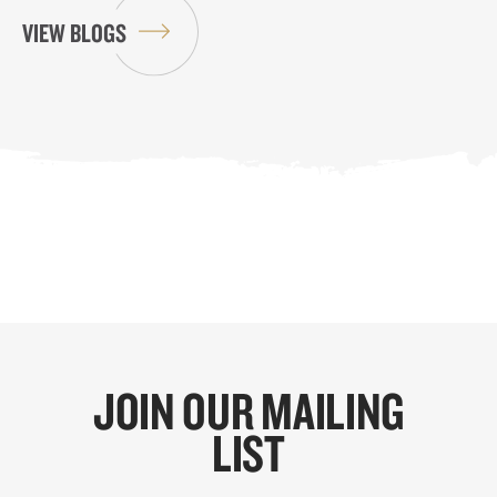
VIEW BLOGS
JOIN OUR MAILING
LIST