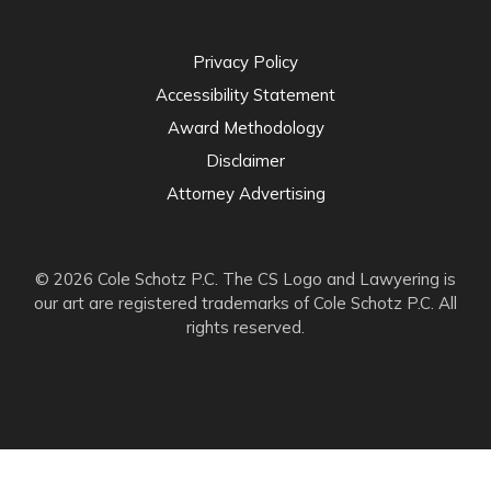
Privacy Policy
Accessibility Statement
Award Methodology
Disclaimer
Attorney Advertising
© 2026 Cole Schotz P.C. The CS Logo and Lawyering is
our art are registered trademarks of Cole Schotz P.C. All
rights reserved.