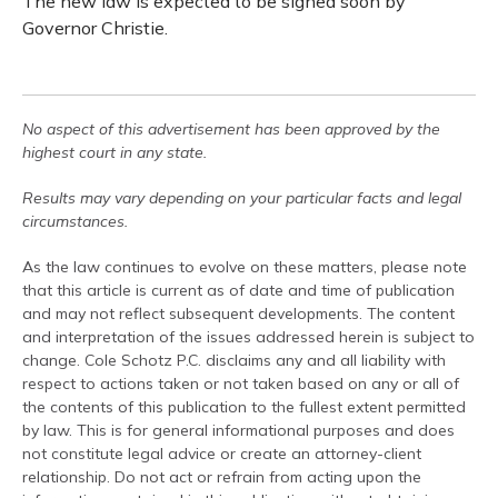
The new law is expected to be signed soon by
Governor Christie.
No aspect of this advertisement has been approved by the
highest court in any state.
Results may vary depending on your particular facts and legal
circumstances.
As the law continues to evolve on these matters, please note
that this article is current as of date and time of publication
and may not reflect subsequent developments. The content
and interpretation of the issues addressed herein is subject to
change. Cole Schotz P.C. disclaims any and all liability with
respect to actions taken or not taken based on any or all of
the contents of this publication to the fullest extent permitted
by law. This is for general informational purposes and does
not constitute legal advice or create an attorney-client
relationship. Do not act or refrain from acting upon the