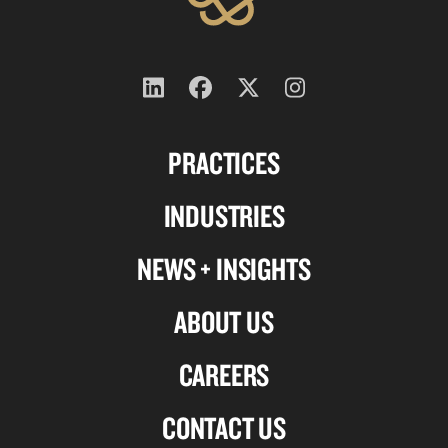
Follow
Follow
Follow
Follow
us
us
us
us
PRACTICES
on
on
on
on
Linkedin
Facebook
X-
Instagram
INDUSTRIES
twitter
NEWS + INSIGHTS
ABOUT US
CAREERS
CONTACT US