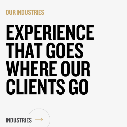
OUR INDUSTRIES
EXPERIENCE
THAT GOES
WHERE OUR
CLIENTS GO
INDUSTRIES