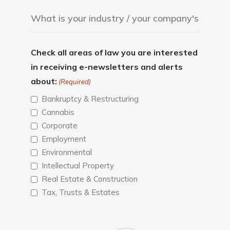
Check all areas of law you are interested
in receiving e-newsletters and alerts
about:
(Required)
Bankruptcy & Restructuring
Cannabis
Corporate
Employment
Environmental
Intellectual Property
Real Estate & Construction
Tax, Trusts & Estates