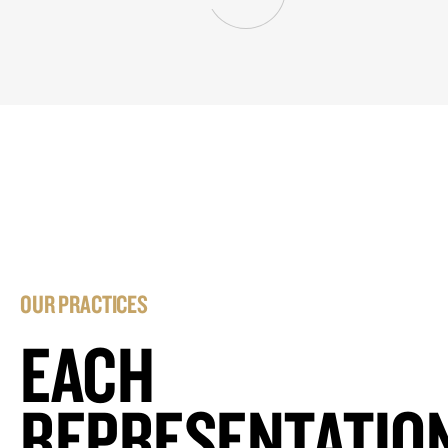
OUR PRACTICES
EACH
REPRESENTATIO