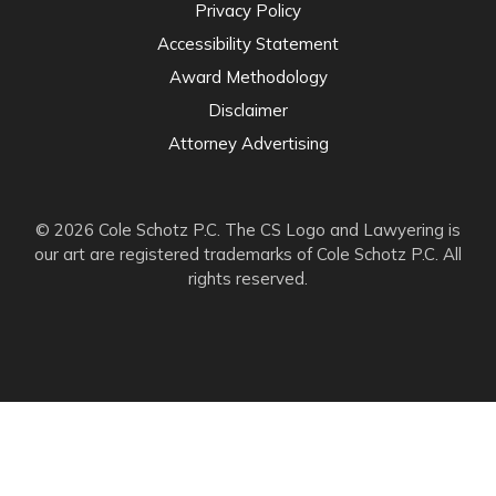
Privacy Policy
Accessibility Statement
Award Methodology
Disclaimer
Attorney Advertising
© 2026 Cole Schotz P.C. The CS Logo and Lawyering is
our art are registered trademarks of Cole Schotz P.C. All
rights reserved.