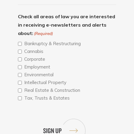
Check all areas of law you are interested
in receiving e-newsletters and alerts
about:
(Required)
Bankruptcy & Restructuring
Cannabis
Corporate
Employment
Environmental
Intellectual Property
Real Estate & Construction
Tax, Trusts & Estates