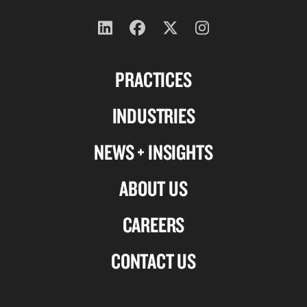
Follow
Follow
Follow
Follow
us
us
us
us
PRACTICES
on
on
on
on
Linkedin
Facebook
X-
Instagram
INDUSTRIES
twitter
NEWS + INSIGHTS
ABOUT US
CAREERS
CONTACT US