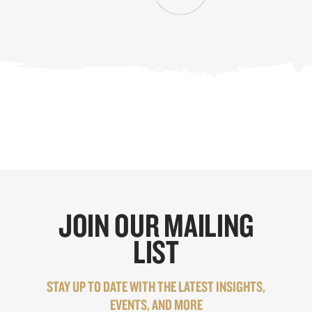
JOIN OUR MAILING
LIST
STAY UP TO DATE WITH THE LATEST INSIGHTS,
EVENTS, AND MORE