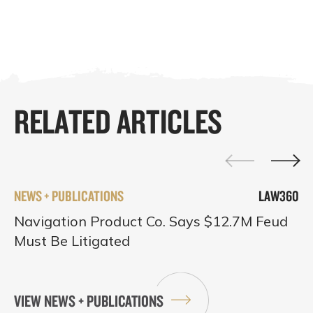
RELATED ARTICLES
NEWS + PUBLICATIONS
LAW360
Navigation Product Co. Says $12.7M Feud
Must Be Litigated
VIEW NEWS + PUBLICATIONS