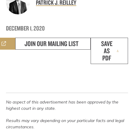
PATRICK J. REILLEY
DECEMBER 1, 2020
JOIN OUR MAILING LIST
SAVE
AS
PDF
No aspect of this advertisement has been approved by the
highest court in any state.
Results may vary depending on your particular facts and legal
circumstances.