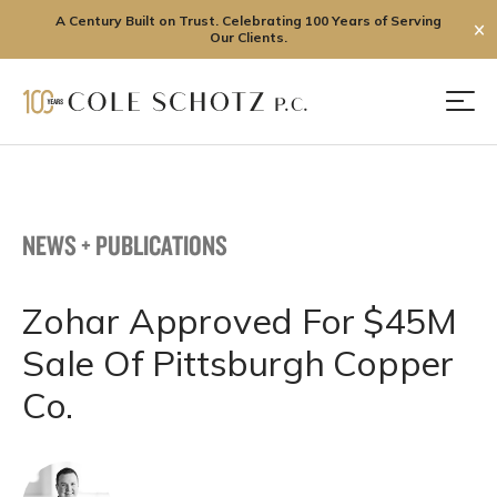
A Century Built on Trust. Celebrating 100 Years of Serving
✕
Our Clients.
Skip
to
Men
content
NEWS + PUBLICATIONS
Zohar Approved For $45M
Sale Of Pittsburgh Copper
Co.