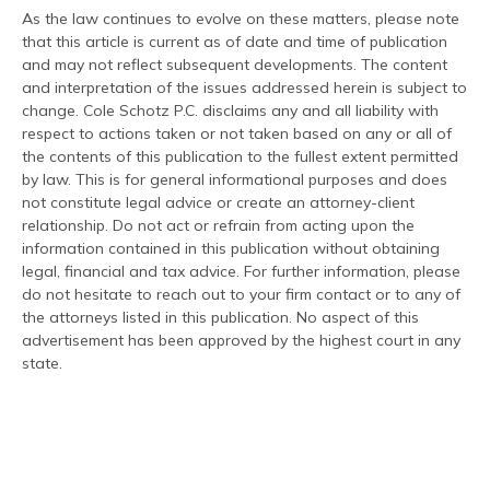
As the law continues to evolve on these matters, please note
that this article is current as of date and time of publication
and may not reflect subsequent developments. The content
and interpretation of the issues addressed herein is subject to
change. Cole Schotz P.C. disclaims any and all liability with
respect to actions taken or not taken based on any or all of
the contents of this publication to the fullest extent permitted
by law. This is for general informational purposes and does
not constitute legal advice or create an attorney-client
relationship. Do not act or refrain from acting upon the
information contained in this publication without obtaining
legal, financial and tax advice. For further information, please
do not hesitate to reach out to your firm contact or to any of
the attorneys listed in this publication. No aspect of this
advertisement has been approved by the highest court in any
state.