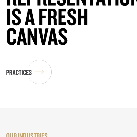
IS A FRESH
CANVAS
PRACTICES
OUR INDUSTRIES