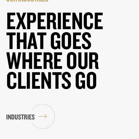
EXPERIENCE
THAT GOES
WHERE OUR
CLIENTS GO
INDUSTRIES