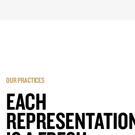
OUR PRACTICES
EACH
REPRESENTATIO