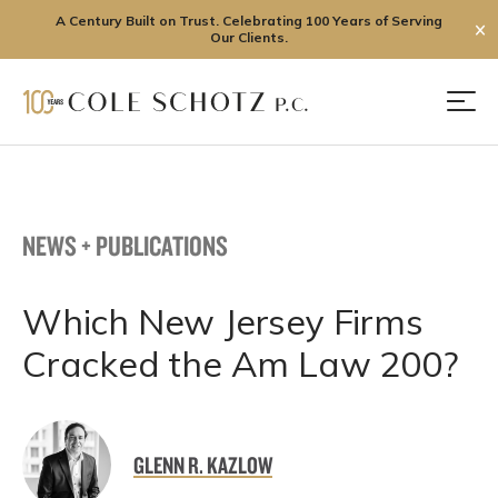
A Century Built on Trust. Celebrating 100 Years of Serving
✕
Our Clients.
Skip
to
Men
content
NEWS + PUBLICATIONS
Which New Jersey Firms
Cracked the Am Law 200?
GLENN R. KAZLOW