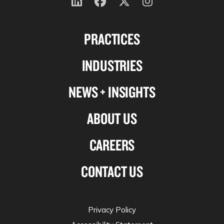
Follow
Follow
Follow
Follow
us
us
us
us
PRACTICES
on
on
on
on
Linkedin
Facebook
X-
Instagram
INDUSTRIES
twitter
NEWS + INSIGHTS
ABOUT US
CAREERS
CONTACT US
Privacy Policy