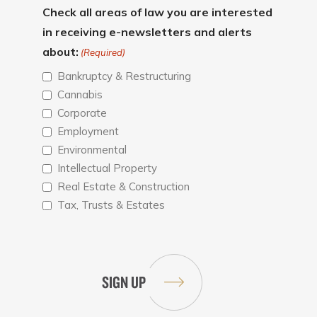
Check all areas of law you are interested
in receiving e-newsletters and alerts
about:
(Required)
Bankruptcy & Restructuring
Cannabis
Corporate
Employment
Environmental
Intellectual Property
Real Estate & Construction
Tax, Trusts & Estates