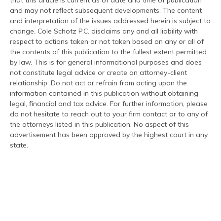
that this article is current as of date and time of publication
and may not reflect subsequent developments. The content
and interpretation of the issues addressed herein is subject to
change. Cole Schotz P.C. disclaims any and all liability with
respect to actions taken or not taken based on any or all of
the contents of this publication to the fullest extent permitted
by law. This is for general informational purposes and does
not constitute legal advice or create an attorney-client
relationship. Do not act or refrain from acting upon the
information contained in this publication without obtaining
legal, financial and tax advice. For further information, please
do not hesitate to reach out to your firm contact or to any of
the attorneys listed in this publication. No aspect of this
advertisement has been approved by the highest court in any
state.