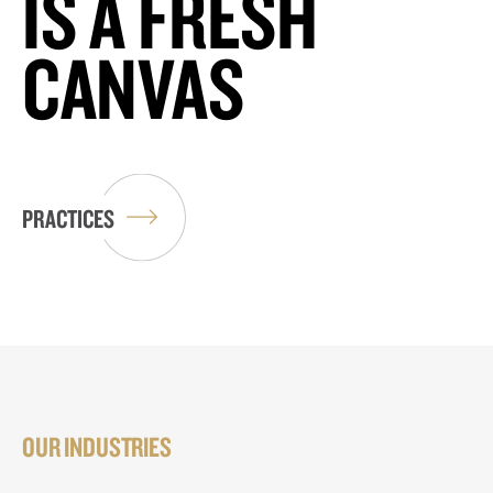
IS A FRESH
CANVAS
PRACTICES
OUR INDUSTRIES