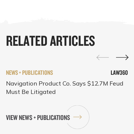
RELATED ARTICLES
NEWS + PUBLICATIONS
LAW360
Navigation Product Co. Says $12.7M Feud
Must Be Litigated
VIEW NEWS + PUBLICATIONS