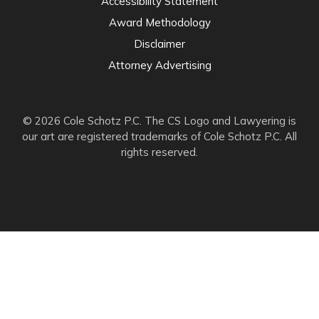
Accessibility Statement
Award Methodology
Disclaimer
Attorney Advertising
© 2026 Cole Schotz P.C. The CS Logo and Lawyering is
our art are registered trademarks of Cole Schotz P.C. All
rights reserved.