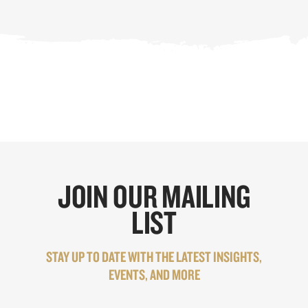
JOIN OUR MAILING
LIST
STAY UP TO DATE WITH THE LATEST INSIGHTS,
EVENTS, AND MORE