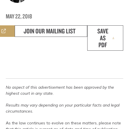
MAY 22, 2018
JOIN OUR MAILING LIST
SAVE
AS
PDF
No aspect of this advertisement has been approved by the
highest court in any state.
Results may vary depending on your particular facts and legal
circumstances.
As the law continues to evolve on these matters, please note