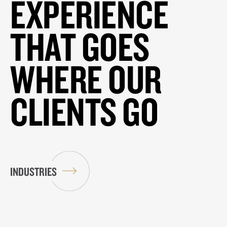
EXPERIENCE
THAT GOES
WHERE OUR
CLIENTS GO
INDUSTRIES