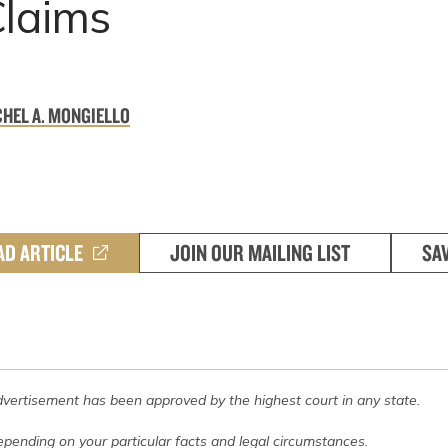
Claims
HEL A. MONGIELLO
AD ARTICLE
JOIN OUR MAILING LIST
SA
dvertisement has been approved by the highest court in any state.
pending on your particular facts and legal circumstances.