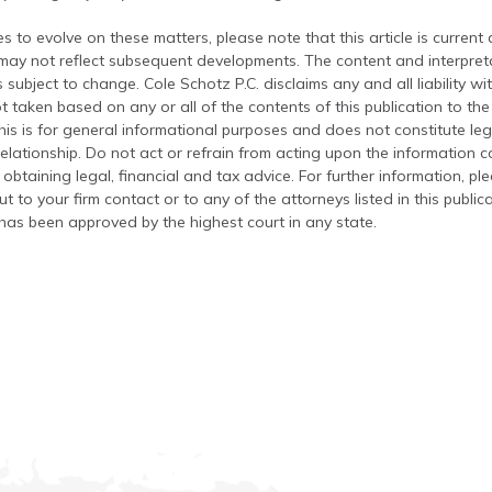
s to evolve on these matters, please note that this article is current
 may not reflect subsequent developments. The content and interpreta
 subject to change. Cole Schotz P.C. disclaims any and all liability wi
t taken based on any or all of the contents of this publication to the 
his is for general informational purposes and does not constitute leg
relationship. Do not act or refrain from acting upon the information c
 obtaining legal, financial and tax advice. For further information, pl
t to your firm contact or to any of the attorneys listed in this public
has been approved by the highest court in any state.