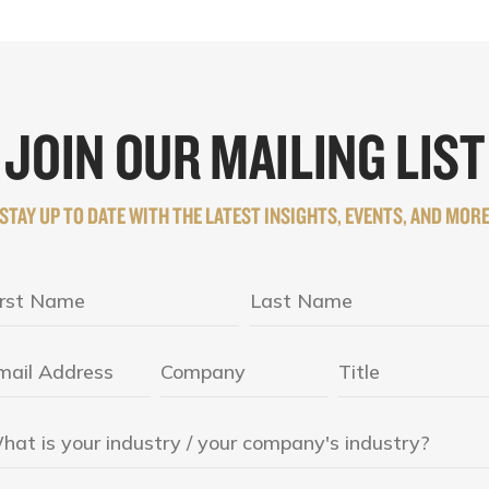
JOIN OUR MAILING LIST
STAY UP TO DATE WITH THE LATEST INSIGHTS, EVENTS, AND MOR