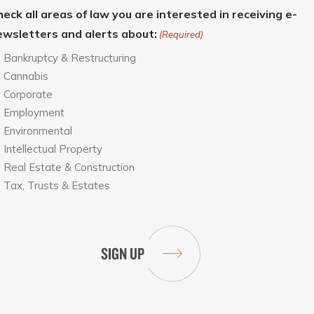
eck all areas of law you are interested in receiving e-
ewsletters and alerts about:
(Required)
Bankruptcy & Restructuring
Cannabis
Corporate
Employment
Environmental
Intellectual Property
Real Estate & Construction
Tax, Trusts & Estates