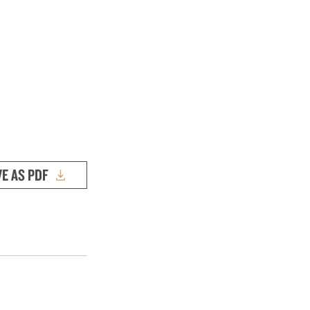
VE AS PDF