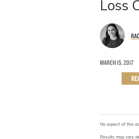
Loss 
RAC
MARCH 15, 2017
RE
No aspect of this a
Results may vary de