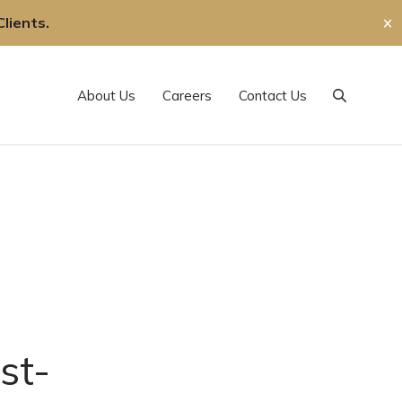
lients.
✕
About Us
Careers
Contact Us
Search
st-