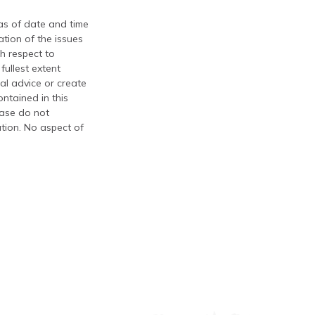
 as of date and time
tion of the issues
th respect to
fullest extent
al advice or create
ontained in this
ease do not
ation. No aspect of