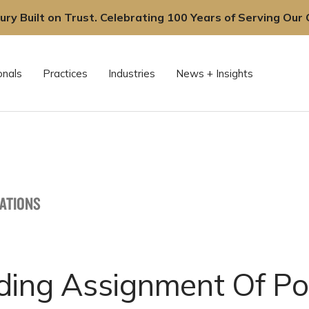
ury Built on Trust. Celebrating 100 Years of Serving Our C
onals
Practices
Industries
News + Insights
CATIONS
ding Assignment Of Po