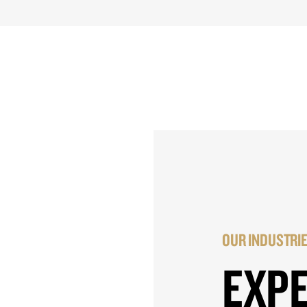
OUR INDUSTRI
EXP