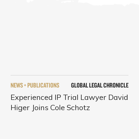
NEWS + PUBLICATIONS
GLOBAL LEGAL CHRONICLE
Experienced IP Trial Lawyer David
Higer Joins Cole Schotz