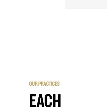
OUR PRACTICES
EACH