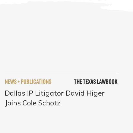
NEWS + PUBLICATIONS
THE TEXAS LAWBOOK
Dallas IP Litigator David Higer
Joins Cole Schotz