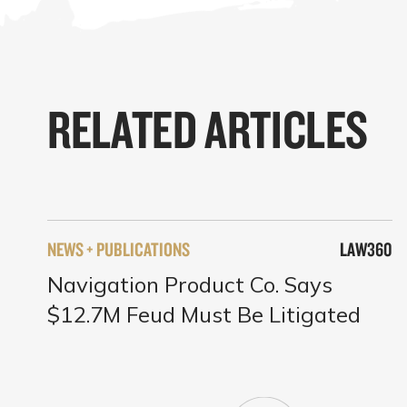
RELATED ARTICLES
NEWS + PUBLICATIONS
LAW360
Navigation Product Co. Says
$12.7M Feud Must Be Litigated