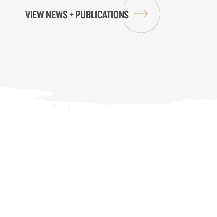
VIEW NEWS + PUBLICATIONS