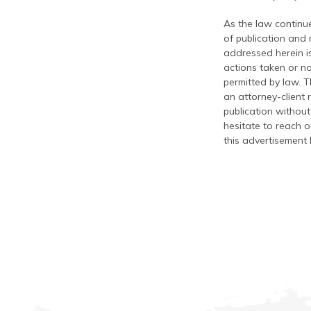
As the law continue
of publication and
addressed herein is
actions taken or no
permitted by law. T
an attorney-client 
publication without
hesitate to reach ou
this advertisement 