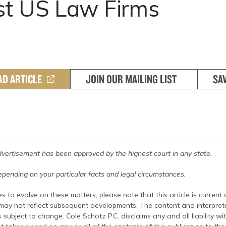
st US Law Firms
AD ARTICLE
JOIN OUR MAILING LIST
SA
dvertisement has been approved by the highest court in any state.
pending on your particular facts and legal circumstances.
s to evolve on these matters, please note that this article is current
 may not reflect subsequent developments. The content and interpreta
 subject to change. Cole Schotz P.C. disclaims any and all liability wi