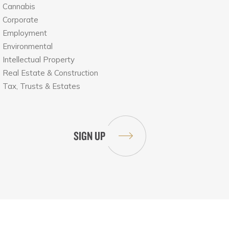
Cannabis
Corporate
Employment
Environmental
Intellectual Property
Real Estate & Construction
Tax, Trusts & Estates