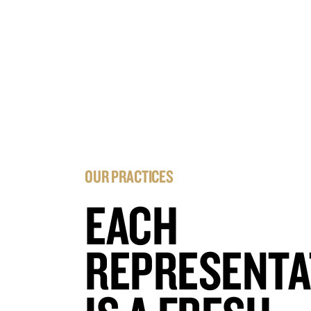
OUR PRACTICES
EACH
REPRESENTA