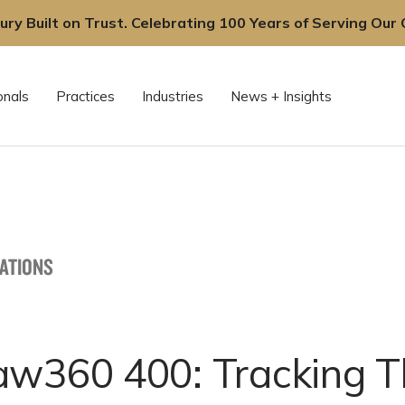
ury Built on Trust. Celebrating 100 Years of Serving Our C
onals
Practices
Industries
News + Insights
CATIONS
aw360 400: Tracking T