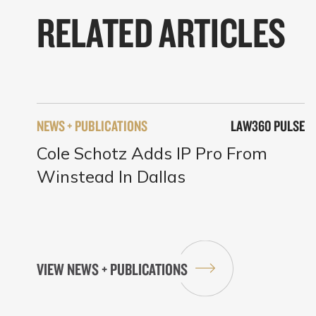
RELATED ARTICLES
NEWS + PUBLICATIONS
LAW360 PULSE
Cole Schotz Adds IP Pro From
Winstead In Dallas
VIEW NEWS + PUBLICATIONS