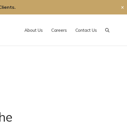
lients.
✕
About Us
Careers
Contact Us
Search
he