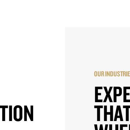
OUR INDUSTRI
EXP
TION
THAT