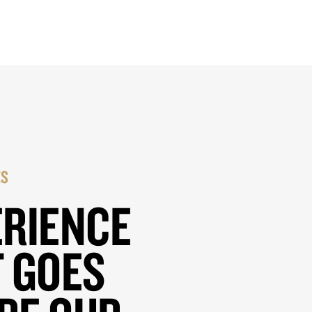
ES
ERIENCE
 GOES