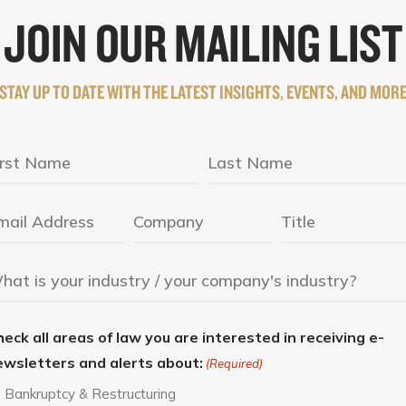
JOIN OUR MAILING LIST
STAY UP TO DATE WITH THE LATEST INSIGHTS, EVENTS, AND MOR
eck all areas of law you are interested in receiving e-
ewsletters and alerts about:
(Required)
Bankruptcy & Restructuring