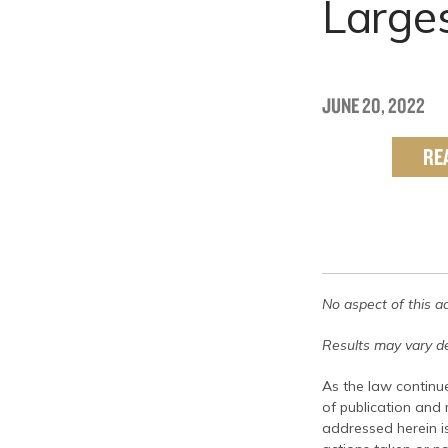
Large
JUNE 20, 2022
RE
No aspect of this a
Results may vary de
As the law continue
of publication and
addressed herein is