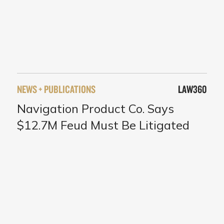
NEWS + PUBLICATIONS
LAW360
Navigation Product Co. Says
$12.7M Feud Must Be Litigated