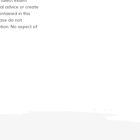
fullest extent
al advice or create
ontained in this
ease do not
ation. No aspect of