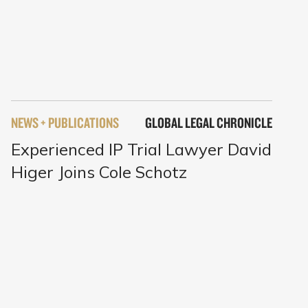
NEWS + PUBLICATIONS
GLOBAL LEGAL CHRONICLE
Experienced IP Trial Lawyer David
Higer Joins Cole Schotz