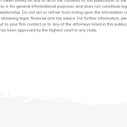
t taken based on any or all of the contents of this publication to the 
his is for general informational purposes and does not constitute leg
relationship. Do not act or refrain from acting upon the information c
 obtaining legal, financial and tax advice. For further information, pl
t to your firm contact or to any of the attorneys listed in this public
has been approved by the highest court in any state.