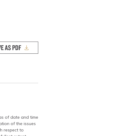
VE AS PDF
 as of date and time
tion of the issues
th respect to