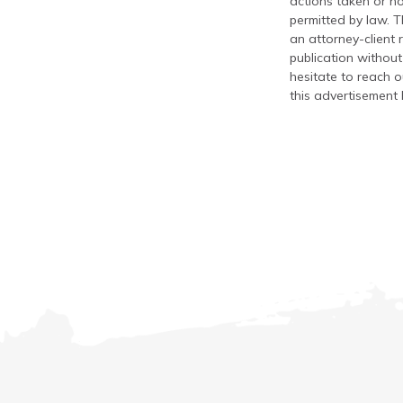
actions taken or no
permitted by law. T
an attorney-client 
publication without
hesitate to reach ou
this advertisement 