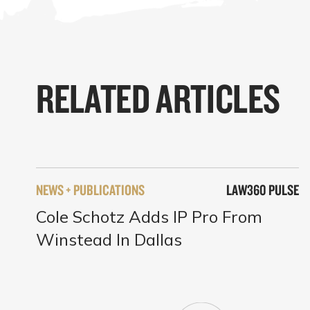
RELATED ARTICLES
NEWS + PUBLICATIONS
LAW360 PULSE
Cole Schotz Adds IP Pro From
Winstead In Dallas