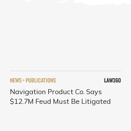
NEWS + PUBLICATIONS
LAW360
Navigation Product Co. Says
$12.7M Feud Must Be Litigated