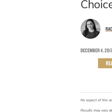
Choic
RAC
DECEMBER 4, 201
RE
No aspect of this a
Results may vary de