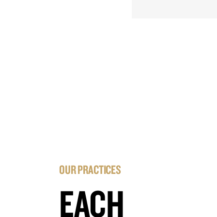
OUR PRACTICES
EACH