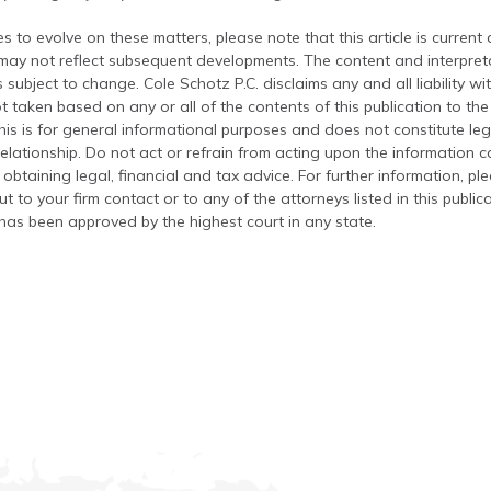
s to evolve on these matters, please note that this article is current
 may not reflect subsequent developments. The content and interpreta
 subject to change. Cole Schotz P.C. disclaims any and all liability wi
t taken based on any or all of the contents of this publication to the 
his is for general informational purposes and does not constitute leg
relationship. Do not act or refrain from acting upon the information c
 obtaining legal, financial and tax advice. For further information, pl
t to your firm contact or to any of the attorneys listed in this public
has been approved by the highest court in any state.