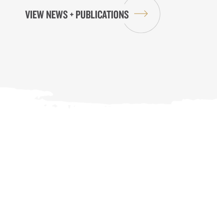
VIEW NEWS + PUBLICATIONS