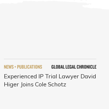
NEWS + PUBLICATIONS
GLOBAL LEGAL CHRONICLE
Experienced IP Trial Lawyer David
Higer Joins Cole Schotz