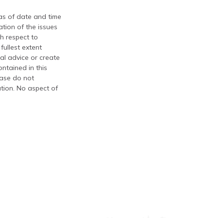
 as of date and time
tion of the issues
th respect to
fullest extent
al advice or create
ontained in this
ease do not
ation. No aspect of