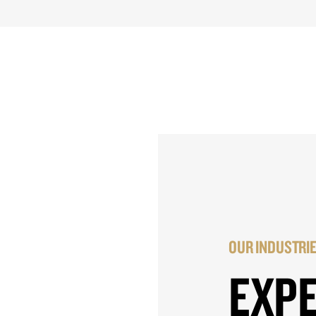
OUR INDUSTRI
EXP