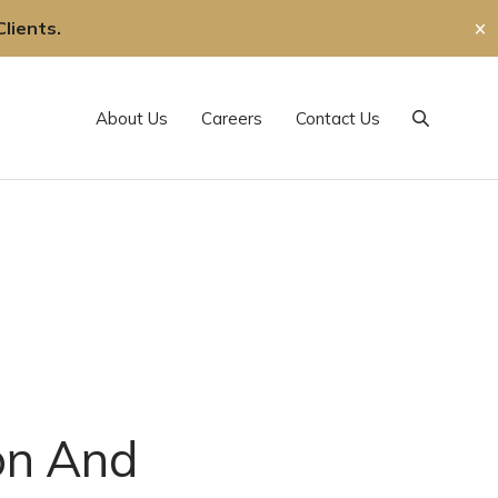
lients.
✕
About Us
Careers
Contact Us
Search
ion And