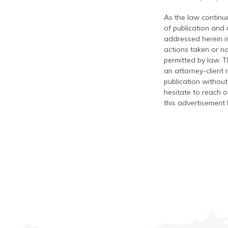
As the law continue
of publication and
addressed herein is
actions taken or no
permitted by law. T
an attorney-client 
publication without
hesitate to reach ou
this advertisement 