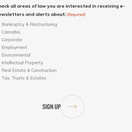
eck all areas of law you are interested in receiving e-
ewsletters and alerts about:
(Required)
Bankruptcy & Restructuring
Cannabis
Corporate
Employment
Environmental
Intellectual Property
Real Estate & Construction
Tax, Trusts & Estates