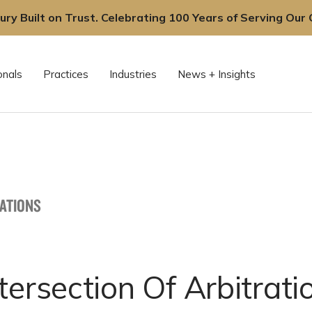
ury Built on Trust. Celebrating 100 Years of Serving Our C
onals
Practices
Industries
News + Insights
CATIONS
tersection Of Arbitrat