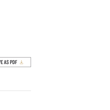
VE AS PDF