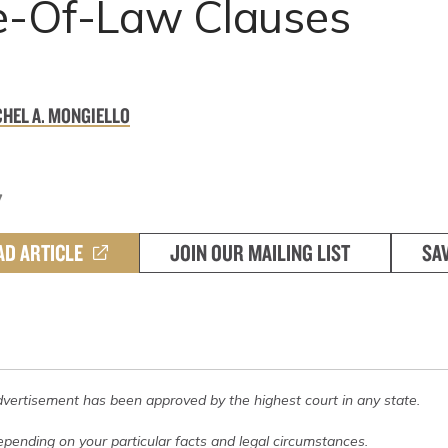
e-Of-Law Clauses
HEL A. MONGIELLO
7
AD ARTICLE
JOIN OUR MAILING LIST
SA
dvertisement has been approved by the highest court in any state.
pending on your particular facts and legal circumstances.