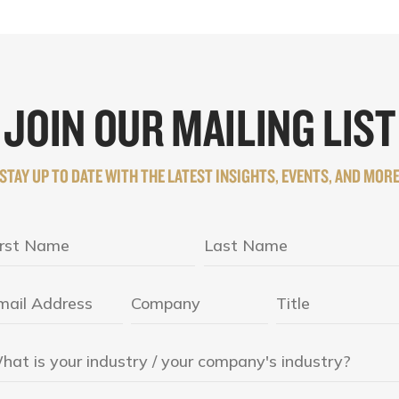
JOIN OUR MAILING LIST
STAY UP TO DATE WITH THE LATEST INSIGHTS, EVENTS, AND MOR