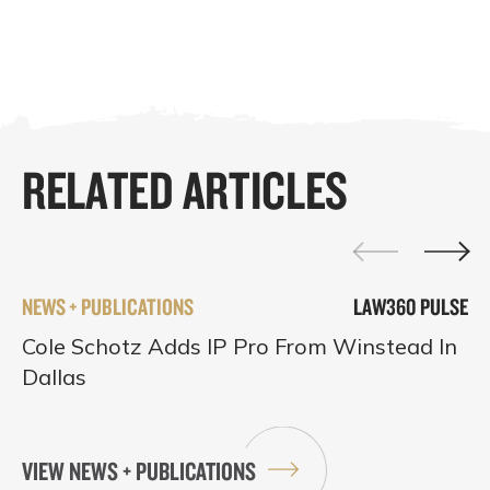
RELATED ARTICLES
NEWS + PUBLICATIONS
LAW360 PULSE
Cole Schotz Adds IP Pro From Winstead In
Dallas
VIEW NEWS + PUBLICATIONS