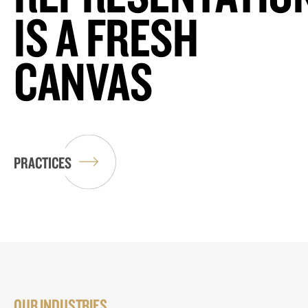
IS A FRESH
CANVAS
PRACTICES
OUR INDUSTRIES