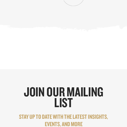
JOIN OUR MAILING
LIST
STAY UP TO DATE WITH THE LATEST INSIGHTS,
EVENTS, AND MORE