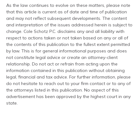
As the law continues to evolve on these matters, please note
that this article is current as of date and time of publication
and may not reflect subsequent developments. The content
and interpretation of the issues addressed herein is subject to
change. Cole Schotz P.C. disclaims any and all liability with
respect to actions taken or not taken based on any or all of
the contents of this publication to the fullest extent permitted
by law. This is for general informational purposes and does
not constitute legal advice or create an attorney-client
relationship. Do not act or refrain from acting upon the
information contained in this publication without obtaining
legal, financial and tax advice. For further information, please
do not hesitate to reach out to your firm contact or to any of
the attorneys listed in this publication. No aspect of this
advertisement has been approved by the highest court in any
state.