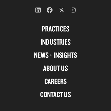
Follow
Follow
Follow
Follow
us
us
us
us
PRACTICES
on
on
on
on
Linkedin
Facebook
X-
Instagram
INDUSTRIES
twitter
NEWS + INSIGHTS
ABOUT US
CAREERS
CONTACT US