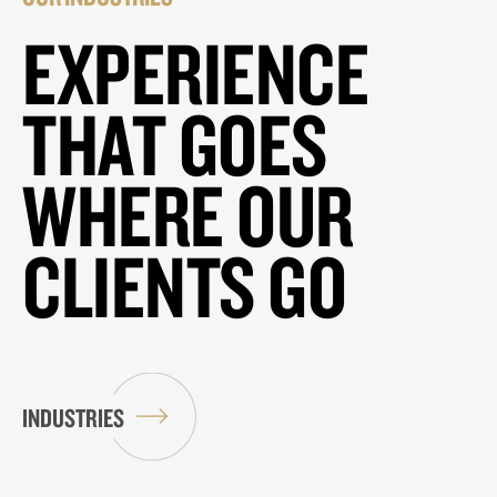
EXPERIENCE
THAT GOES
WHERE OUR
CLIENTS GO
INDUSTRIES