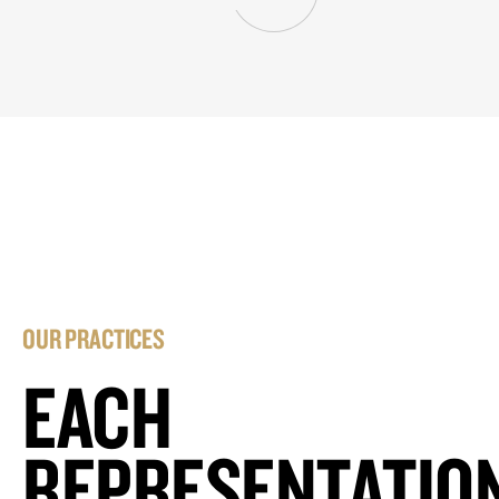
OUR PRACTICES
EACH
REPRESENTATIO