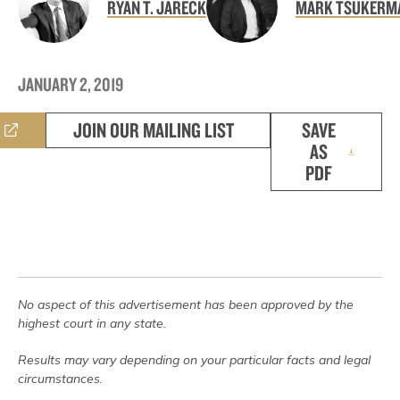
RYAN T. JARECK
MARK TSUKERM
JANUARY 2, 2019
JOIN OUR MAILING LIST
SAVE
AS
PDF
No aspect of this advertisement has been approved by the
highest court in any state.
Results may vary depending on your particular facts and legal
circumstances.