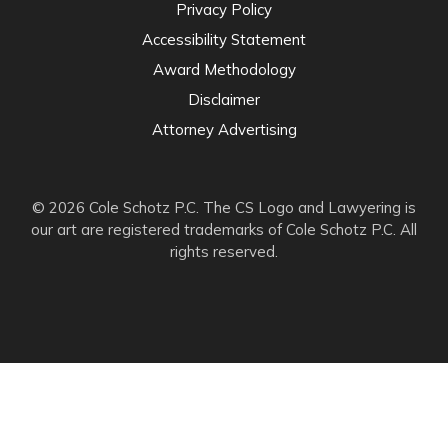
Privacy Policy
Accessibility Statement
Award Methodology
Disclaimer
Attorney Advertising
© 2026 Cole Schotz P.C. The CS Logo and Lawyering is
our art are registered trademarks of Cole Schotz P.C. All
rights reserved.