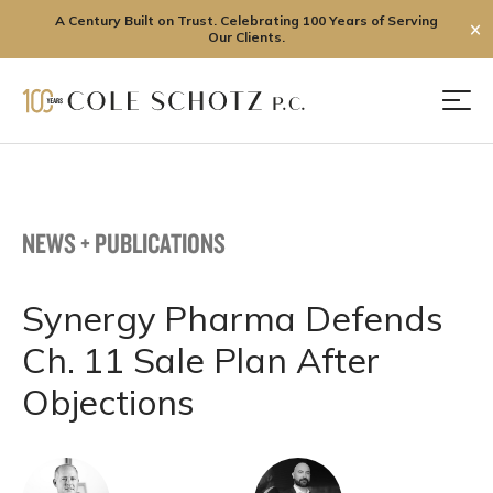
A Century Built on Trust. Celebrating 100 Years of Serving
✕
Our Clients.
Skip
to
Men
content
NEWS + PUBLICATIONS
Synergy Pharma Defends
Ch. 11 Sale Plan After
Objections