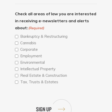
Check all areas of law you are interested
in receiving e-newsletters and alerts
about:
(Required)
Bankruptcy & Restructuring
Cannabis
Corporate
Employment
Environmental
Intellectual Property
Real Estate & Construction
Tax, Trusts & Estates