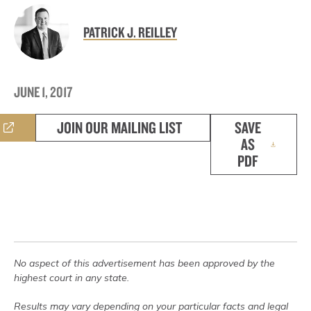
PATRICK J. REILLEY
JUNE 1, 2017
JOIN OUR MAILING LIST
SAVE
AS
PDF
No aspect of this advertisement has been approved by the
highest court in any state.
Results may vary depending on your particular facts and legal