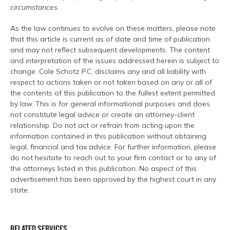
circumstances.
As the law continues to evolve on these matters, please note
that this article is current as of date and time of publication
and may not reflect subsequent developments. The content
and interpretation of the issues addressed herein is subject to
change. Cole Schotz P.C. disclaims any and all liability with
respect to actions taken or not taken based on any or all of
the contents of this publication to the fullest extent permitted
by law. This is for general informational purposes and does
not constitute legal advice or create an attorney-client
relationship. Do not act or refrain from acting upon the
information contained in this publication without obtaining
legal, financial and tax advice. For further information, please
do not hesitate to reach out to your firm contact or to any of
the attorneys listed in this publication. No aspect of this
advertisement has been approved by the highest court in any
state.
RELATED SERVICES