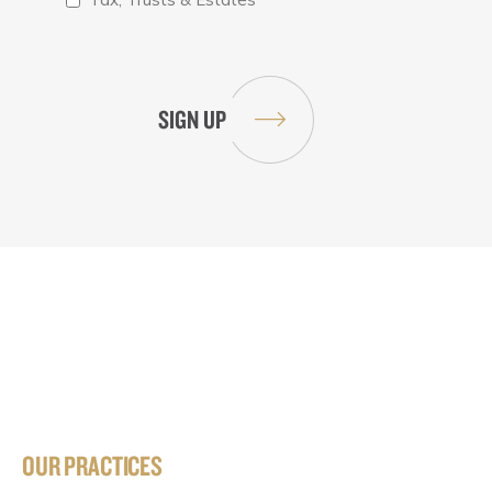
OUR PRACTICES