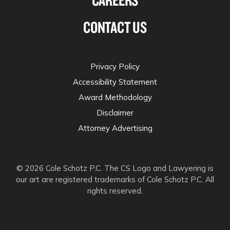
CONTACT US
Privacy Policy
Accessibility Statement
Award Methodology
Disclaimer
Attorney Advertising
© 2026 Cole Schotz P.C. The CS Logo and Lawyering is
our art are registered trademarks of Cole Schotz P.C. All
rights reserved.