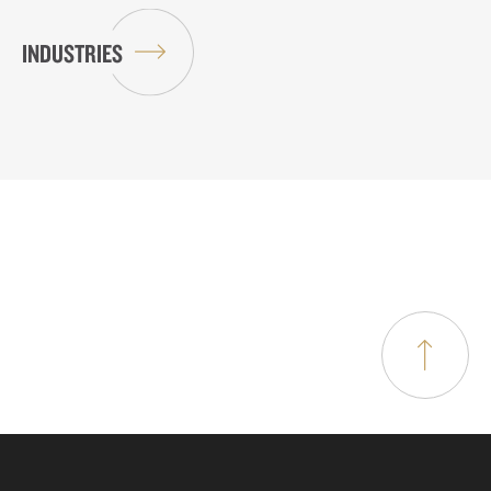
INDUSTRIES