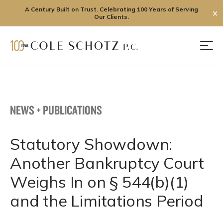
A Century Built on Trust. Celebrating 100 Years of Serving
✕
Our Clients.
Skip
to
Men
content
NEWS + PUBLICATIONS
Statutory Showdown:
Another Bankruptcy Court
Weighs In on § 544(b)(1)
and the Limitations Period