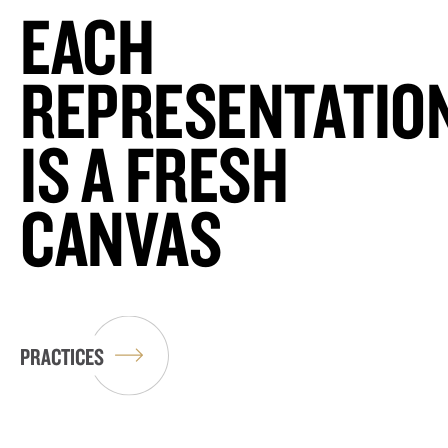
EACH
REPRESENTATIO
IS A FRESH
CANVAS
PRACTICES