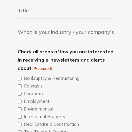
Check all areas of law you are interested
in receiving e-newsletters and alerts
about:
(Required)
Bankruptcy & Restructuring
Cannabis
Corporate
Employment
Environmental
Intellectual Property
Real Estate & Construction
Tax, Trusts & Estates