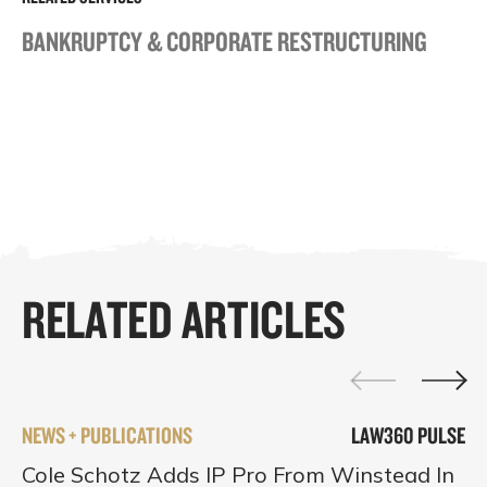
BANKRUPTCY & CORPORATE RESTRUCTURING
RELATED ARTICLES
NEWS + PUBLICATIONS
LAW360 PULSE
Cole Schotz Adds IP Pro From Winstead In