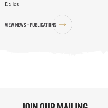
Dallas
VIEW NEWS + PUBLICATIONS
JOIN OUR MAILING