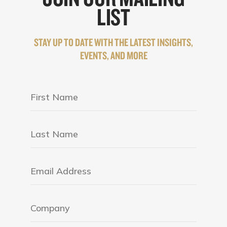
LIST
STAY UP TO DATE WITH THE LATEST INSIGHTS,
EVENTS, AND MORE