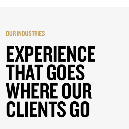
OUR INDUSTRIES
EXPERIENCE
THAT GOES
WHERE OUR
CLIENTS GO