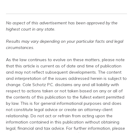
No aspect of this advertisement has been approved by the
highest court in any state.
Results may vary depending on your particular facts and legal
circumstances.
As the law continues to evolve on these matters, please note
that this article is current as of date and time of publication
and may not reflect subsequent developments. The content
and interpretation of the issues addressed herein is subject to
change. Cole Schotz P.C. disclaims any and all liability with
respect to actions taken or not taken based on any or all of
the contents of this publication to the fullest extent permitted
by law. This is for general informational purposes and does
not constitute legal advice or create an attorney-client
relationship. Do not act or refrain from acting upon the
information contained in this publication without obtaining
legal, financial and tax advice. For further information, please