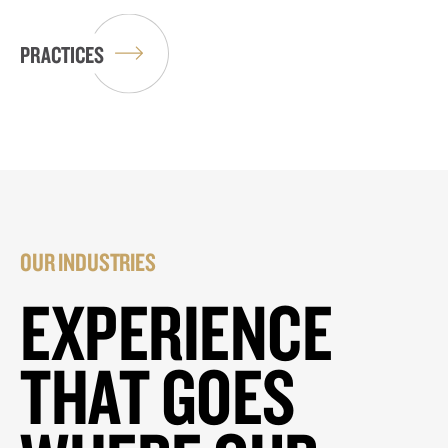
PRACTICES
OUR INDUSTRIES
EXPERIENCE
THAT GOES