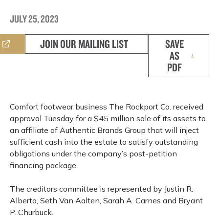
JULY 25, 2023
JOIN OUR MAILING LIST
SAVE
AS
PDF
Comfort footwear business The Rockport Co. received
approval Tuesday for a $45 million sale of its assets to
an affiliate of Authentic Brands Group that will inject
sufficient cash into the estate to satisfy outstanding
obligations under the company’s post-petition
financing package.
The creditors committee is represented by Justin R.
Alberto, Seth Van Aalten, Sarah A. Carnes and Bryant
P. Churbuck.