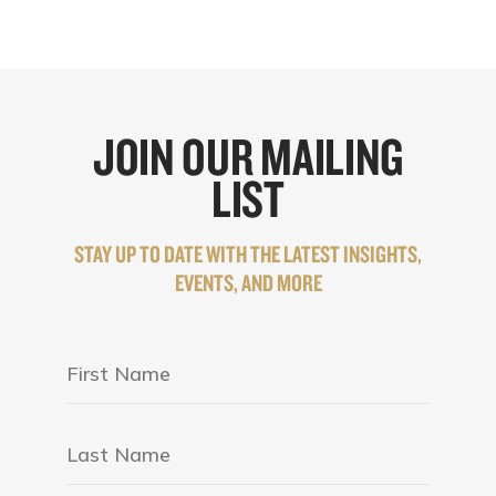
JOIN OUR MAILING
LIST
STAY UP TO DATE WITH THE LATEST INSIGHTS,
EVENTS, AND MORE