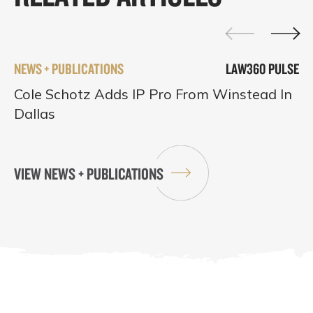
NEWS + PUBLICATIONS
LAW360 PULSE
Cole Schotz Adds IP Pro From Winstead In
Dallas
VIEW NEWS + PUBLICATIONS