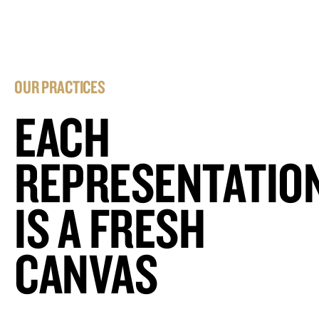
OUR PRACTICES
EACH
REPRESENTATIO
IS A FRESH
CANVAS