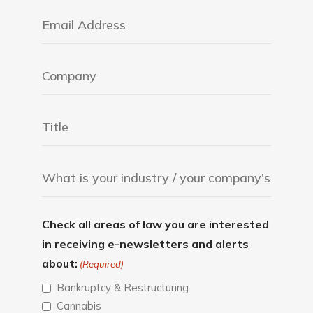
Check all areas of law you are interested
in receiving e-newsletters and alerts
about:
(Required)
Bankruptcy & Restructuring
Cannabis