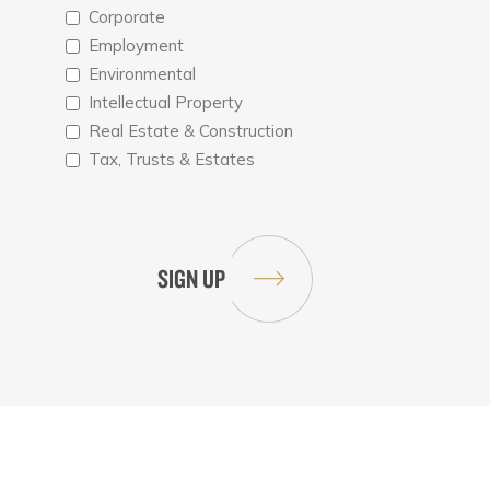
Corporate
Employment
Environmental
Intellectual Property
Real Estate & Construction
Tax, Trusts & Estates