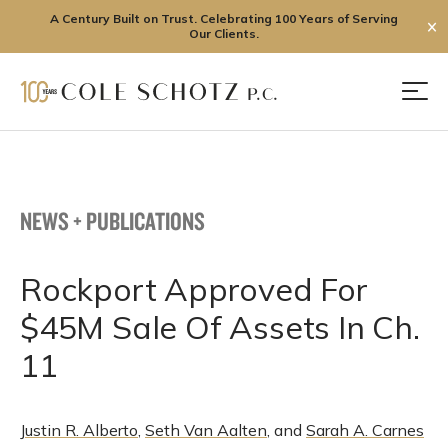
A Century Built on Trust. Celebrating 100 Years of Serving
✕
Our Clients.
Skip
to
Men
content
NEWS + PUBLICATIONS
Rockport Approved For
$45M Sale Of Assets In Ch.
11
Justin R. Alberto
,
Seth Van Aalten
, and
Sarah A. Carnes