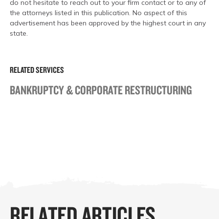
do not hesitate to reach out to your firm contact or to any of
the attorneys listed in this publication. No aspect of this
advertisement has been approved by the highest court in any
state.
RELATED SERVICES
BANKRUPTCY & CORPORATE RESTRUCTURING
RELATED ARTICLES