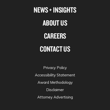
NEWS + INSIGHTS
ABOUT US
CAREERS
CONTACT US
Privacy Policy
Accessibility Statement
Award Methodology
Disclaimer
Attorney Advertising