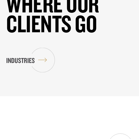
WHERE OUR
CLIENTS GO
INDUSTRIES