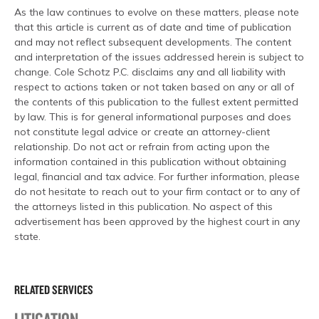
As the law continues to evolve on these matters, please note
that this article is current as of date and time of publication
and may not reflect subsequent developments. The content
and interpretation of the issues addressed herein is subject to
change. Cole Schotz P.C. disclaims any and all liability with
respect to actions taken or not taken based on any or all of
the contents of this publication to the fullest extent permitted
by law. This is for general informational purposes and does
not constitute legal advice or create an attorney-client
relationship. Do not act or refrain from acting upon the
information contained in this publication without obtaining
legal, financial and tax advice. For further information, please
do not hesitate to reach out to your firm contact or to any of
the attorneys listed in this publication. No aspect of this
advertisement has been approved by the highest court in any
state.
RELATED SERVICES
LITIGATION