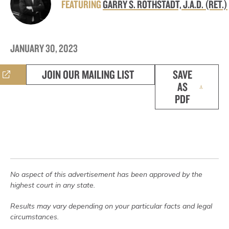
FEATURING
GARRY S. ROTHSTADT, J.A.D. (RET.)
JANUARY 30, 2023
JOIN OUR MAILING LIST
SAVE
AS
PDF
No aspect of this advertisement has been approved by the
highest court in any state.
Results may vary depending on your particular facts and legal
circumstances.