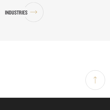
INDUSTRIES