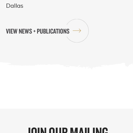
Dallas
VIEW NEWS + PUBLICATIONS
JOIN OUR MAILING