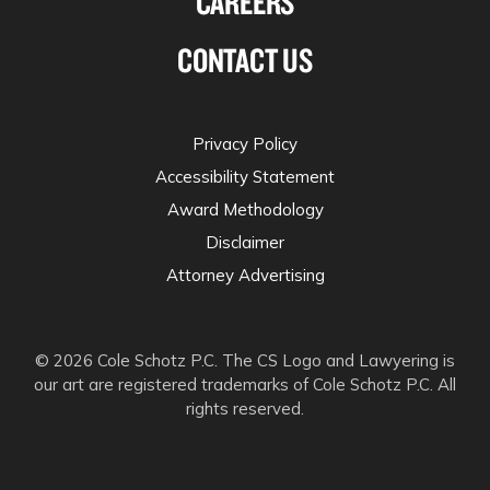
CAREERS
CONTACT US
Privacy Policy
Accessibility Statement
Award Methodology
Disclaimer
Attorney Advertising
© 2026 Cole Schotz P.C. The CS Logo and Lawyering is
our art are registered trademarks of Cole Schotz P.C. All
rights reserved.