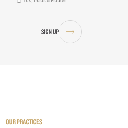
Tax, Trusts & Estates
OUR PRACTICES