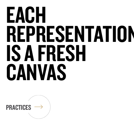
EACH
REPRESENTATIO
IS A FRESH
CANVAS
PRACTICES