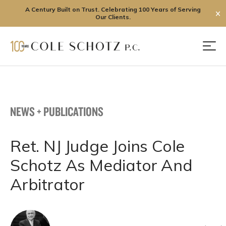
A Century Built on Trust. Celebrating 100 Years of Serving
✕
Our Clients.
Skip
to
Men
content
NEWS + PUBLICATIONS
Ret. NJ Judge Joins Cole
Schotz As Mediator And
Arbitrator