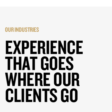
OUR INDUSTRIES
EXPERIENCE
THAT GOES
WHERE OUR
CLIENTS GO