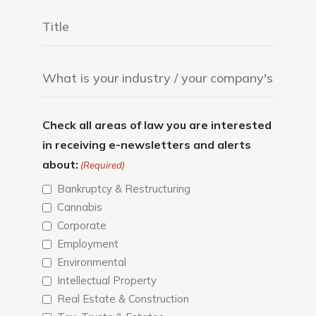
Check all areas of law you are interested
in receiving e-newsletters and alerts
about:
(Required)
Bankruptcy & Restructuring
Cannabis
Corporate
Employment
Environmental
Intellectual Property
Real Estate & Construction