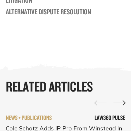
ALTERNATIVE DISPUTE RESOLUTION
RELATED ARTICLES
NEWS + PUBLICATIONS
LAW360 PULSE
Cole Schotz Adds IP Pro From Winstead In