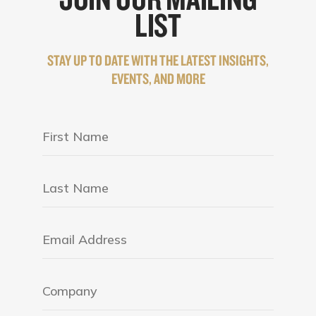
LIST
STAY UP TO DATE WITH THE LATEST INSIGHTS,
EVENTS, AND MORE