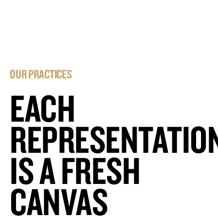
OUR PRACTICES
EACH
REPRESENTATIO
IS A FRESH
CANVAS