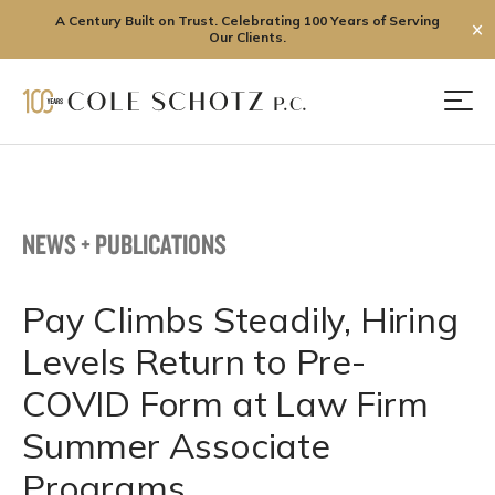
A Century Built on Trust. Celebrating 100 Years of Serving
✕
Our Clients.
Skip
to
Men
content
NEWS + PUBLICATIONS
Pay Climbs Steadily, Hiring
Levels Return to Pre-
COVID Form at Law Firm
Summer Associate
Programs