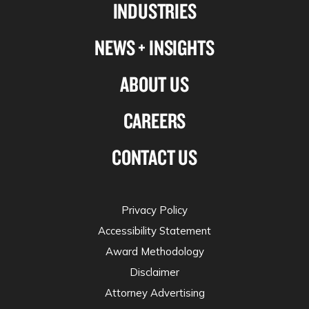
INDUSTRIES
twitter
NEWS + INSIGHTS
ABOUT US
CAREERS
CONTACT US
Privacy Policy
Accessibility Statement
Award Methodology
Disclaimer
Attorney Advertising