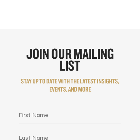
JOIN OUR MAILING
LIST
STAY UP TO DATE WITH THE LATEST INSIGHTS,
EVENTS, AND MORE