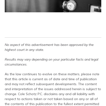
No aspect of this advertisement has been approved by the
highest court in any state.
Results may vary depending on your particular facts and legal
circumstances.
As the law continues to evolve on these matters, please note
that this article is current as of date and time of publication
and may not reflect subsequent developments. The content
and interpretation of the issues addressed herein is subject to
change. Cole Schotz P.C. disclaims any and all liability with
respect to actions taken or not taken based on any or all of
the contents of this publication to the fullest extent permitted