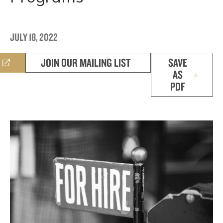
JULY 18, 2022
JOIN OUR MAILING LIST
SAVE
AS
PDF