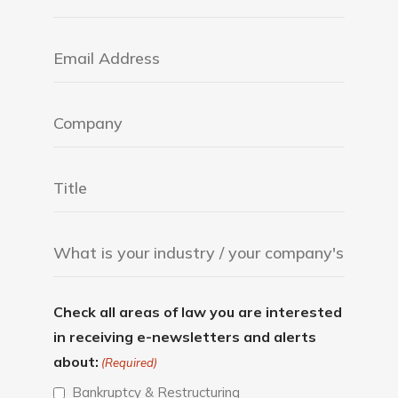
Check all areas of law you are interested
in receiving e-newsletters and alerts
about:
(Required)
Bankruptcy & Restructuring