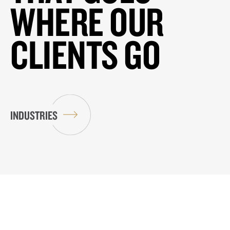
WHERE OUR
CLIENTS GO
INDUSTRIES