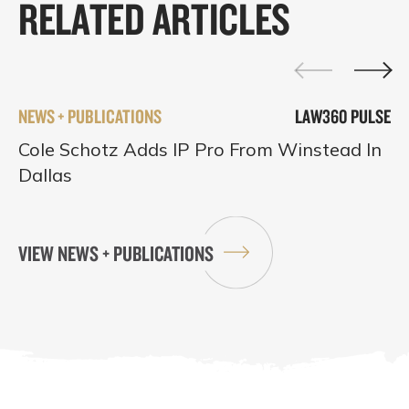
RELATED ARTICLES
NEWS + PUBLICATIONS
LAW360 PULSE
Cole Schotz Adds IP Pro From Winstead In
Dallas
VIEW NEWS + PUBLICATIONS