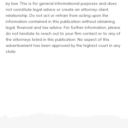
by law. This is for general informational purposes and does
not constitute legal advice or create an attorney-client
relationship. Do not act or refrain from acting upon the
information contained in this publication without obtaining
legal, financial and tax advice. For further information, please
do not hesitate to reach out to your firm contact or to any of
the attorneys listed in this publication. No aspect of this
advertisement has been approved by the highest court in any
state.