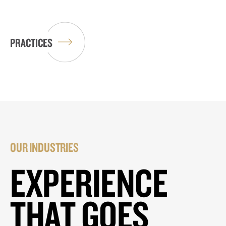
PRACTICES
OUR INDUSTRIES
EXPERIENCE
THAT GOES