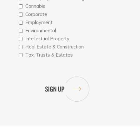
Cannabis
Corporate
Employment
Environmental
Intellectual Property
Real Estate & Construction
Tax, Trusts & Estates