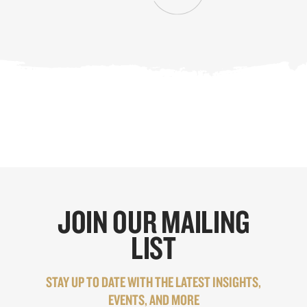
JOIN OUR MAILING
LIST
STAY UP TO DATE WITH THE LATEST INSIGHTS,
EVENTS, AND MORE