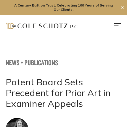
A Century Built on Trust. Celebrating 100 Years of Serving
✕
Our Clients.
Skip
to
Men
content
NEWS + PUBLICATIONS
Patent Board Sets
Precedent for Prior Art in
Examiner Appeals