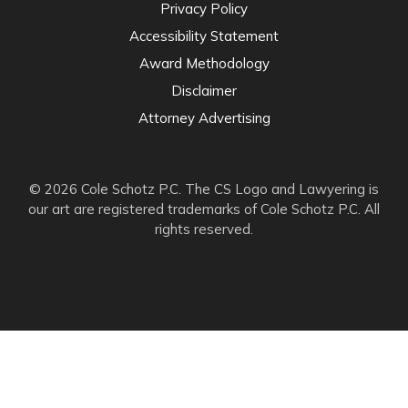
Privacy Policy
Accessibility Statement
Award Methodology
Disclaimer
Attorney Advertising
© 2026 Cole Schotz P.C. The CS Logo and Lawyering is
our art are registered trademarks of Cole Schotz P.C. All
rights reserved.