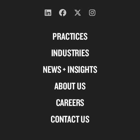
Follow
Follow
Follow
Follow
us
us
us
us
PRACTICES
on
on
on
on
Linkedin
Facebook
X-
Instagram
INDUSTRIES
twitter
NEWS + INSIGHTS
ABOUT US
CAREERS
CONTACT US