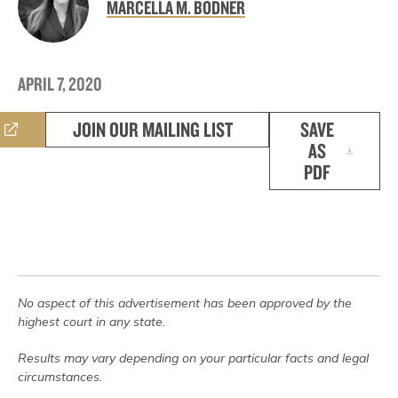
MARCELLA M. BODNER
APRIL 7, 2020
JOIN OUR MAILING LIST
SAVE
AS
PDF
No aspect of this advertisement has been approved by the
highest court in any state.
Results may vary depending on your particular facts and legal
circumstances.