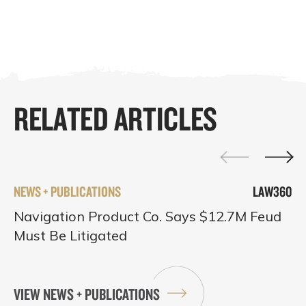
RELATED ARTICLES
NEWS + PUBLICATIONS
LAW360
Navigation Product Co. Says $12.7M Feud
Must Be Litigated
VIEW NEWS + PUBLICATIONS