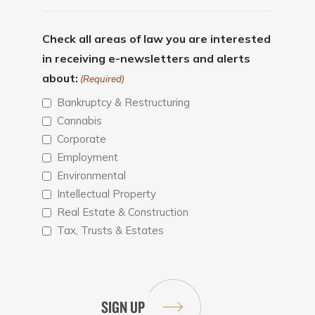
Check all areas of law you are interested
in receiving e-newsletters and alerts
about:
(Required)
Bankruptcy & Restructuring
Cannabis
Corporate
Employment
Environmental
Intellectual Property
Real Estate & Construction
Tax, Trusts & Estates