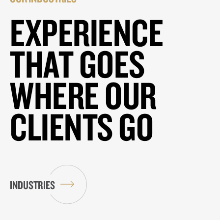
EXPERIENCE
THAT GOES
WHERE OUR
CLIENTS GO
INDUSTRIES