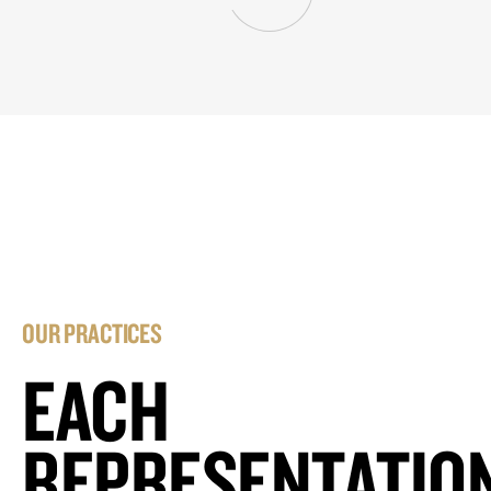
OUR PRACTICES
EACH
REPRESENTATIO