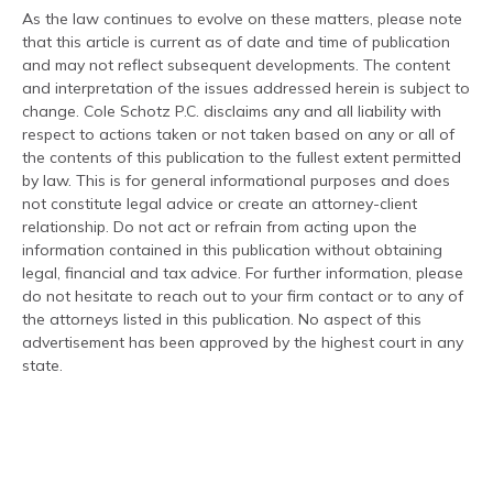
As the law continues to evolve on these matters, please note
that this article is current as of date and time of publication
and may not reflect subsequent developments. The content
and interpretation of the issues addressed herein is subject to
change. Cole Schotz P.C. disclaims any and all liability with
respect to actions taken or not taken based on any or all of
the contents of this publication to the fullest extent permitted
by law. This is for general informational purposes and does
not constitute legal advice or create an attorney-client
relationship. Do not act or refrain from acting upon the
information contained in this publication without obtaining
legal, financial and tax advice. For further information, please
do not hesitate to reach out to your firm contact or to any of
the attorneys listed in this publication. No aspect of this
advertisement has been approved by the highest court in any
state.