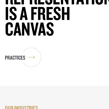
IS A FRESH
CANVAS
PRACTICES
OUR INDUSTRIES