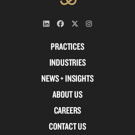
Follow
Follow
Follow
Follow
us
us
us
us
PRACTICES
on
on
on
on
Linkedin
Facebook
X-
Instagram
INDUSTRIES
twitter
NEWS + INSIGHTS
ABOUT US
CAREERS
CONTACT US