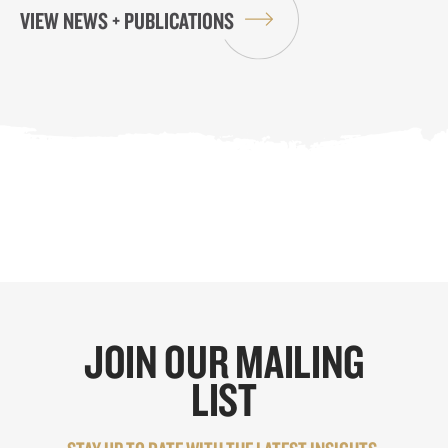
VIEW NEWS + PUBLICATIONS
JOIN OUR MAILING
LIST