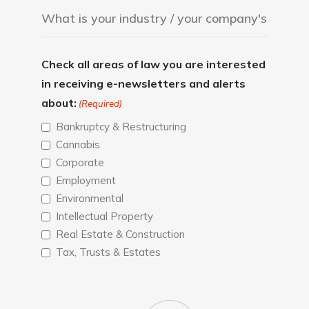
Check all areas of law you are interested
in receiving e-newsletters and alerts
about:
(Required)
Bankruptcy & Restructuring
Cannabis
Corporate
Employment
Environmental
Intellectual Property
Real Estate & Construction
Tax, Trusts & Estates