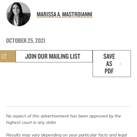
MARISSA A. MASTROIANNI
OCTOBER 25, 2021
JOIN OUR MAILING LIST
SAVE
AS
PDF
No aspect of this advertisement has been approved by the
highest court in any state.
Results may vary depending on your particular facts and legal