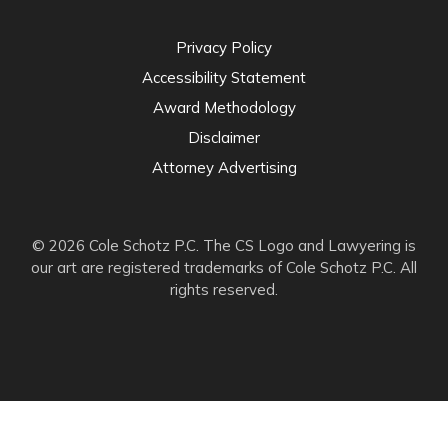
Privacy Policy
Accessibility Statement
Award Methodology
Disclaimer
Attorney Advertising
© 2026 Cole Schotz P.C. The CS Logo and Lawyering is
our art are registered trademarks of Cole Schotz P.C. All
rights reserved.