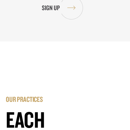
OUR PRACTICES
EACH