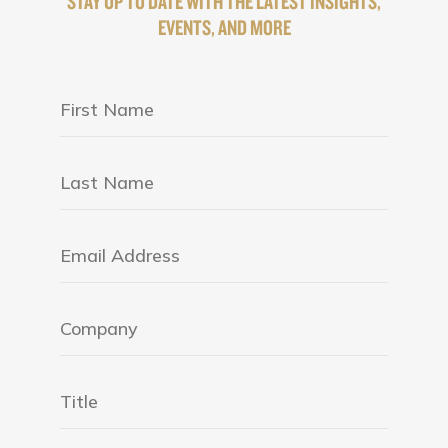
STAY UP TO DATE WITH THE LATEST INSIGHTS,
EVENTS, AND MORE