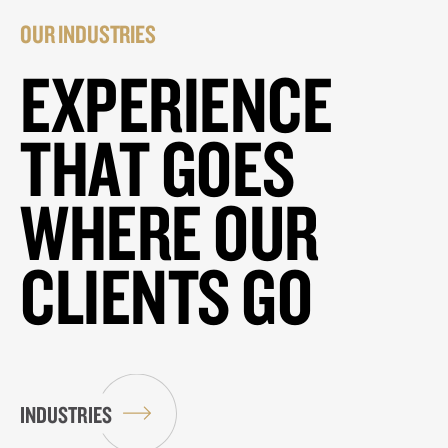
OUR INDUSTRIES
EXPERIENCE
THAT GOES
WHERE OUR
CLIENTS GO
INDUSTRIES