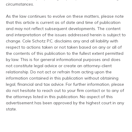
circumstances.
As the law continues to evolve on these matters, please note
that this article is current as of date and time of publication
and may not reflect subsequent developments. The content
and interpretation of the issues addressed herein is subject to
change. Cole Schotz P.C. disclaims any and all liability with
respect to actions taken or not taken based on any or all of
the contents of this publication to the fullest extent permitted
by law. This is for general informational purposes and does
not constitute legal advice or create an attorney-client
relationship. Do not act or refrain from acting upon the
information contained in this publication without obtaining
legal, financial and tax advice. For further information, please
do not hesitate to reach out to your firm contact or to any of
the attorneys listed in this publication. No aspect of this
advertisement has been approved by the highest court in any
state.