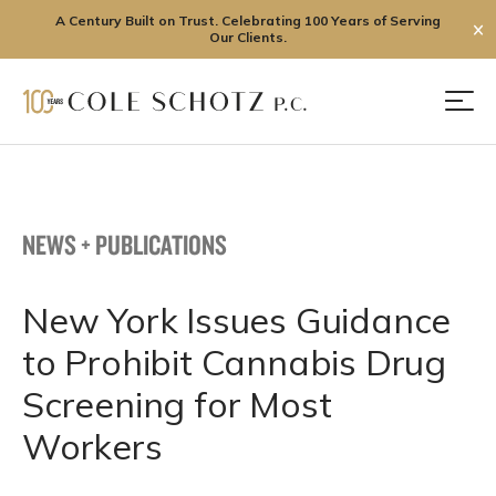
A Century Built on Trust. Celebrating 100 Years of Serving
✕
Our Clients.
Skip
to
Men
content
NEWS + PUBLICATIONS
New York Issues Guidance
to Prohibit Cannabis Drug
Screening for Most
Workers