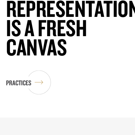
REPRESENTATIO
IS A FRESH
CANVAS
PRACTICES