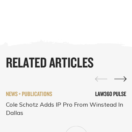
RELATED ARTICLES
NEWS + PUBLICATIONS
LAW360 PULSE
Cole Schotz Adds IP Pro From Winstead In
Dallas