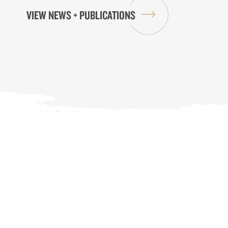
VIEW NEWS + PUBLICATIONS