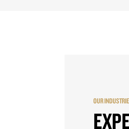
OUR INDUSTRI
EXP