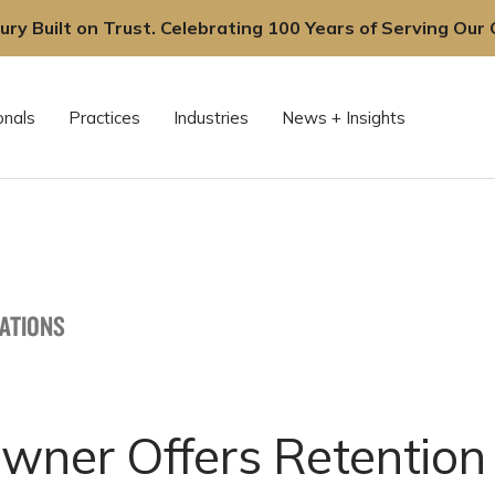
ury Built on Trust. Celebrating 100 Years of Serving Our C
onals
Practices
Industries
News + Insights
CATIONS
Owner Offers Retention