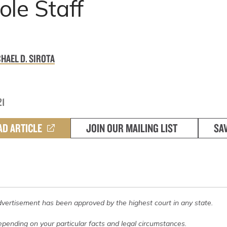
le Staff
HAEL D. SIROTA
21
AD ARTICLE
JOIN OUR MAILING LIST
SA
dvertisement has been approved by the highest court in any state.
pending on your particular facts and legal circumstances.