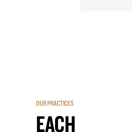
OUR PRACTICES
EACH