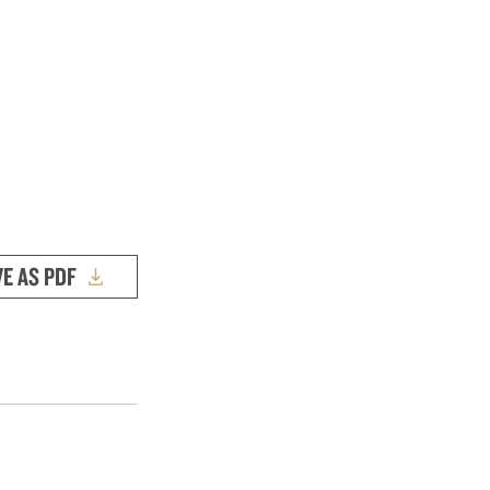
VE AS PDF