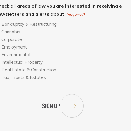
eck all areas of law you are interested in receiving e-
ewsletters and alerts about:
(Required)
Bankruptcy & Restructuring
Cannabis
Corporate
Employment
Environmental
Intellectual Property
Real Estate & Construction
Tax, Trusts & Estates