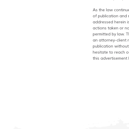
As the law continue
of publication and
addressed herein is
actions taken or no
permitted by law. T
an attorney-client 
publication without
hesitate to reach ou
this advertisement 