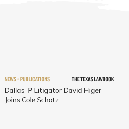
NEWS + PUBLICATIONS
THE TEXAS LAWBOOK
Dallas IP Litigator David Higer
Joins Cole Schotz