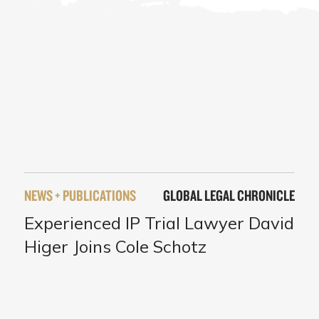
NEWS + PUBLICATIONS
GLOBAL LEGAL CHRONICLE
Experienced IP Trial Lawyer David
Higer Joins Cole Schotz