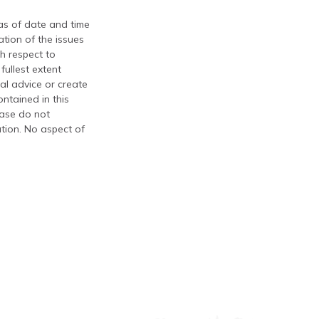
 as of date and time
tion of the issues
th respect to
fullest extent
al advice or create
ontained in this
ease do not
ation. No aspect of