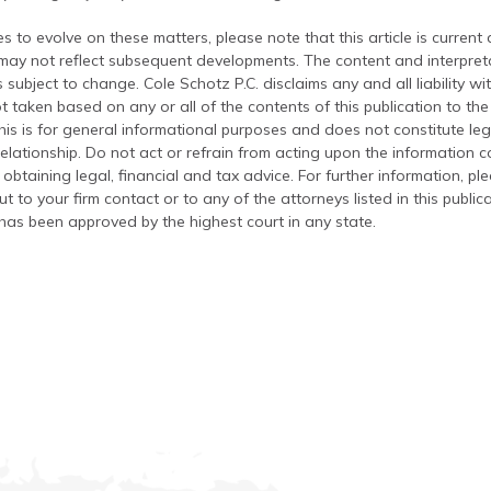
s to evolve on these matters, please note that this article is current
 may not reflect subsequent developments. The content and interpreta
 subject to change. Cole Schotz P.C. disclaims any and all liability wi
t taken based on any or all of the contents of this publication to the 
his is for general informational purposes and does not constitute leg
relationship. Do not act or refrain from acting upon the information c
 obtaining legal, financial and tax advice. For further information, pl
t to your firm contact or to any of the attorneys listed in this public
has been approved by the highest court in any state.