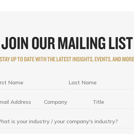
JOIN OUR MAILING LIST
STAY UP TO DATE WITH THE LATEST INSIGHTS, EVENTS, AND MOR