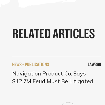
RELATED ARTICLES
NEWS + PUBLICATIONS
LAW360
Navigation Product Co. Says
$12.7M Feud Must Be Litigated