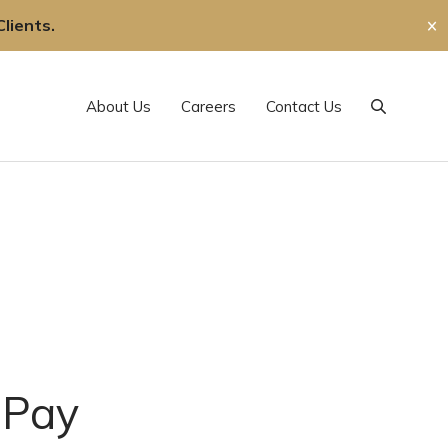
lients.
✕
About Us
Careers
Contact Us
Search
 Pay