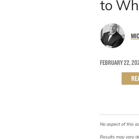
to Who
MIC
FEBRUARY 22, 20
RE
No aspect of this a
Results may vary de