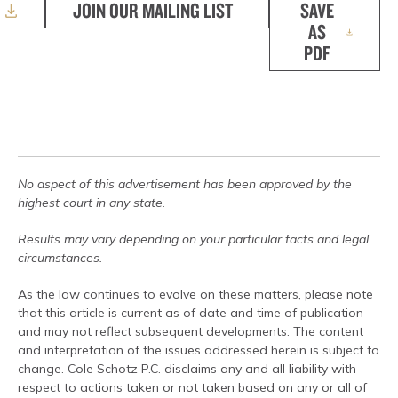
JOIN OUR MAILING LIST
SAVE
AS
PDF
No aspect of this advertisement has been approved by the
highest court in any state.
Results may vary depending on your particular facts and legal
circumstances.
As the law continues to evolve on these matters, please note
that this article is current as of date and time of publication
and may not reflect subsequent developments. The content
and interpretation of the issues addressed herein is subject to
change. Cole Schotz P.C. disclaims any and all liability with
respect to actions taken or not taken based on any or all of