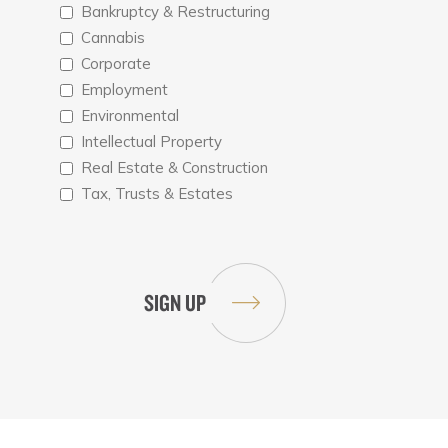
Bankruptcy & Restructuring
Cannabis
Corporate
Employment
Environmental
Intellectual Property
Real Estate & Construction
Tax, Trusts & Estates