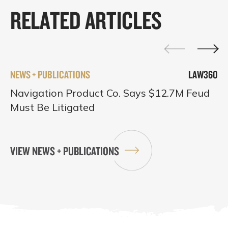
RELATED ARTICLES
NEWS + PUBLICATIONS
LAW360
Navigation Product Co. Says $12.7M Feud
Must Be Litigated
VIEW NEWS + PUBLICATIONS