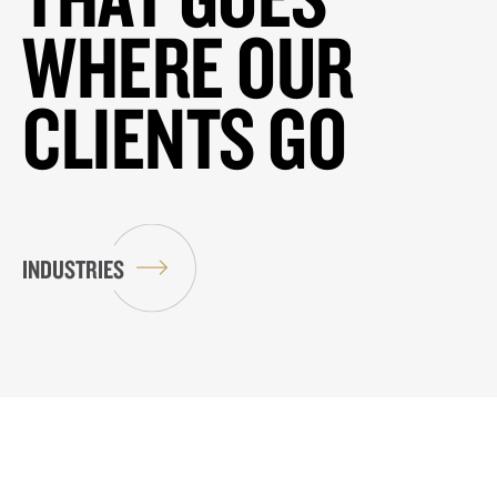
WHERE OUR
CLIENTS GO
INDUSTRIES