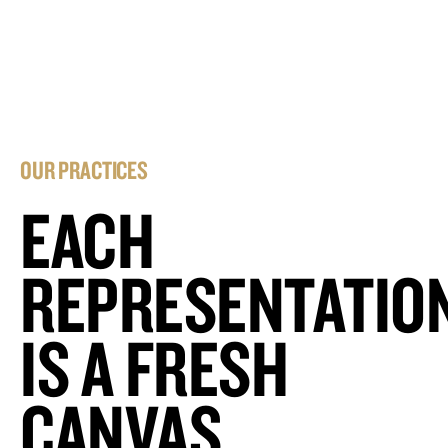
OUR PRACTICES
EACH
REPRESENTATIO
IS A FRESH
CANVAS