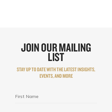
JOIN OUR MAILING
LIST
STAY UP TO DATE WITH THE LATEST INSIGHTS,
EVENTS, AND MORE