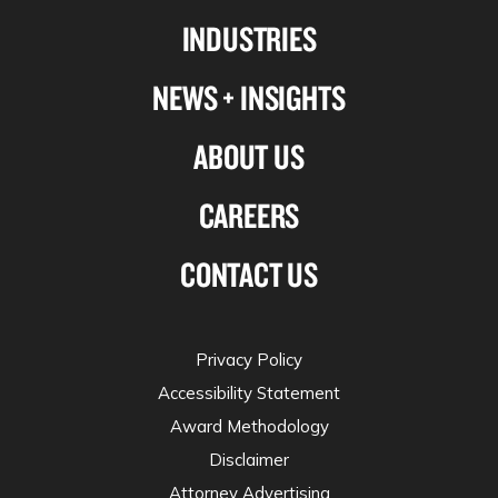
Linkedin
Facebook
X-
Instagram
INDUSTRIES
twitter
NEWS + INSIGHTS
ABOUT US
CAREERS
CONTACT US
Privacy Policy
Accessibility Statement
Award Methodology
Disclaimer
Attorney Advertising