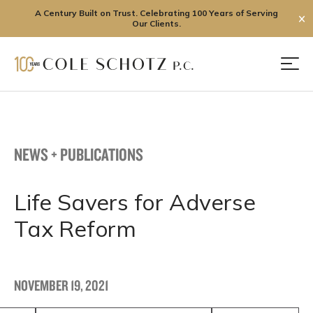
A Century Built on Trust. Celebrating 100 Years of Serving
✕
Our Clients.
Skip
to
Men
content
NEWS + PUBLICATIONS
Life Savers for Adverse
Tax Reform
NOVEMBER 19, 2021