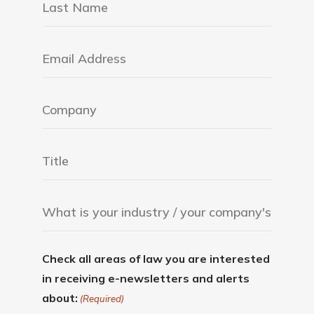
Check all areas of law you are interested
in receiving e-newsletters and alerts
about:
(Required)