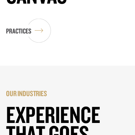
PRACTICES
OUR INDUSTRIES
EXPERIENCE
THAT GOES