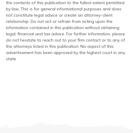
the contents of this publication to the fullest extent permitted
by law. This is for general informational purposes and does
not constitute legal advice or create an attorney-client
relationship. Do not act or refrain from acting upon the
information contained in this publication without obtaining
legal, financial and tax advice. For further information, please
do not hesitate to reach out to your firm contact or to any of
the attorneys listed in this publication. No aspect of this
advertisement has been approved by the highest court in any
state.