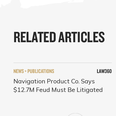
RELATED ARTICLES
NEWS + PUBLICATIONS
LAW360
Navigation Product Co. Says
$12.7M Feud Must Be Litigated