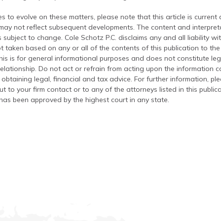
s to evolve on these matters, please note that this article is current
 may not reflect subsequent developments. The content and interpreta
 subject to change. Cole Schotz P.C. disclaims any and all liability wi
t taken based on any or all of the contents of this publication to the 
his is for general informational purposes and does not constitute leg
relationship. Do not act or refrain from acting upon the information c
 obtaining legal, financial and tax advice. For further information, pl
t to your firm contact or to any of the attorneys listed in this public
has been approved by the highest court in any state.