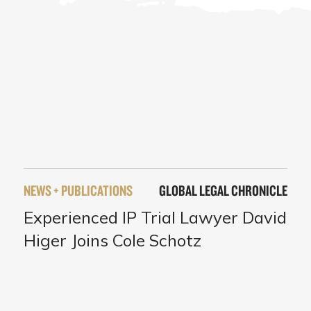
NEWS + PUBLICATIONS
GLOBAL LEGAL CHRONICLE
Experienced IP Trial Lawyer David
Higer Joins Cole Schotz