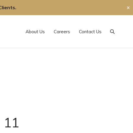
lients.
✕
About Us
Careers
Contact Us
Search
. 11