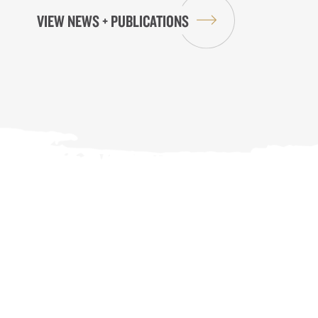
VIEW NEWS + PUBLICATIONS