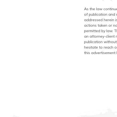
As the law continue
of publication and
addressed herein is
actions taken or no
permitted by law. T
an attorney-client 
publication without
hesitate to reach ou
this advertisement 