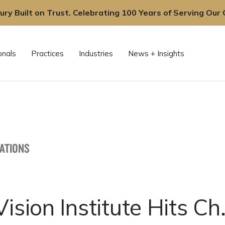
ury Built on Trust. Celebrating 100 Years of Serving Our C
onals
Practices
Industries
News + Insights
CATIONS
Vision Institute Hits Ch