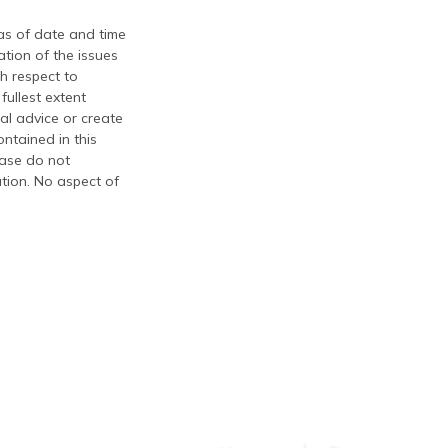
 as of date and time
tion of the issues
th respect to
fullest extent
al advice or create
ontained in this
ease do not
ation. No aspect of