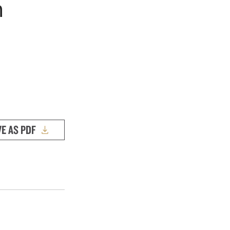
h
VE AS PDF