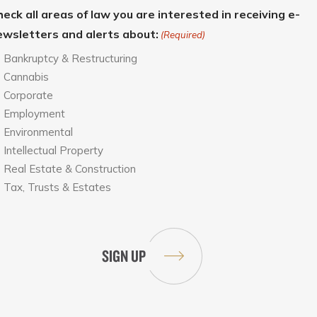
eck all areas of law you are interested in receiving e-
ewsletters and alerts about:
(Required)
Bankruptcy & Restructuring
Cannabis
Corporate
Employment
Environmental
Intellectual Property
Real Estate & Construction
Tax, Trusts & Estates