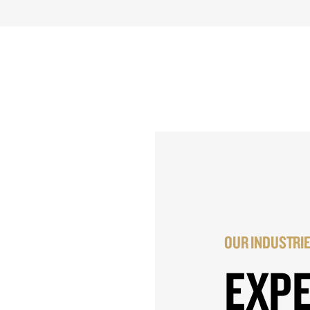
OUR INDUSTRI
EXP