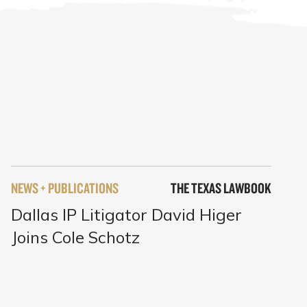
NEWS + PUBLICATIONS
THE TEXAS LAWBOOK
Dallas IP Litigator David Higer
Joins Cole Schotz