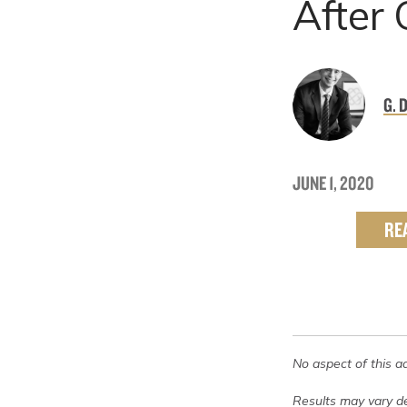
After
G. 
JUNE 1, 2020
RE
No aspect of this a
Results may vary de