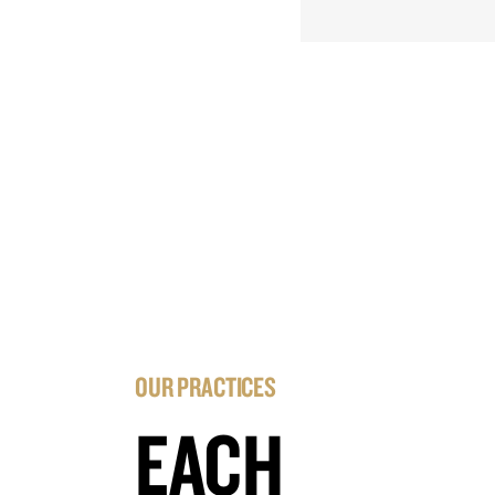
OUR PRACTICES
EACH