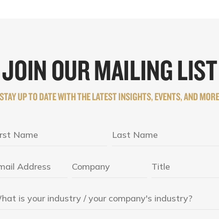
JOIN OUR MAILING LIST
STAY UP TO DATE WITH THE LATEST INSIGHTS, EVENTS, AND MOR