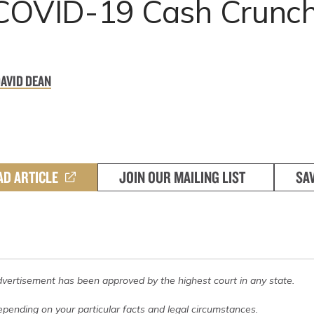
 COVID-19 Cash Crunc
DAVID DEAN
AD ARTICLE
JOIN OUR MAILING LIST
SA
dvertisement has been approved by the highest court in any state.
pending on your particular facts and legal circumstances.