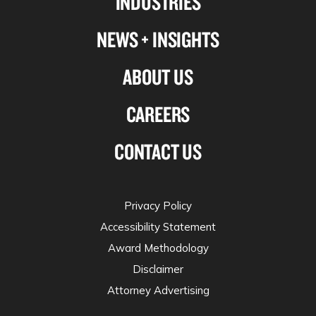
INDUSTRIES
NEWS + INSIGHTS
ABOUT US
CAREERS
CONTACT US
Privacy Policy
Accessibility Statement
Award Methodology
Disclaimer
Attorney Advertising