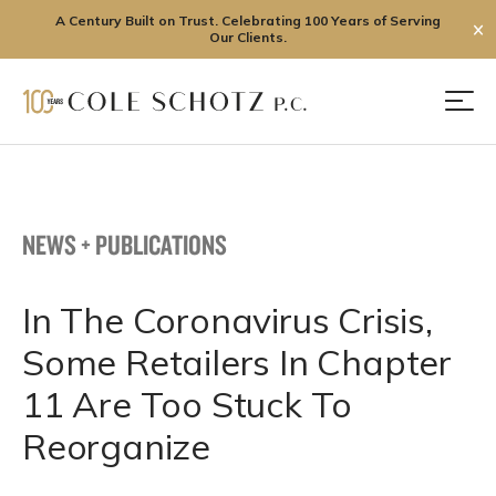
A Century Built on Trust. Celebrating 100 Years of Serving
✕
Our Clients.
Skip
to
Men
content
NEWS + PUBLICATIONS
In The Coronavirus Crisis,
Some Retailers In Chapter
11 Are Too Stuck To
Reorganize