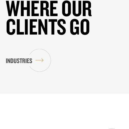
WHERE OUR
CLIENTS GO
INDUSTRIES