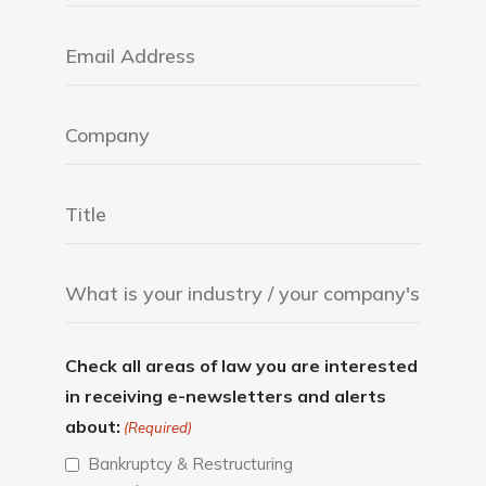
Check all areas of law you are interested
in receiving e-newsletters and alerts
about:
(Required)
Bankruptcy & Restructuring