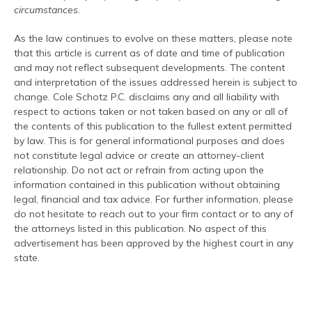
circumstances.
As the law continues to evolve on these matters, please note
that this article is current as of date and time of publication
and may not reflect subsequent developments. The content
and interpretation of the issues addressed herein is subject to
change. Cole Schotz P.C. disclaims any and all liability with
respect to actions taken or not taken based on any or all of
the contents of this publication to the fullest extent permitted
by law. This is for general informational purposes and does
not constitute legal advice or create an attorney-client
relationship. Do not act or refrain from acting upon the
information contained in this publication without obtaining
legal, financial and tax advice. For further information, please
do not hesitate to reach out to your firm contact or to any of
the attorneys listed in this publication. No aspect of this
advertisement has been approved by the highest court in any
state.