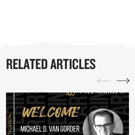
RELATED ARTICLES