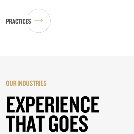
PRACTICES
OUR INDUSTRIES
EXPERIENCE
THAT GOES