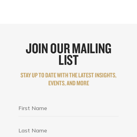
JOIN OUR MAILING
LIST
STAY UP TO DATE WITH THE LATEST INSIGHTS,
EVENTS, AND MORE