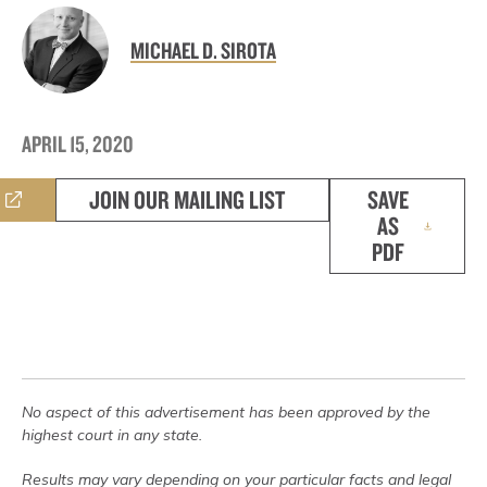
MICHAEL D. SIROTA
APRIL 15, 2020
JOIN OUR MAILING LIST
SAVE
AS
PDF
No aspect of this advertisement has been approved by the
highest court in any state.
Results may vary depending on your particular facts and legal