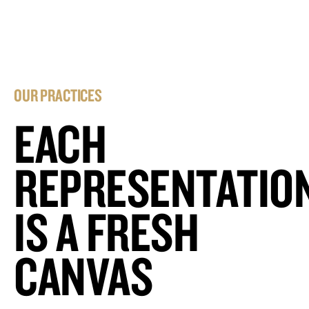
OUR PRACTICES
EACH
REPRESENTATIO
IS A FRESH
CANVAS