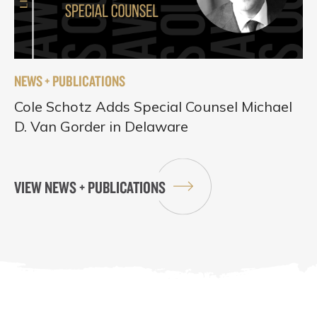
NEWS + PUBLICATIONS
Cole Schotz Adds Special Counsel Michael
D. Van Gorder in Delaware
VIEW NEWS + PUBLICATIONS