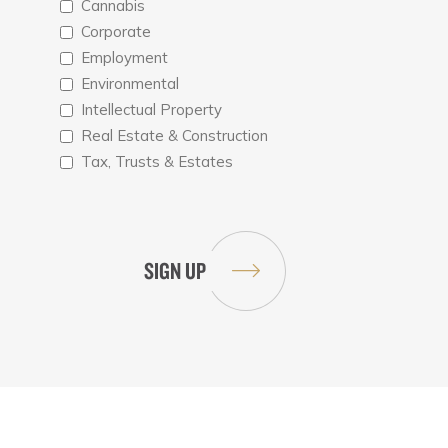
Cannabis
Corporate
Employment
Environmental
Intellectual Property
Real Estate & Construction
Tax, Trusts & Estates