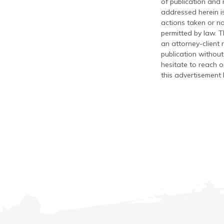
of publication and
addressed herein is
actions taken or no
permitted by law. T
an attorney-client 
publication without
hesitate to reach ou
this advertisement 