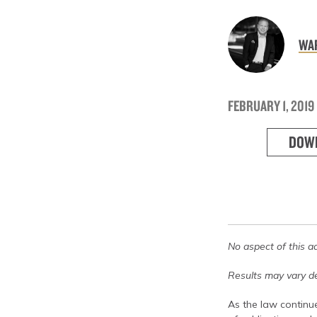
WAR
FEBRUARY 1, 2019
DOW
No aspect of this a
Results may vary de
As the law continue