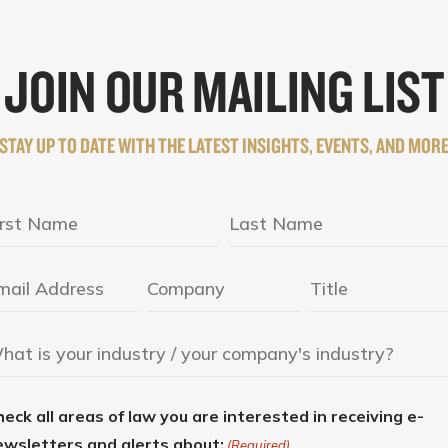
JOIN OUR MAILING LIST
STAY UP TO DATE WITH THE LATEST INSIGHTS, EVENTS, AND MOR
eck all areas of law you are interested in receiving e-
ewsletters and alerts about:
(Required)