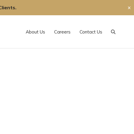
lients.
✕
About Us
Careers
Contact Us
Search