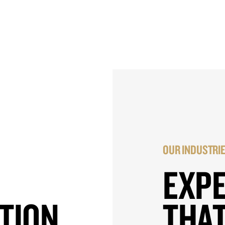
OUR INDUSTRI
EXP
TION
THAT