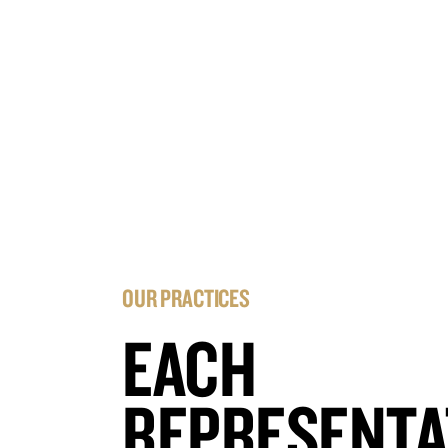
OUR PRACTICES
EACH
REPRESENTA