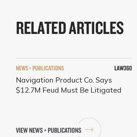
RELATED ARTICLES
NEWS + PUBLICATIONS
LAW360
Navigation Product Co. Says
$12.7M Feud Must Be Litigated
VIEW NEWS + PUBLICATIONS