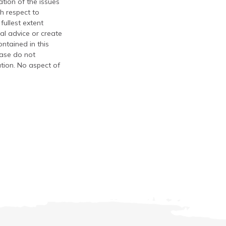
tion of the issues
th respect to
fullest extent
al advice or create
ontained in this
ease do not
ation. No aspect of