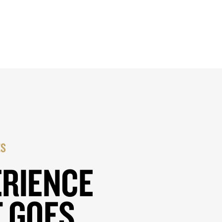
ES
ERIENCE
 GOES