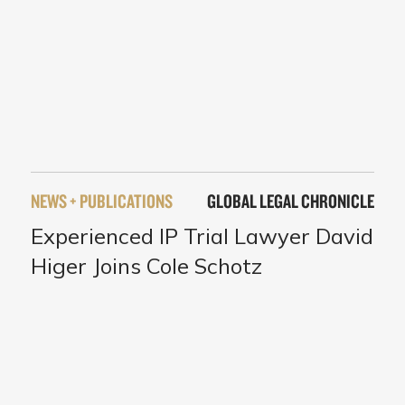
NEWS + PUBLICATIONS
GLOBAL LEGAL CHRONICLE
Experienced IP Trial Lawyer David
Higer Joins Cole Schotz