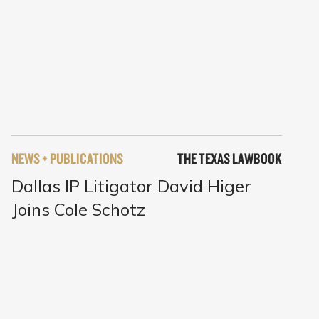
NEWS + PUBLICATIONS
THE TEXAS LAWBOOK
Dallas IP Litigator David Higer
Joins Cole Schotz