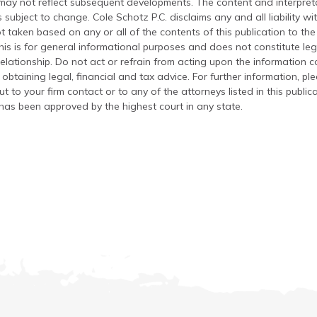
 may not reflect subsequent developments. The content and interpreta
 subject to change. Cole Schotz P.C. disclaims any and all liability wi
t taken based on any or all of the contents of this publication to the 
his is for general informational purposes and does not constitute leg
relationship. Do not act or refrain from acting upon the information c
 obtaining legal, financial and tax advice. For further information, pl
t to your firm contact or to any of the attorneys listed in this public
has been approved by the highest court in any state.