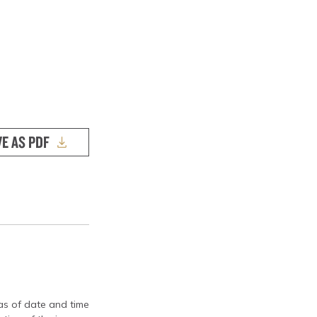
VE AS PDF
 as of date and time