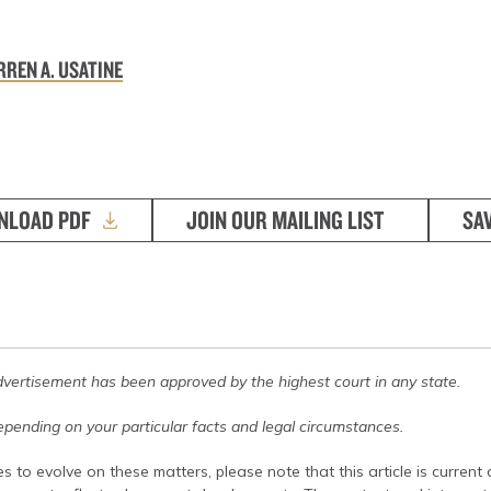
REN A. USATINE
NLOAD PDF
JOIN OUR MAILING LIST
SA
dvertisement has been approved by the highest court in any state.
pending on your particular facts and legal circumstances.
s to evolve on these matters, please note that this article is current