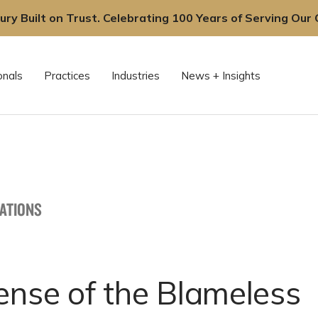
ury Built on Trust. Celebrating 100 Years of Serving Our C
onals
Practices
Industries
News + Insights
CATIONS
ense of the Blameless