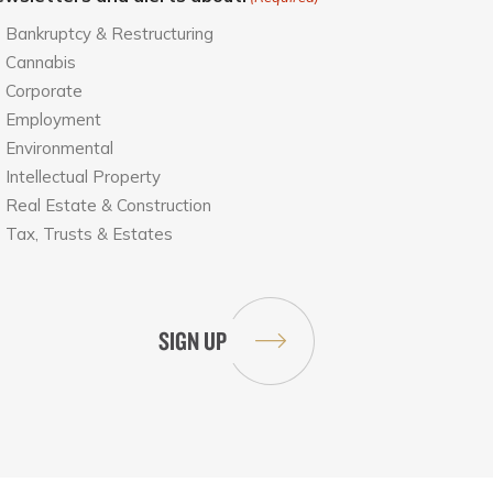
Bankruptcy & Restructuring
Cannabis
Corporate
Employment
Environmental
Intellectual Property
Real Estate & Construction
Tax, Trusts & Estates