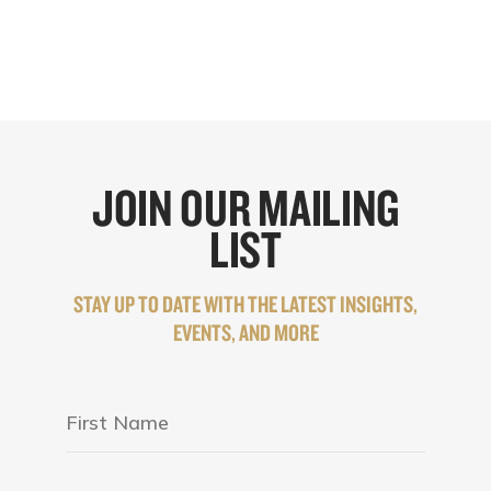
JOIN OUR MAILING
LIST
STAY UP TO DATE WITH THE LATEST INSIGHTS,
EVENTS, AND MORE