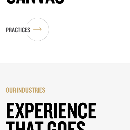
PRACTICES
OUR INDUSTRIES
EXPERIENCE
THAT GOES