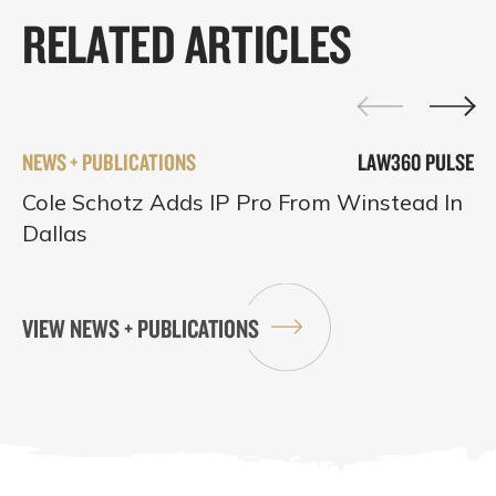
RELATED ARTICLES
NEWS + PUBLICATIONS
LAW360 PULSE
Cole Schotz Adds IP Pro From Winstead In
Dallas
VIEW NEWS + PUBLICATIONS