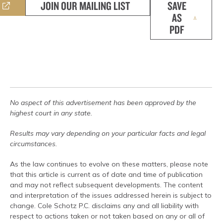
JOIN OUR MAILING LIST
SAVE
AS
PDF
No aspect of this advertisement has been approved by the
highest court in any state.
Results may vary depending on your particular facts and legal
circumstances.
As the law continues to evolve on these matters, please note
that this article is current as of date and time of publication
and may not reflect subsequent developments. The content
and interpretation of the issues addressed herein is subject to
change. Cole Schotz P.C. disclaims any and all liability with
respect to actions taken or not taken based on any or all of