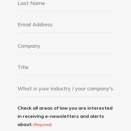
Check all areas of law you are interested
in receiving e-newsletters and alerts
about:
(Required)