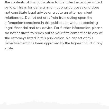
the contents of this publication to the fullest extent permitted
by law. This is for general informational purposes and does
not constitute legal advice or create an attorney-client
relationship. Do not act or refrain from acting upon the
information contained in this publication without obtaining
legal, financial and tax advice. For further information, please
do not hesitate to reach out to your firm contact or to any of
the attorneys listed in this publication. No aspect of this
advertisement has been approved by the highest court in any
state.