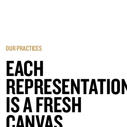
OUR PRACTICES
EACH
REPRESENTATIO
IS A FRESH
CANVAS