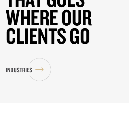
WHERE OUR
CLIENTS GO
INDUSTRIES