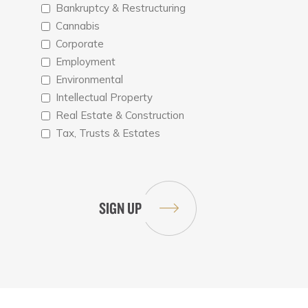
Bankruptcy & Restructuring
Cannabis
Corporate
Employment
Environmental
Intellectual Property
Real Estate & Construction
Tax, Trusts & Estates