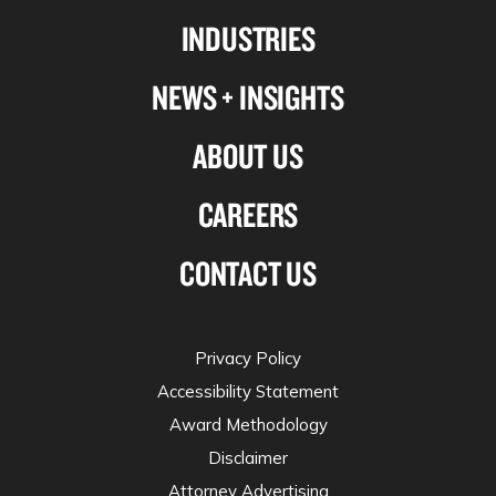
Linkedin
Facebook
X-
Instagram
INDUSTRIES
twitter
NEWS + INSIGHTS
ABOUT US
CAREERS
CONTACT US
Privacy Policy
Accessibility Statement
Award Methodology
Disclaimer
Attorney Advertising