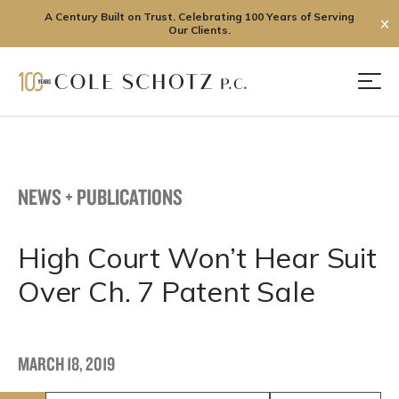
A Century Built on Trust. Celebrating 100 Years of Serving
✕
Our Clients.
Skip
to
Men
content
NEWS + PUBLICATIONS
High Court Won’t Hear Suit
Over Ch. 7 Patent Sale
MARCH 18, 2019