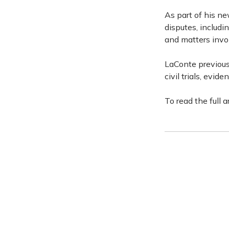
As part of his ne
disputes, includi
and matters invo
LaConte previousl
civil trials, evid
To read the full a