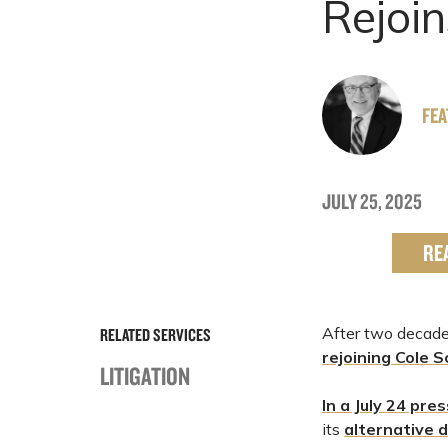
Rejoin
FE
JULY 25, 2025
RE
After two decades
RELATED SERVICES
rejoining
Cole S
LITIGATION
In a July 24 pre
its
alternative d