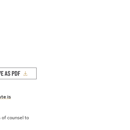
VE AS PDF
te is
of counsel to