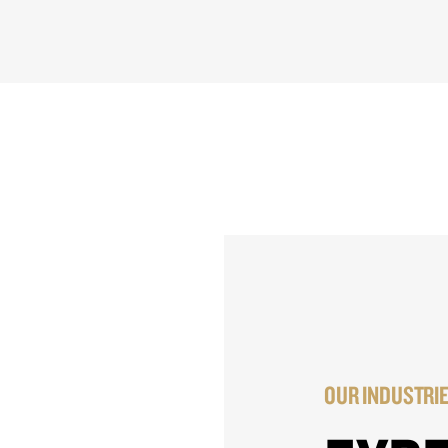
OUR INDUSTRI