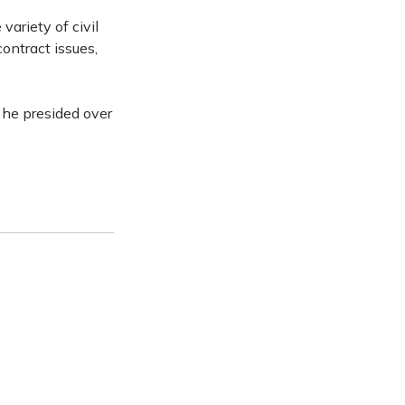
variety of civil
contract issues,
 he presided over