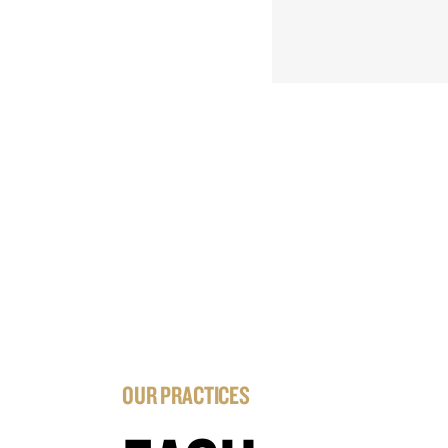
OUR PRACTICES