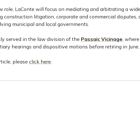
w role, LaConte will focus on mediating and arbitrating a wide 
ng construction litigation, corporate and commercial disputes, 
lving municipal and local governments.
y served in the law division of the
Passaic Vicinage
, where
entiary hearings and dispositive motions before retiring in June.
rticle, please
click here
.