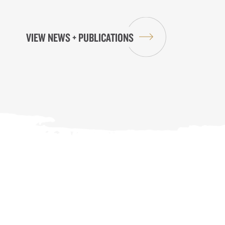
VIEW NEWS + PUBLICATIONS