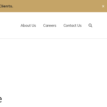
lients.
✕
About Us
Careers
Contact Us
Search
e