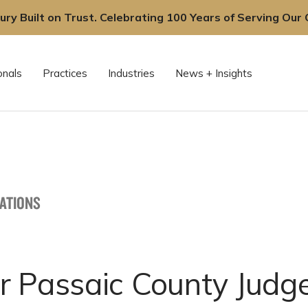
ury Built on Trust. Celebrating 100 Years of Serving Our C
onals
Practices
Industries
News + Insights
CATIONS
r Passaic County Judg