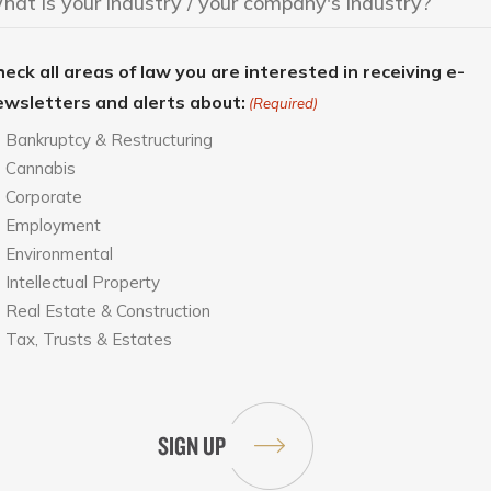
eck all areas of law you are interested in receiving e-
ewsletters and alerts about:
(Required)
Bankruptcy & Restructuring
Cannabis
Corporate
Employment
Environmental
Intellectual Property
Real Estate & Construction
Tax, Trusts & Estates