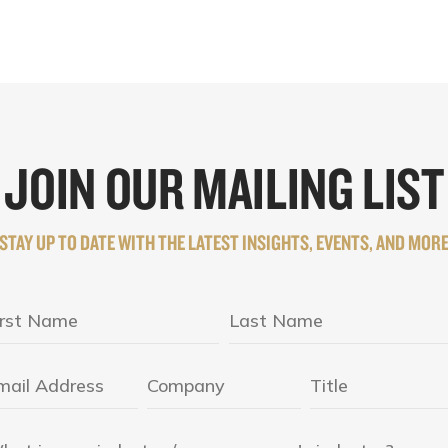
JOIN OUR MAILING LIST
STAY UP TO DATE WITH THE LATEST INSIGHTS, EVENTS, AND MOR