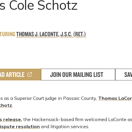
s Cole Schotz
ATURING
THOMAS J. LACONTE, J.S.C. (RET.)
AD ARTICLE
JOIN OUR MAILING LIST
SA
 as a Superior Court judge in Passaic County,
Thomas LaCon
chotz
.
ss release,
the Hackensack-based firm welcomed LaConte as 
ispute resolution
and litigation services.