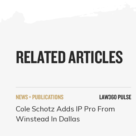
RELATED ARTICLES
NEWS + PUBLICATIONS
LAW360 PULSE
Cole Schotz Adds IP Pro From
Winstead In Dallas