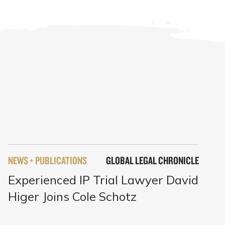
NEWS + PUBLICATIONS
GLOBAL LEGAL CHRONICLE
Experienced IP Trial Lawyer David
Higer Joins Cole Schotz