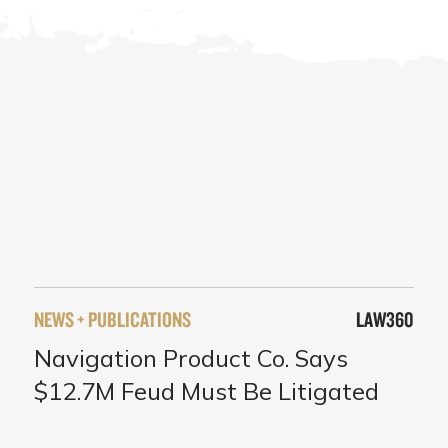
NEWS + PUBLICATIONS
LAW360
Navigation Product Co. Says
$12.7M Feud Must Be Litigated