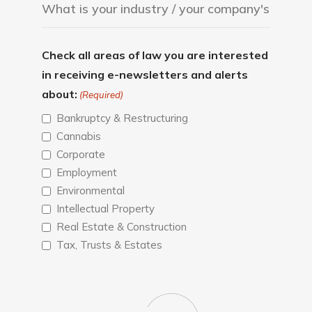
Check all areas of law you are interested
in receiving e-newsletters and alerts
about:
(Required)
Bankruptcy & Restructuring
Cannabis
Corporate
Employment
Environmental
Intellectual Property
Real Estate & Construction
Tax, Trusts & Estates