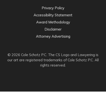
Privacy Policy
Accessibility Statement
Award Methodology
Disclaimer
Attorney Advertising
© 2026 Cole Schotz P.C. The CS Logo and Lawyering is
our art are registered trademarks of Cole Schotz P.C. All
rights reserved.