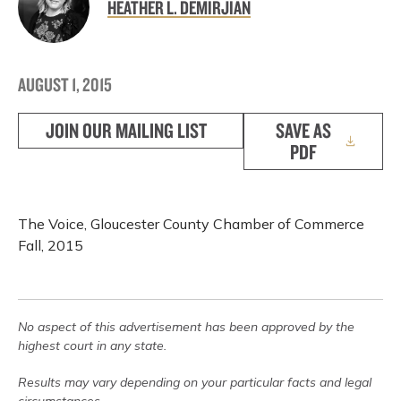
HEATHER L. DEMIRJIAN
AUGUST 1, 2015
JOIN OUR MAILING LIST
SAVE AS
PDF
The Voice, Gloucester County Chamber of Commerce
Fall, 2015
No aspect of this advertisement has been approved by the
highest court in any state.
Results may vary depending on your particular facts and legal