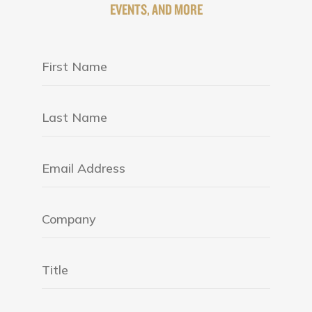
EVENTS, AND MORE