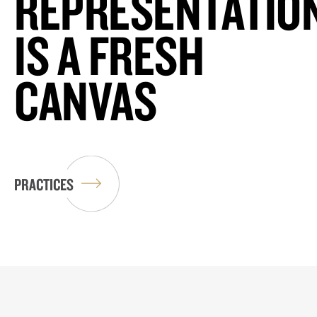
REPRESENTATIO
IS A FRESH
CANVAS
PRACTICES