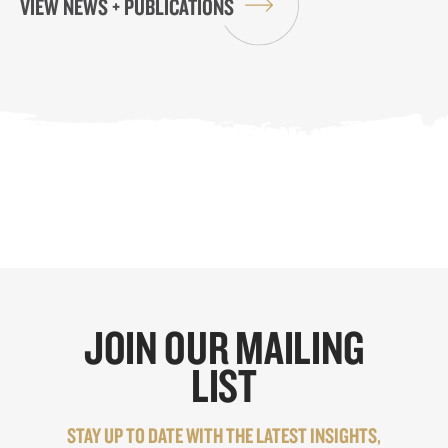
VIEW NEWS + PUBLICATIONS
JOIN OUR MAILING
LIST
STAY UP TO DATE WITH THE LATEST INSIGHTS,