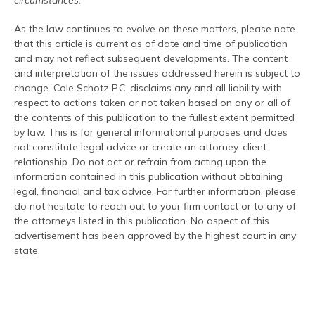
circumstances.
As the law continues to evolve on these matters, please note
that this article is current as of date and time of publication
and may not reflect subsequent developments. The content
and interpretation of the issues addressed herein is subject to
change. Cole Schotz P.C. disclaims any and all liability with
respect to actions taken or not taken based on any or all of
the contents of this publication to the fullest extent permitted
by law. This is for general informational purposes and does
not constitute legal advice or create an attorney-client
relationship. Do not act or refrain from acting upon the
information contained in this publication without obtaining
legal, financial and tax advice. For further information, please
do not hesitate to reach out to your firm contact or to any of
the attorneys listed in this publication. No aspect of this
advertisement has been approved by the highest court in any
state.