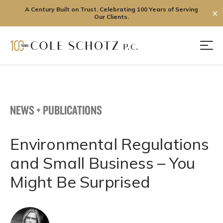
A Century Built on Trust. Celebrating 100 Years of Serving
✕
Our Clients.
Skip
to
Men
content
NEWS + PUBLICATIONS
Environmental Regulations
and Small Business – You
Might Be Surprised