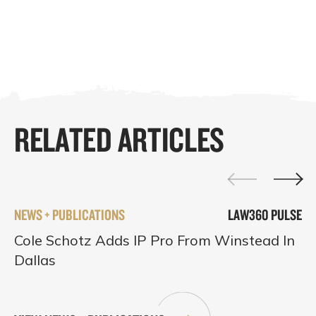
RELATED ARTICLES
NEWS + PUBLICATIONS
LAW360 PULSE
Cole Schotz Adds IP Pro From Winstead In
Dallas