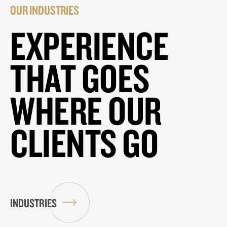
OUR INDUSTRIES
EXPERIENCE
THAT GOES
WHERE OUR
CLIENTS GO
INDUSTRIES