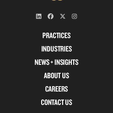
Follow
Follow
Follow
Follow
us
us
us
us
PRACTICES
on
on
on
on
Linkedin
Facebook
X-
Instagram
INDUSTRIES
twitter
NEWS + INSIGHTS
ABOUT US
CAREERS
CONTACT US