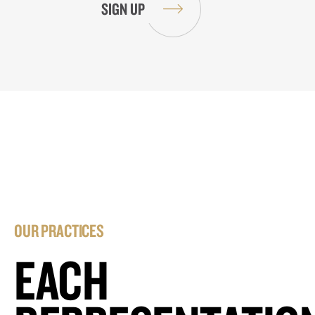
OUR PRACTICES
EACH