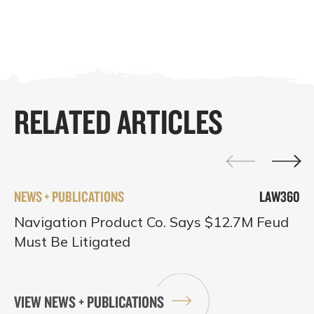
RELATED ARTICLES
NEWS + PUBLICATIONS
LAW360
Navigation Product Co. Says $12.7M Feud
Must Be Litigated
VIEW NEWS + PUBLICATIONS