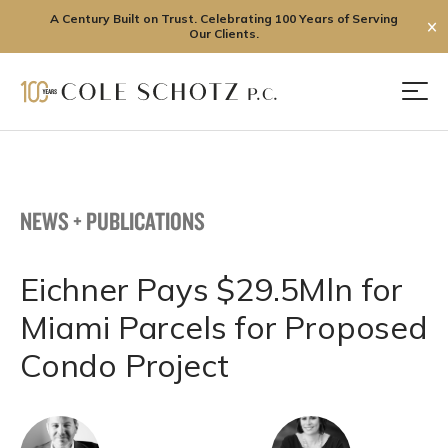
A Century Built on Trust. Celebrating 100 Years of Serving
✕
Our Clients.
Skip
to
Men
content
NEWS + PUBLICATIONS
Eichner Pays $29.5Mln for
Miami Parcels for Proposed
Condo Project