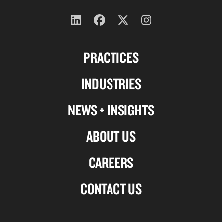
Follow
Follow
Follow
Follow
us
us
us
us
PRACTICES
on
on
on
on
Linkedin
Facebook
X-
Instagram
INDUSTRIES
twitter
NEWS + INSIGHTS
ABOUT US
CAREERS
CONTACT US