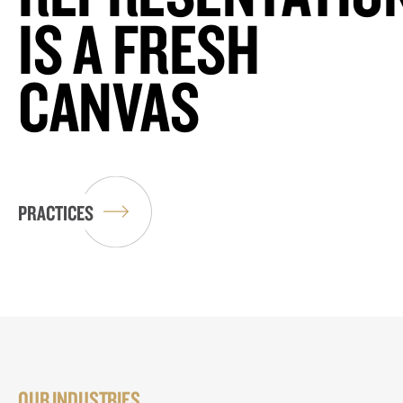
IS A FRESH
CANVAS
PRACTICES
OUR INDUSTRIES