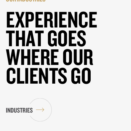
EXPERIENCE
THAT GOES
WHERE OUR
CLIENTS GO
INDUSTRIES