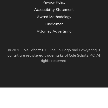
Privacy Policy
Accessibility Statement
Award Methodology
Disclaimer
Attorney Advertising
© 2026 Cole Schotz P.C. The CS Logo and Lawyering is
our art are registered trademarks of Cole Schotz P.C. All
rights reserved.