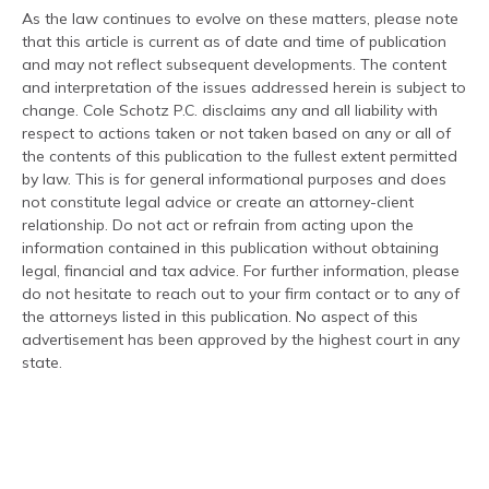
As the law continues to evolve on these matters, please note
that this article is current as of date and time of publication
and may not reflect subsequent developments. The content
and interpretation of the issues addressed herein is subject to
change. Cole Schotz P.C. disclaims any and all liability with
respect to actions taken or not taken based on any or all of
the contents of this publication to the fullest extent permitted
by law. This is for general informational purposes and does
not constitute legal advice or create an attorney-client
relationship. Do not act or refrain from acting upon the
information contained in this publication without obtaining
legal, financial and tax advice. For further information, please
do not hesitate to reach out to your firm contact or to any of
the attorneys listed in this publication. No aspect of this
advertisement has been approved by the highest court in any
state.