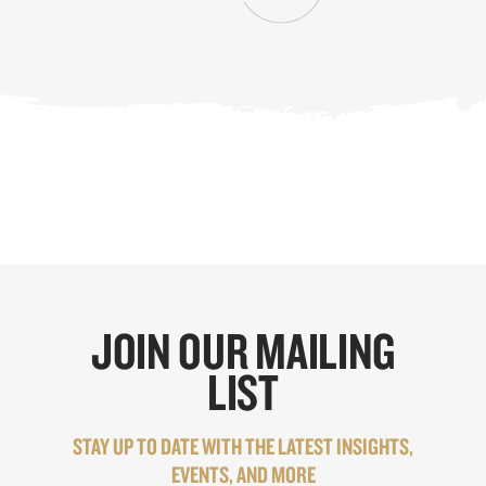
JOIN OUR MAILING
LIST
STAY UP TO DATE WITH THE LATEST INSIGHTS,
EVENTS, AND MORE