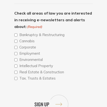
Check all areas of law you are interested
in receiving e-newsletters and alerts
about:
(Required)
Bankruptcy & Restructuring
Cannabis
Corporate
Employment
Environmental
Intellectual Property
Real Estate & Construction
Tax, Trusts & Estates