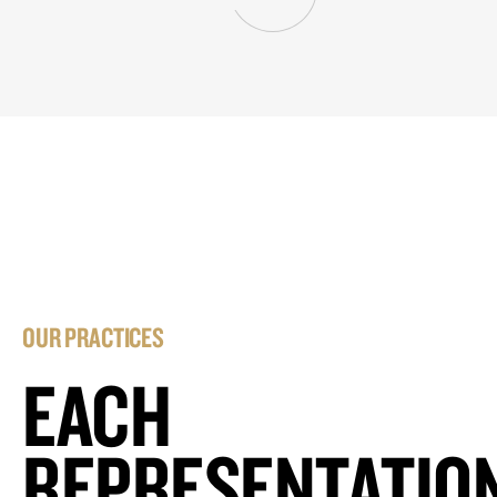
OUR PRACTICES
EACH
REPRESENTATIO