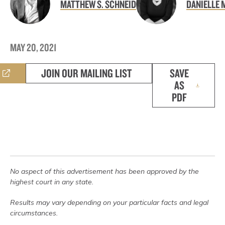
MATTHEW S. SCHNEID
DANIELLE 
MAY 20, 2021
JOIN OUR MAILING LIST
SAVE
AS
PDF
No aspect of this advertisement has been approved by the
highest court in any state.
Results may vary depending on your particular facts and legal
circumstances.