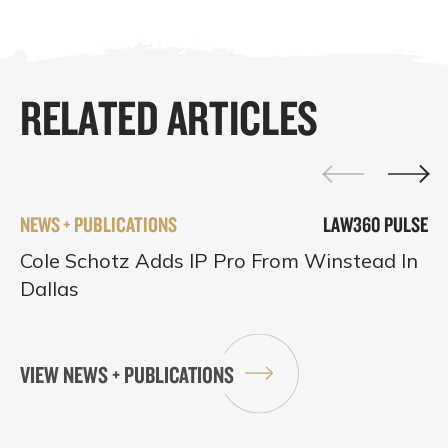
RELATED ARTICLES
NEWS + PUBLICATIONS
LAW360 PULSE
Cole Schotz Adds IP Pro From Winstead In
Dallas
VIEW NEWS + PUBLICATIONS