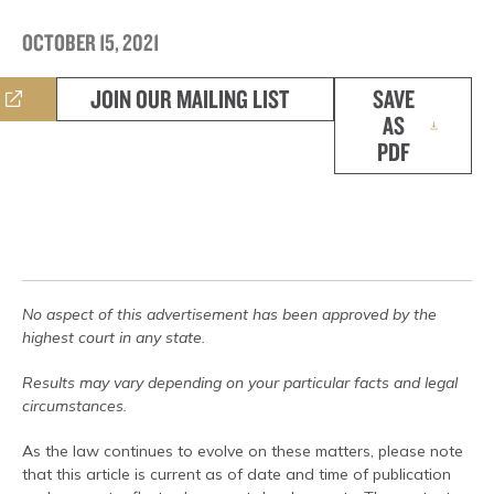
OCTOBER 15, 2021
JOIN OUR MAILING LIST
SAVE
AS
PDF
No aspect of this advertisement has been approved by the
highest court in any state.
Results may vary depending on your particular facts and legal
circumstances.
As the law continues to evolve on these matters, please note
that this article is current as of date and time of publication