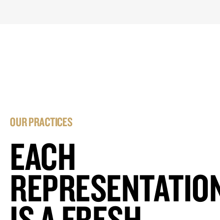
OUR PRACTICES
EACH
REPRESENTATIO
IS A FRESH