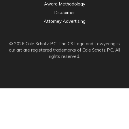
Award Methodology
Disclaimer
Attorney Advertising
© 2026 Cole Schotz P.C. The CS Logo and Lawyering is
our art are registered trademarks of Cole Schotz P.C. All
rights reserved.