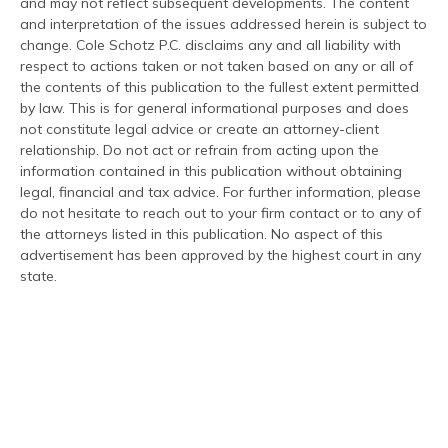
and may not reflect subsequent developments. The content
and interpretation of the issues addressed herein is subject to
change. Cole Schotz P.C. disclaims any and all liability with
respect to actions taken or not taken based on any or all of
the contents of this publication to the fullest extent permitted
by law. This is for general informational purposes and does
not constitute legal advice or create an attorney-client
relationship. Do not act or refrain from acting upon the
information contained in this publication without obtaining
legal, financial and tax advice. For further information, please
do not hesitate to reach out to your firm contact or to any of
the attorneys listed in this publication. No aspect of this
advertisement has been approved by the highest court in any
state.