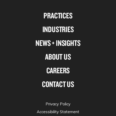
us
us
us
us
PRACTICES
on
on
on
on
Linkedin
Facebook
X-
Instagram
INDUSTRIES
twitter
NEWS + INSIGHTS
ABOUT US
CAREERS
CONTACT US
Privacy Policy
Accessibility Statement