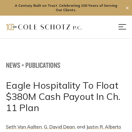
A Century Built on Trust. Celebrating 100 Years of Serving
✕
Our Clients.
Skip
to
Men
content
NEWS + PUBLICATIONS
Eagle Hospitality To Float
$380M Cash Payout In Ch.
11 Plan
Seth Van Aalten
,
G. David Dean
, and
Justin R. Alberto