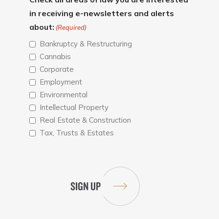
in receiving e-newsletters and alerts
about:
(Required)
Bankruptcy & Restructuring
Cannabis
Corporate
Employment
Environmental
Intellectual Property
Real Estate & Construction
Tax, Trusts & Estates