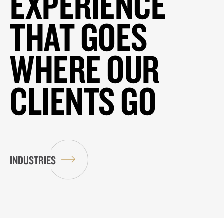
EXPERIENCE
THAT GOES
WHERE OUR
CLIENTS GO
INDUSTRIES