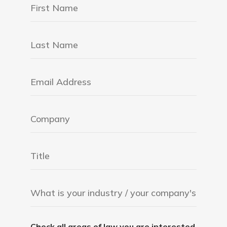
Check all areas of law you are interested