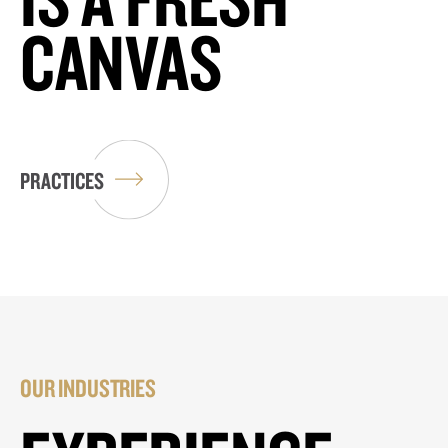
CANVAS
PRACTICES
OUR INDUSTRIES