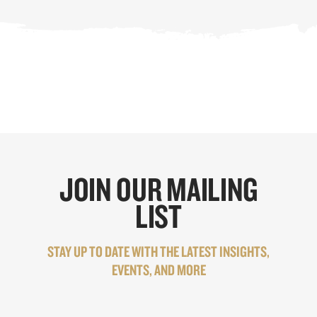
JOIN OUR MAILING
LIST
STAY UP TO DATE WITH THE LATEST INSIGHTS,
EVENTS, AND MORE