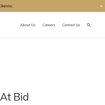
lients.
✕
About Us
Careers
Contact Us
Search
 At Bid