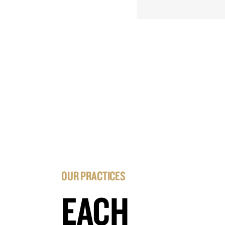
OUR PRACTICES
EACH