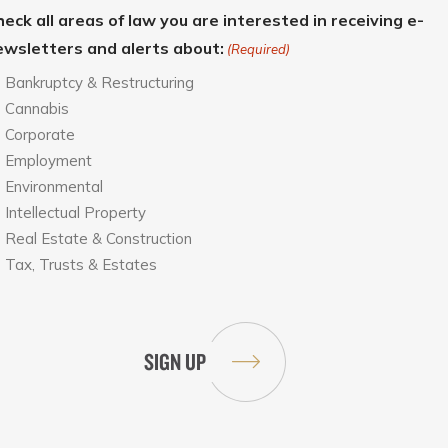
eck all areas of law you are interested in receiving e-
ewsletters and alerts about:
(Required)
Bankruptcy & Restructuring
Cannabis
Corporate
Employment
Environmental
Intellectual Property
Real Estate & Construction
Tax, Trusts & Estates