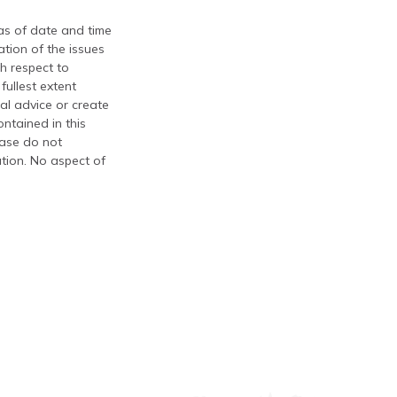
 as of date and time
tion of the issues
th respect to
fullest extent
al advice or create
ontained in this
ease do not
ation. No aspect of