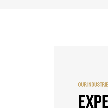
OUR INDUSTRI
EXP