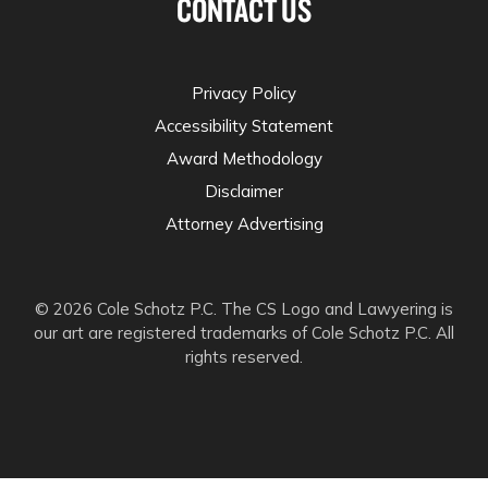
CONTACT US
Privacy Policy
Accessibility Statement
Award Methodology
Disclaimer
Attorney Advertising
© 2026 Cole Schotz P.C. The CS Logo and Lawyering is
our art are registered trademarks of Cole Schotz P.C. All
rights reserved.