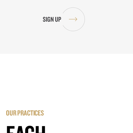
OUR PRACTICES