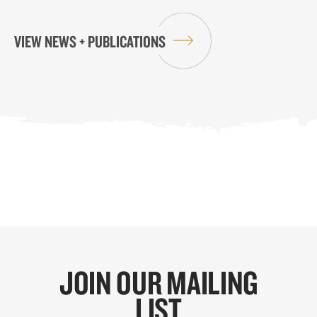
VIEW NEWS + PUBLICATIONS
JOIN OUR MAILING
LIST