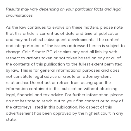
Results may vary depending on your particular facts and legal
circumstances.
As the law continues to evolve on these matters, please note
that this article is current as of date and time of publication
and may not reflect subsequent developments. The content
and interpretation of the issues addressed herein is subject to
change. Cole Schotz P.C. disclaims any and all liability with
respect to actions taken or not taken based on any or all of
the contents of this publication to the fullest extent permitted
by law. This is for general informational purposes and does
not constitute legal advice or create an attorney-client
relationship. Do not act or refrain from acting upon the
information contained in this publication without obtaining
legal, financial and tax advice. For further information, please
do not hesitate to reach out to your firm contact or to any of
the attorneys listed in this publication. No aspect of this
advertisement has been approved by the highest court in any
state.