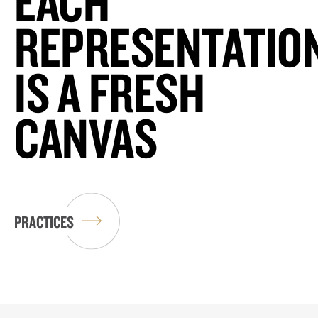
EACH
REPRESENTATIO
IS A FRESH
CANVAS
PRACTICES