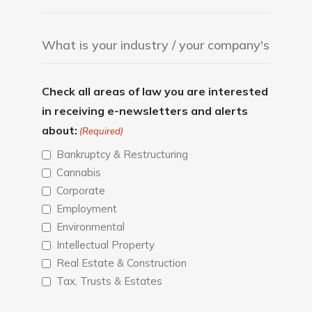
Check all areas of law you are interested
in receiving e-newsletters and alerts
about:
(Required)
Bankruptcy & Restructuring
Cannabis
Corporate
Employment
Environmental
Intellectual Property
Real Estate & Construction
Tax, Trusts & Estates