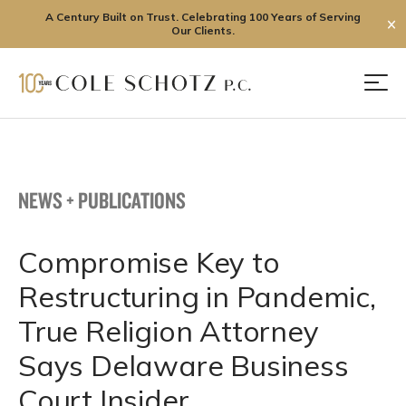
A Century Built on Trust. Celebrating 100 Years of Serving
✕
Our Clients.
Skip
to
Men
content
NEWS + PUBLICATIONS
Compromise Key to
Restructuring in Pandemic,
True Religion Attorney
Says Delaware Business
Court Insider