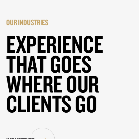
OUR INDUSTRIES
EXPERIENCE
THAT GOES
WHERE OUR
CLIENTS GO