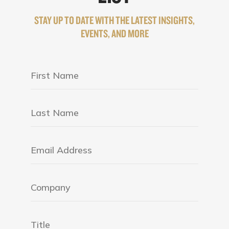
STAY UP TO DATE WITH THE LATEST INSIGHTS,
EVENTS, AND MORE