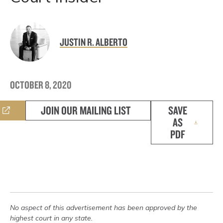
JUSTIN R. ALBERTO
OCTOBER 8, 2020
JOIN OUR MAILING LIST
SAVE
AS
PDF
No aspect of this advertisement has been approved by the
highest court in any state.