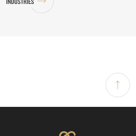
INDUSTRIES