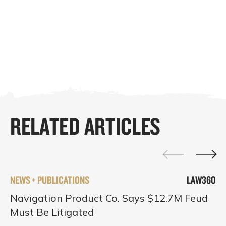
RELATED ARTICLES
NEWS + PUBLICATIONS
LAW360
Navigation Product Co. Says $12.7M Feud
Must Be Litigated