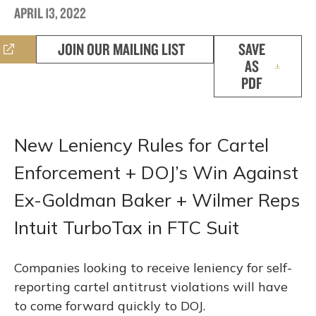
APRIL 13, 2022
JOIN OUR MAILING LIST
SAVE
AS
PDF
New Leniency Rules for Cartel
Enforcement + DOJ’s Win Against
Ex-Goldman Baker + Wilmer Reps
Intuit TurboTax in FTC Suit
Companies looking to receive leniency for self-
reporting cartel antitrust violations will have
to come forward quickly to DOJ.