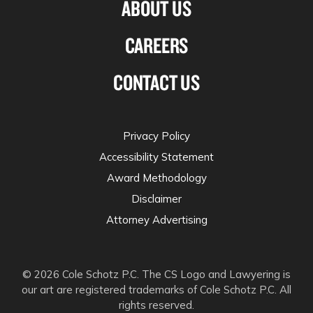
ABOUT US
CAREERS
CONTACT US
Privacy Policy
Accessibility Statement
Award Methodology
Disclaimer
Attorney Advertising
© 2026 Cole Schotz P.C. The CS Logo and Lawyering is
our art are registered trademarks of Cole Schotz P.C. All
rights reserved.