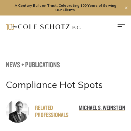
A Century Built on Trust. Celebrating 100 Years of Serving
✕
Our Clients.
Skip
to
Men
content
NEWS + PUBLICATIONS
Compliance Hot Spots
RELATED
MICHAEL S. WEINSTEIN
PROFESSIONALS