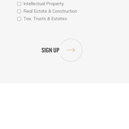
Intellectual Property
Real Estate & Construction
Tax, Trusts & Estates