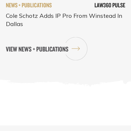
NEWS + PUBLICATIONS
LAW360 PULSE
Cole Schotz Adds IP Pro From Winstead In
Dallas
VIEW NEWS + PUBLICATIONS