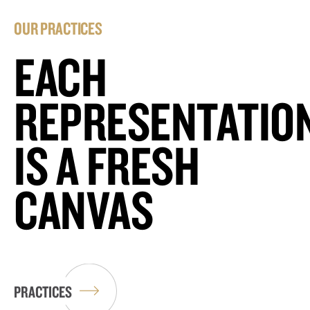
OUR PRACTICES
EACH
REPRESENTATIO
IS A FRESH
CANVAS
PRACTICES