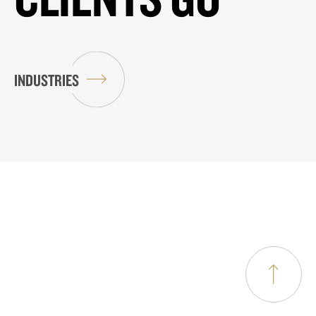
INDUSTRIES