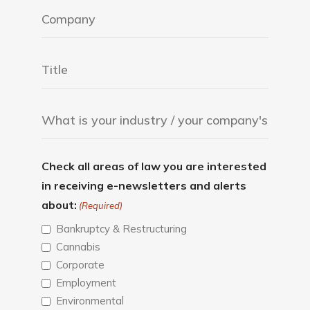
Check all areas of law you are interested
in receiving e-newsletters and alerts
about:
(Required)
Bankruptcy & Restructuring
Cannabis
Corporate
Employment
Environmental