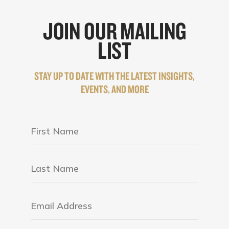
JOIN OUR MAILING
LIST
STAY UP TO DATE WITH THE LATEST INSIGHTS,
EVENTS, AND MORE