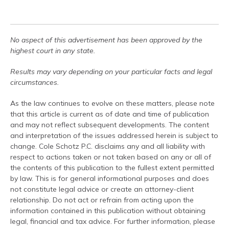
No aspect of this advertisement has been approved by the
highest court in any state.
Results may vary depending on your particular facts and legal
circumstances.
As the law continues to evolve on these matters, please note
that this article is current as of date and time of publication
and may not reflect subsequent developments. The content
and interpretation of the issues addressed herein is subject to
change. Cole Schotz P.C. disclaims any and all liability with
respect to actions taken or not taken based on any or all of
the contents of this publication to the fullest extent permitted
by law. This is for general informational purposes and does
not constitute legal advice or create an attorney-client
relationship. Do not act or refrain from acting upon the
information contained in this publication without obtaining
legal, financial and tax advice. For further information, please