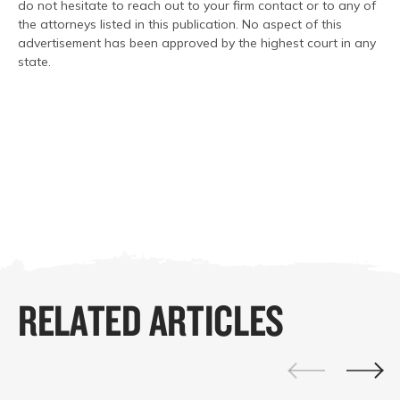
do not hesitate to reach out to your firm contact or to any of
the attorneys listed in this publication. No aspect of this
advertisement has been approved by the highest court in any
state.
RELATED ARTICLES