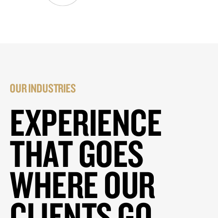
OUR INDUSTRIES
EXPERIENCE
THAT GOES
WHERE OUR
CLIENTS GO