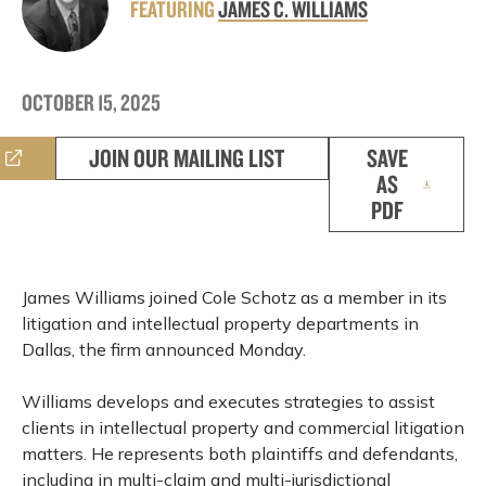
FEATURING
JAMES C. WILLIAMS
OCTOBER 15, 2025
JOIN OUR MAILING LIST
SAVE
AS
PDF
James Williams joined Cole Schotz as a member in its
litigation and intellectual property departments in
Dallas, the firm announced Monday.
Williams develops and executes strategies to assist
clients in intellectual property and commercial litigation
matters. He represents both plaintiffs and defendants,
including in multi-claim and multi-jurisdictional