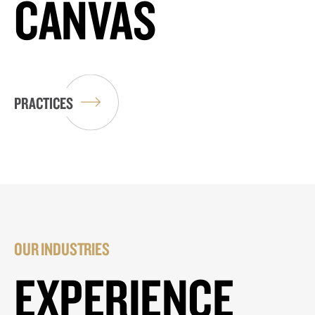
CANVAS
PRACTICES
OUR INDUSTRIES
EXPERIENCE