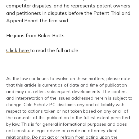
competitor disputes, and he represents patent owners
and petitioners in disputes before the Patent Trial and
Appeal Board, the firm said.
He joins from Baker Botts.
Click here
to read the full article.
As the law continues to evolve on these matters, please note
that this article is current as of date and time of publication
and may not reflect subsequent developments. The content
and interpretation of the issues addressed herein is subject to
change. Cole Schotz P.C. disclaims any and all liability with
respect to actions taken or not taken based on any or all of
the contents of this publication to the fullest extent permitted
by law. This is for general informational purposes and does
not constitute legal advice or create an attorney-client
relationship. Do not act or refrain from acting upon the