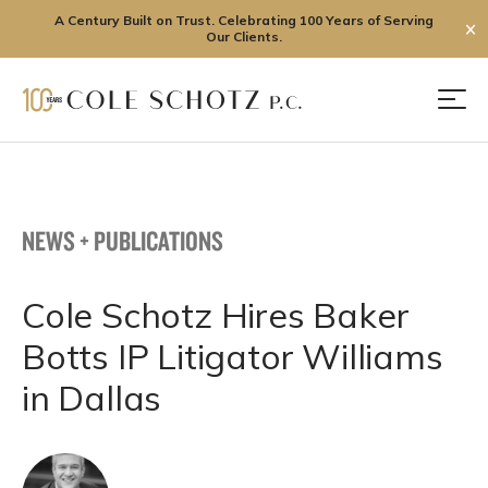
A Century Built on Trust. Celebrating 100 Years of Serving
✕
Our Clients.
Skip
to
Men
content
NEWS + PUBLICATIONS
Cole Schotz Hires Baker
Botts IP Litigator Williams
in Dallas