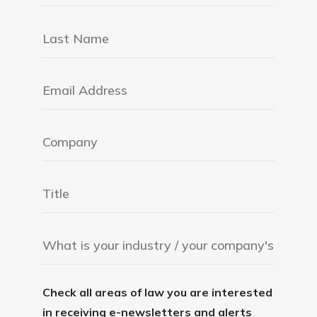
Check all areas of law you are interested
in receiving e-newsletters and alerts