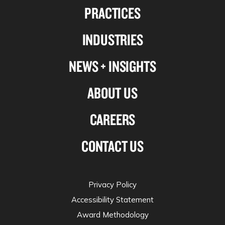
PRACTICES
on
on
on
on
Linkedin
Facebook
X-
Instagram
INDUSTRIES
twitter
NEWS + INSIGHTS
ABOUT US
CAREERS
CONTACT US
Privacy Policy
Accessibility Statement
Award Methodology