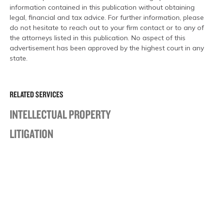
information contained in this publication without obtaining
legal, financial and tax advice. For further information, please
do not hesitate to reach out to your firm contact or to any of
the attorneys listed in this publication. No aspect of this
advertisement has been approved by the highest court in any
state.
RELATED SERVICES
INTELLECTUAL PROPERTY
LITIGATION