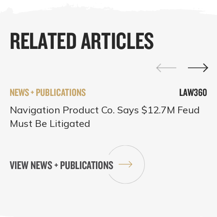
RELATED ARTICLES
NEWS + PUBLICATIONS
LAW360
Navigation Product Co. Says $12.7M Feud
Must Be Litigated
VIEW NEWS + PUBLICATIONS