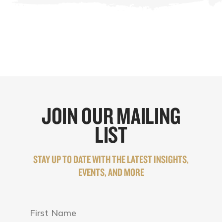
JOIN OUR MAILING
LIST
STAY UP TO DATE WITH THE LATEST INSIGHTS,
EVENTS, AND MORE