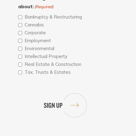
about:
(Required)
Bankruptcy & Restructuring
Cannabis
Corporate
Employment
Environmental
Intellectual Property
Real Estate & Construction
Tax, Trusts & Estates