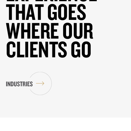
THAT GOES
WHERE OUR
CLIENTS GO
INDUSTRIES