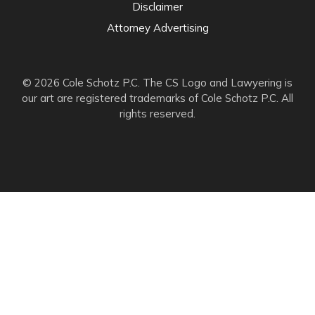
Disclaimer
Attorney Advertising
© 2026 Cole Schotz P.C. The CS Logo and Lawyering is
our art are registered trademarks of Cole Schotz P.C. All
rights reserved.