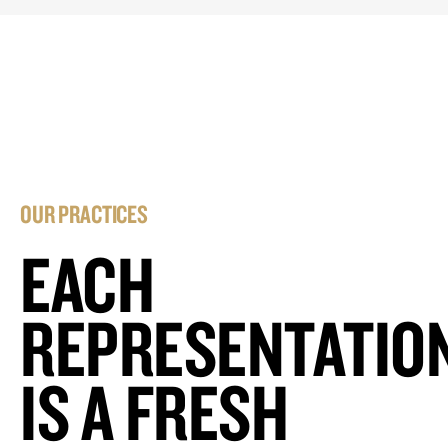
OUR PRACTICES
EACH
REPRESENTATIO
IS A FRESH