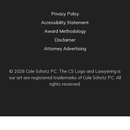
Privacy Policy
Accessibility Statement
Award Methodology
Disclaimer
Attorney Advertising
© 2026 Cole Schotz P.C. The CS Logo and Lawyering is
our art are registered trademarks of Cole Schotz P.C. All
rights reserved.