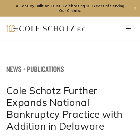
A Century Built on Trust. Celebrating 100 Years of Serving
✕
Our Clients.
Skip
to
Men
content
NEWS + PUBLICATIONS
Cole Schotz Further
Expands National
Bankruptcy Practice with
Addition in Delaware