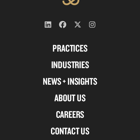
Follow
Follow
Follow
Follow
us
us
us
us
PRACTICES
on
on
on
on
Linkedin
Facebook
X-
Instagram
INDUSTRIES
twitter
NEWS + INSIGHTS
ABOUT US
CAREERS
CONTACT US