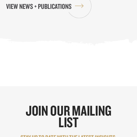
VIEW NEWS + PUBLICATIONS
JOIN OUR MAILING
LIST