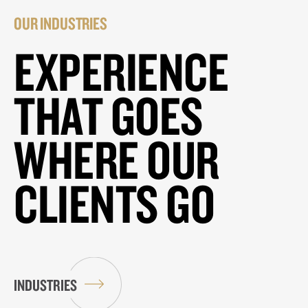
OUR INDUSTRIES
EXPERIENCE
THAT GOES
WHERE OUR
CLIENTS GO
INDUSTRIES