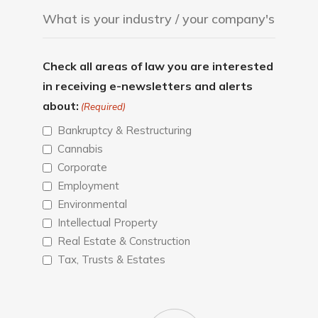
Check all areas of law you are interested
in receiving e-newsletters and alerts
about:
(Required)
Bankruptcy & Restructuring
Cannabis
Corporate
Employment
Environmental
Intellectual Property
Real Estate & Construction
Tax, Trusts & Estates