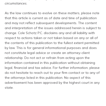
circumstances.
As the law continues to evolve on these matters, please note
that this article is current as of date and time of publication
and may not reflect subsequent developments. The content
and interpretation of the issues addressed herein is subject to
change. Cole Schotz P.C. disclaims any and all liability with
respect to actions taken or not taken based on any or all of
the contents of this publication to the fullest extent permitted
by law. This is for general informational purposes and does
not constitute legal advice or create an attorney-client
relationship. Do not act or refrain from acting upon the
information contained in this publication without obtaining
legal, financial and tax advice. For further information, please
do not hesitate to reach out to your firm contact or to any of
the attorneys listed in this publication. No aspect of this
advertisement has been approved by the highest court in any
state.