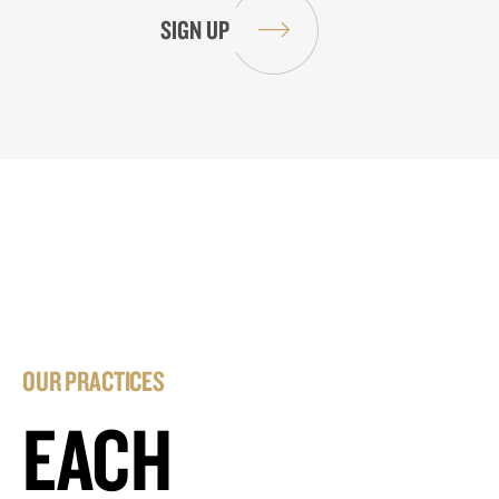
OUR PRACTICES
EACH