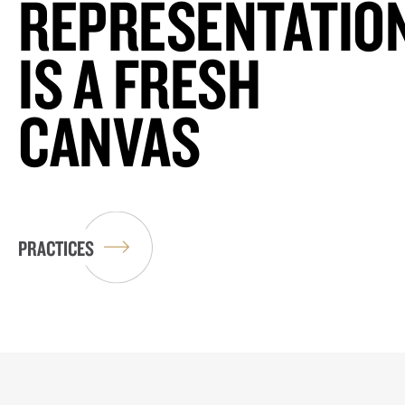
REPRESENTATIO
IS A FRESH
CANVAS
PRACTICES