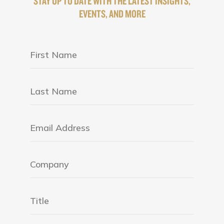
STAY UP TO DATE WITH THE LATEST INSIGHTS,
EVENTS, AND MORE