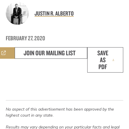
JUSTIN R. ALBERTO
FEBRUARY 27, 2020
JOIN OUR MAILING LIST
SAVE
AS
PDF
No aspect of this advertisement has been approved by the
highest court in any state.
Results may vary depending on your particular facts and legal