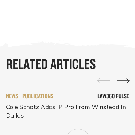
RELATED ARTICLES
NEWS + PUBLICATIONS
LAW360 PULSE
Cole Schotz Adds IP Pro From Winstead In
Dallas