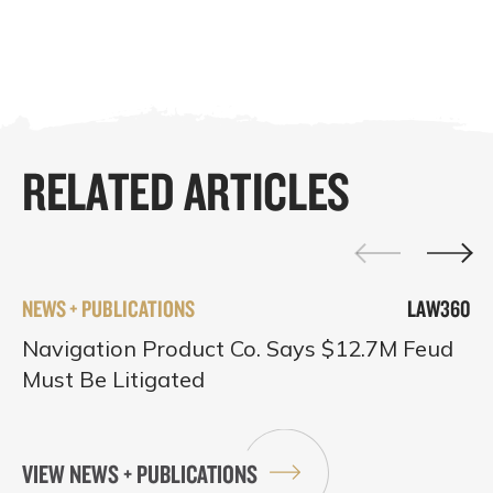
RELATED ARTICLES
NEWS + PUBLICATIONS
LAW360
Navigation Product Co. Says $12.7M Feud
Must Be Litigated
VIEW NEWS + PUBLICATIONS