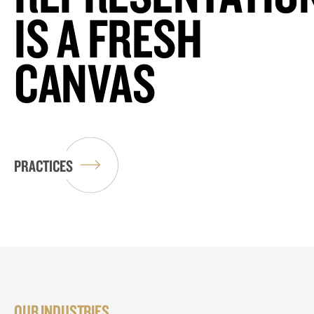
IS A FRESH
CANVAS
PRACTICES
OUR INDUSTRIES