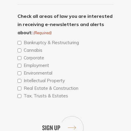
Check all areas of law you are interested
in receiving e-newsletters and alerts
about:
(Required)
Bankruptcy & Restructuring
Cannabis
Corporate
Employment
Environmental
Intellectual Property
Real Estate & Construction
Tax, Trusts & Estates