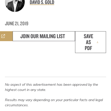
DAVID S. GOLD
JUNE 21, 2019
JOIN OUR MAILING LIST
SAVE
AS
PDF
No aspect of this advertisement has been approved by the
highest court in any state.
Results may vary depending on your particular facts and legal
circumstances.