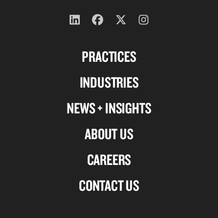
Follow
Follow
Follow
Follow
us
us
us
us
PRACTICES
on
on
on
on
Linkedin
Facebook
X-
Instagram
INDUSTRIES
twitter
NEWS + INSIGHTS
ABOUT US
CAREERS
CONTACT US