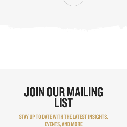
JOIN OUR MAILING
LIST
STAY UP TO DATE WITH THE LATEST INSIGHTS,
EVENTS, AND MORE