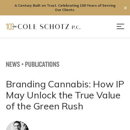
A Century Built on Trust. Celebrating 100 Years of Serving
✕
Our Clients.
Skip
to
Men
content
NEWS + PUBLICATIONS
Branding Cannabis: How IP
May Unlock the True Value
of the Green Rush