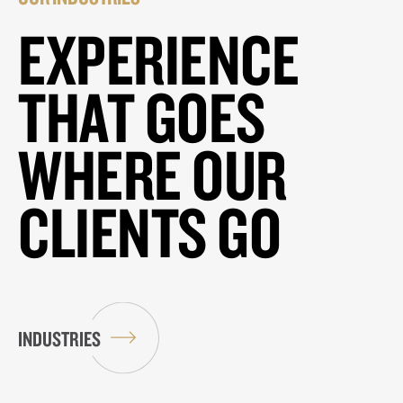
EXPERIENCE
THAT GOES
WHERE OUR
CLIENTS GO
INDUSTRIES