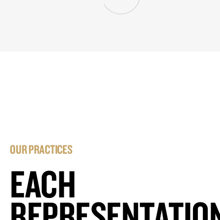
OUR PRACTICES
EACH
REPRESENTATIO