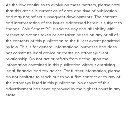
As the law continues to evolve on these matters, please note
that this article is current as of date and time of publication
and may not reflect subsequent developments. The content
and interpretation of the issues addressed herein is subject to
change. Cole Schotz P.C. disclaims any and all liability with
respect to actions taken or not taken based on any or all of
the contents of this publication to the fullest extent permitted
by law. This is for general informational purposes and does
not constitute legal advice or create an attorney-client
relationship. Do not act or refrain from acting upon the
information contained in this publication without obtaining
legal, financial and tax advice. For further information, please
do not hesitate to reach out to your firm contact or to any of
the attorneys listed in this publication. No aspect of this
advertisement has been approved by the highest court in any
state.