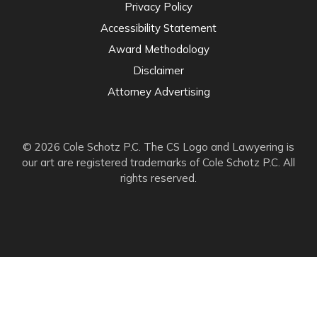
Privacy Policy
Accessibility Statement
Award Methodology
Disclaimer
Attorney Advertising
© 2026 Cole Schotz P.C. The CS Logo and Lawyering is
our art are registered trademarks of Cole Schotz P.C. All
rights reserved.