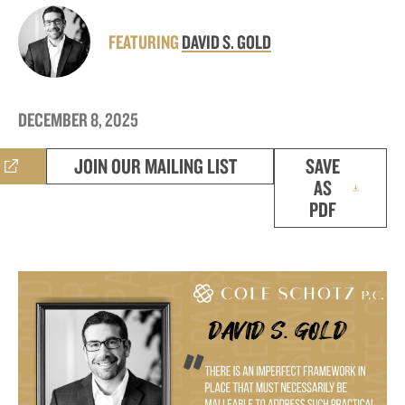
FEATURING
DAVID S. GOLD
DECEMBER 8, 2025
JOIN OUR MAILING LIST
SAVE
AS
PDF