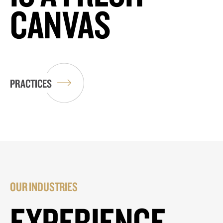
CANVAS
PRACTICES
OUR INDUSTRIES
EXPERIENCE