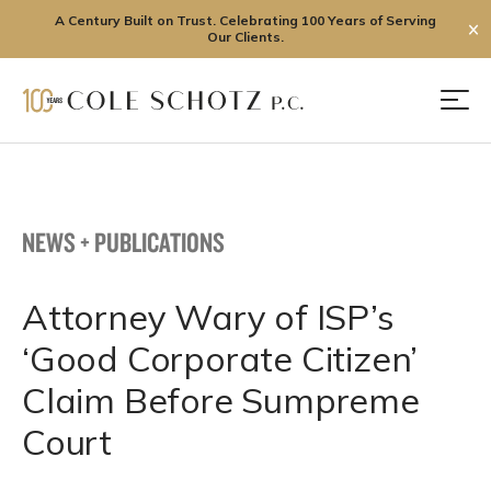
A Century Built on Trust. Celebrating 100 Years of Serving
✕
Our Clients.
Skip
to
Men
content
NEWS + PUBLICATIONS
Attorney Wary of ISP’s
‘Good Corporate Citizen’
Claim Before Sumpreme
Court