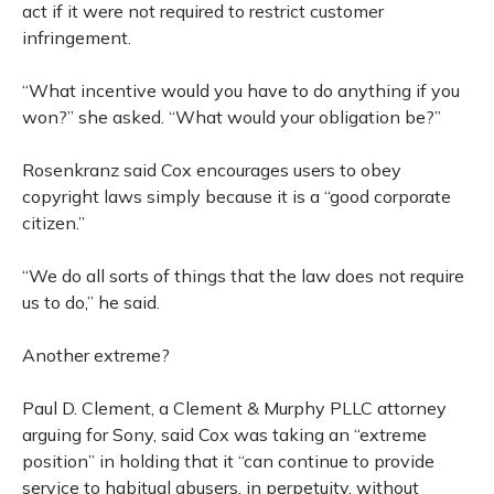
act if it were not required to restrict customer
infringement.
“What incentive would you have to do anything if you
won?” she asked. “What would your obligation be?”
Rosenkranz said Cox encourages users to obey
copyright laws simply because it is a “good corporate
citizen.”
“We do all sorts of things that the law does not require
us to do,” he said.
Another extreme?
Paul D. Clement, a Clement & Murphy PLLC attorney
arguing for Sony, said Cox was taking an “extreme
position” in holding that it “can continue to provide
service to habitual abusers, in perpetuity, without