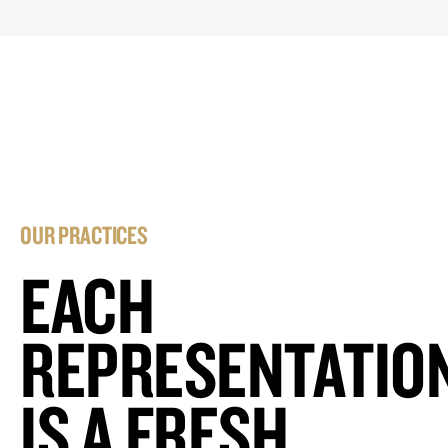
OUR PRACTICES
EACH
REPRESENTATIO
IS A FRESH