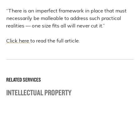
“There is an imperfect framework in place that must
necessarily be malleable to address such practical
realities — one size fits all will never cut it.”
Click here
to read the full article.
RELATED SERVICES
INTELLECTUAL PROPERTY