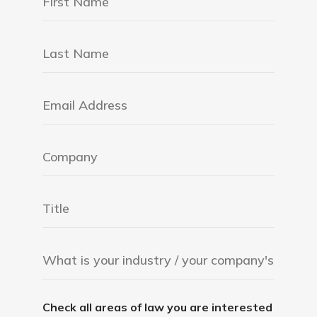
Check all areas of law you are interested