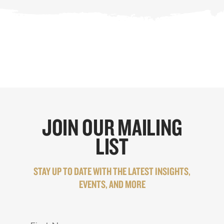
JOIN OUR MAILING
LIST
STAY UP TO DATE WITH THE LATEST INSIGHTS,
EVENTS, AND MORE