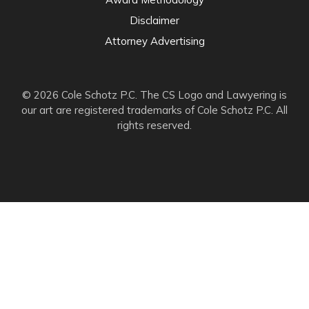
Disclaimer
Attorney Advertising
© 2026 Cole Schotz P.C. The CS Logo and Lawyering is
our art are registered trademarks of Cole Schotz P.C. All
rights reserved.