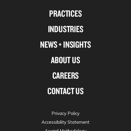
us
us
us
us
PRACTICES
on
on
on
on
Linkedin
Facebook
X-
Instagram
INDUSTRIES
twitter
NEWS + INSIGHTS
ABOUT US
CAREERS
CONTACT US
Privacy Policy
Accessibility Statement
Award Methodology