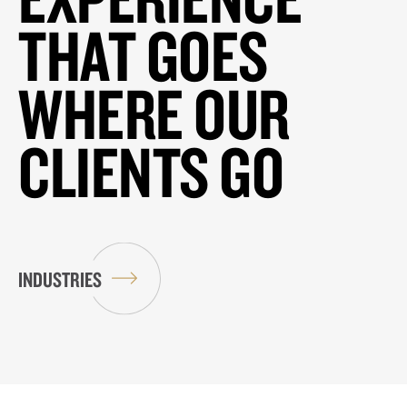
THAT GOES
WHERE OUR
CLIENTS GO
INDUSTRIES