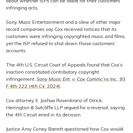
about whether ISPs can be liable for their customers’
infringing acts.
Sony Music Entertainment and a slew of other major
record companies say Cox received notices that its
customers were infringing copyrighted music and films,
yet the ISP refused to shut down those customers’
accounts.
The 4th U.S. Circuit Court of Appeals found that Cox’s
inaction constituted contributory copyright
infringement.
Sony Music Ent. v. Cox Commc’ns Inc.
, 93
F.4th 222 (4th Cir. 2024)
.
Cox attorney E. Joshua Rosenkranz of Orrick,
Herrington & Sutcliffe LLP argued for a reversal, saying
the 4th Circuit erred in its decision.
Justice Amy Coney Barrett questioned how Cox would