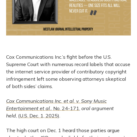
Cox Communications Inc.’s fight before the U.S.
Supreme Court with numerous record labels that accuse
the internet service provider of contributory copyright
infringement left some observing attorneys skeptical
of both sides’ claims.
Cox Communications Inc. et al. v. Sony Music
Entertainment et al.
, No. 24-171
,
oral argument
held
,
(U.S. Dec. 1, 2025)
.
The high court on Dec. 1 heard those parties argue