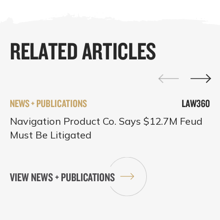
RELATED ARTICLES
NEWS + PUBLICATIONS
LAW360
Navigation Product Co. Says $12.7M Feud
Must Be Litigated
VIEW NEWS + PUBLICATIONS