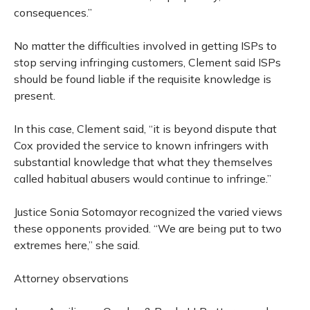
consequences.”
No matter the difficulties involved in getting ISPs to
stop serving infringing customers, Clement said ISPs
should be found liable if the requisite knowledge is
present.
In this case, Clement said, “it is beyond dispute that
Cox provided the service to known infringers with
substantial knowledge that what they themselves
called habitual abusers would continue to infringe.”
Justice Sonia Sotomayor recognized the varied views
these opponents provided. “We are being put to two
extremes here,” she said.
Attorney observations