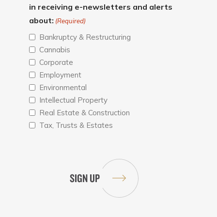
in receiving e-newsletters and alerts
about:
(Required)
Bankruptcy & Restructuring
Cannabis
Corporate
Employment
Environmental
Intellectual Property
Real Estate & Construction
Tax, Trusts & Estates