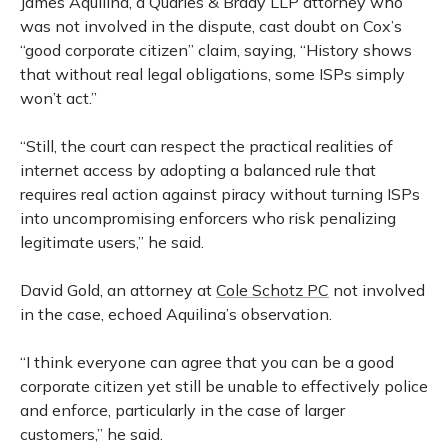
James Aquilina, a Quarles & Brady LLP attorney who
was not involved in the dispute, cast doubt on Cox’s
“good corporate citizen” claim, saying, “History shows
that without real legal obligations, some ISPs simply
won’t act.”
“Still, the court can respect the practical realities of
internet access by adopting a balanced rule that
requires real action against piracy without turning ISPs
into uncompromising enforcers who risk penalizing
legitimate users,” he said.
David Gold, an attorney at
Cole Schotz PC
not involved
in the case, echoed Aquilina’s observation.
“I think everyone can agree that you can be a good
corporate citizen yet still be unable to effectively police
and enforce, particularly in the case of larger
customers,” he said.