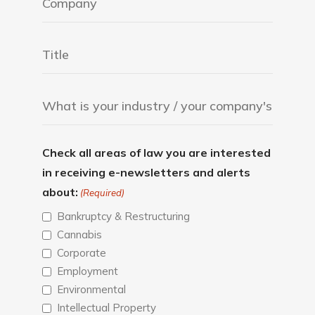
Check all areas of law you are interested
in receiving e-newsletters and alerts
about:
(Required)
Bankruptcy & Restructuring
Cannabis
Corporate
Employment
Environmental
Intellectual Property