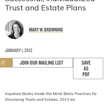
Trust and Estate Plans
MARY W. BROWNING
JANUARY 1, 2013
JOIN OUR MAILING LIST
SAVE
AS
PDF
Aspatore Books Inside the Mind: Bests Practices for
Structuring Trusts and Estates, 2013 ed.