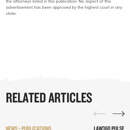
the attorneys listed in this publication. No aspect of this
advertisement has been approved by the highest court in any
state.
RELATED ARTICLES
NEWS + PUBLICATIONS
LAW360 PULSE