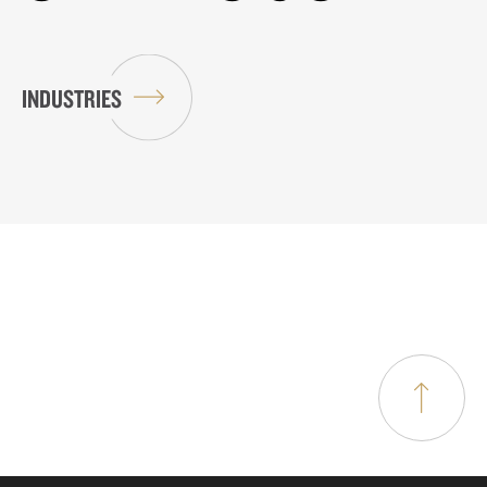
INDUSTRIES