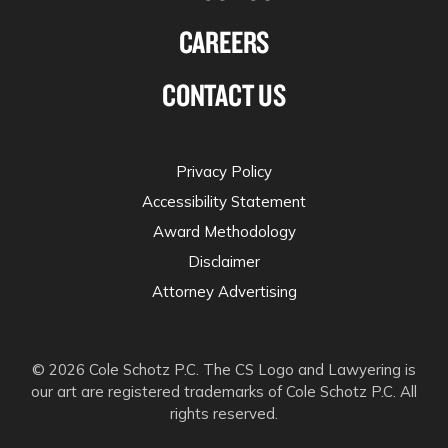
CAREERS
CONTACT US
Privacy Policy
Accessibility Statement
Award Methodology
Disclaimer
Attorney Advertising
© 2026 Cole Schotz P.C. The CS Logo and Lawyering is
our art are registered trademarks of Cole Schotz P.C. All
rights reserved.