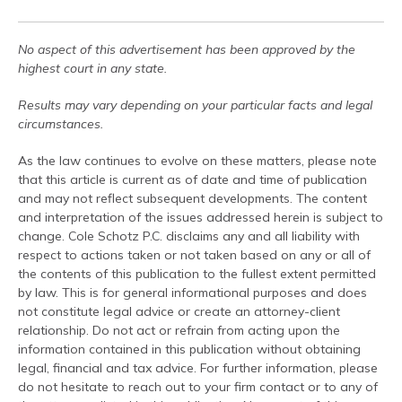
No aspect of this advertisement has been approved by the
highest court in any state.
Results may vary depending on your particular facts and legal
circumstances.
As the law continues to evolve on these matters, please note
that this article is current as of date and time of publication
and may not reflect subsequent developments. The content
and interpretation of the issues addressed herein is subject to
change. Cole Schotz P.C. disclaims any and all liability with
respect to actions taken or not taken based on any or all of
the contents of this publication to the fullest extent permitted
by law. This is for general informational purposes and does
not constitute legal advice or create an attorney-client
relationship. Do not act or refrain from acting upon the
information contained in this publication without obtaining
legal, financial and tax advice. For further information, please
do not hesitate to reach out to your firm contact or to any of