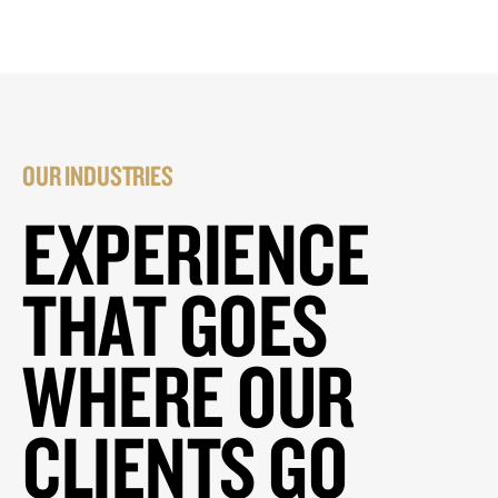
OUR INDUSTRIES
EXPERIENCE
THAT GOES
WHERE OUR
CLIENTS GO