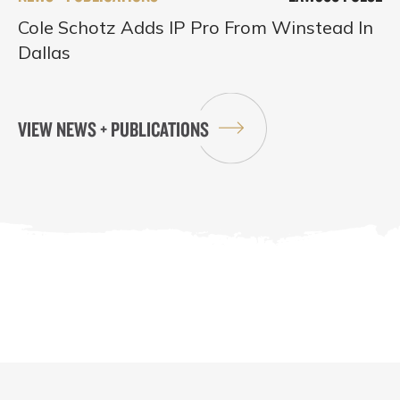
Cole Schotz Adds IP Pro From Winstead In
Dallas
VIEW NEWS + PUBLICATIONS