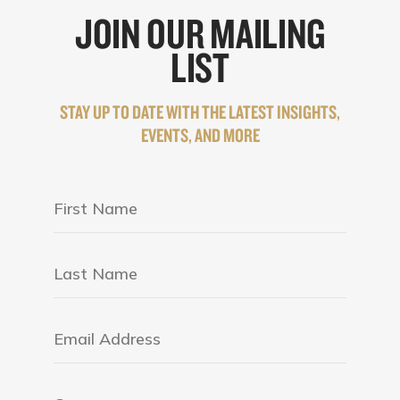
JOIN OUR MAILING
LIST
STAY UP TO DATE WITH THE LATEST INSIGHTS,
EVENTS, AND MORE