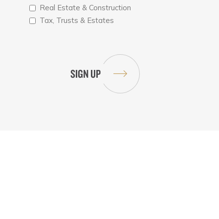
Real Estate & Construction
Tax, Trusts & Estates