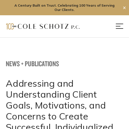
A Century Built on Trust. Celebrating 100 Years of Serving
✕
Our Clients.
Skip
to
Men
content
NEWS + PUBLICATIONS
Addressing and
Understanding Client
Goals, Motivations, and
Concerns to Create
Successful, Individualized