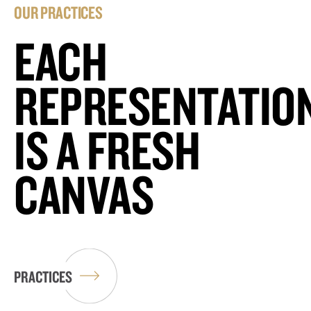
OUR PRACTICES
EACH
REPRESENTATIO
IS A FRESH
CANVAS
PRACTICES