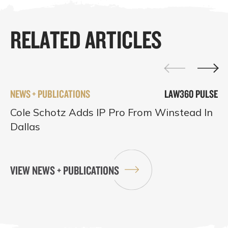
RELATED ARTICLES
NEWS + PUBLICATIONS
LAW360 PULSE
Cole Schotz Adds IP Pro From Winstead In
Dallas
VIEW NEWS + PUBLICATIONS