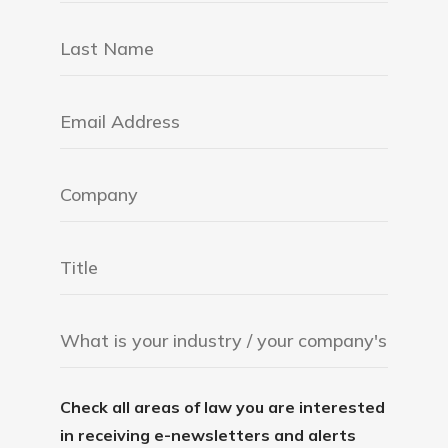
Check all areas of law you are interested
in receiving e-newsletters and alerts