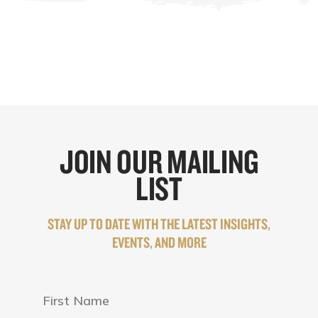
JOIN OUR MAILING
LIST
STAY UP TO DATE WITH THE LATEST INSIGHTS,
EVENTS, AND MORE