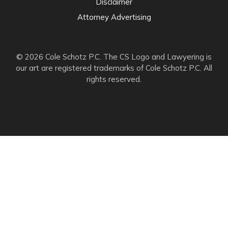
Disclaimer
Attorney Advertising
© 2026 Cole Schotz P.C. The CS Logo and Lawyering is
our art are registered trademarks of Cole Schotz P.C. All
rights reserved.