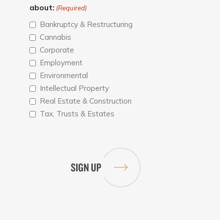
about:
(Required)
Bankruptcy & Restructuring
Cannabis
Corporate
Employment
Environmental
Intellectual Property
Real Estate & Construction
Tax, Trusts & Estates