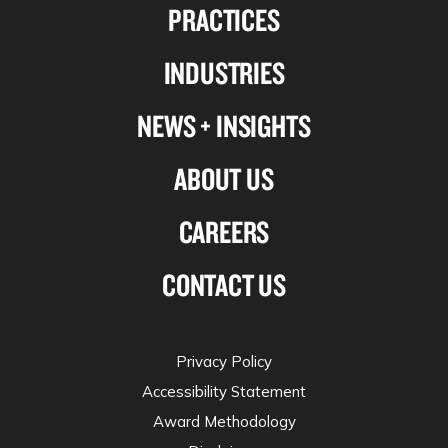
PRACTICES
on
on
on
on
Linkedin
Facebook
X-
Instagram
INDUSTRIES
twitter
NEWS + INSIGHTS
ABOUT US
CAREERS
CONTACT US
Privacy Policy
Accessibility Statement
Award Methodology