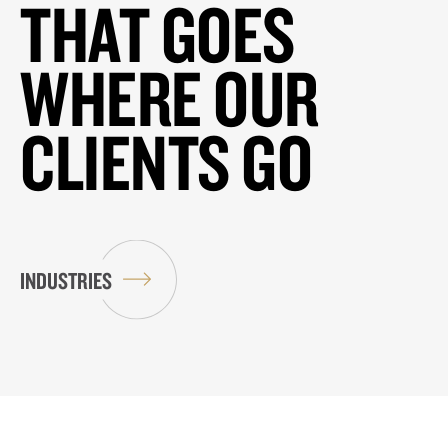
THAT GOES
WHERE OUR
CLIENTS GO
INDUSTRIES