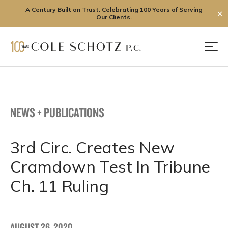
A Century Built on Trust. Celebrating 100 Years of Serving
✕
Our Clients.
Skip
to
Men
content
NEWS + PUBLICATIONS
3rd Circ. Creates New
Cramdown Test In Tribune
Ch. 11 Ruling
AUGUST 26, 2020