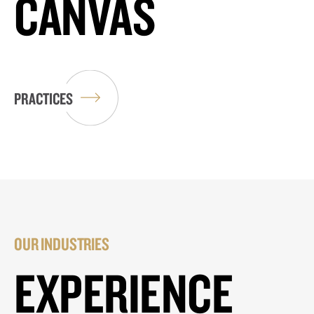
CANVAS
PRACTICES
OUR INDUSTRIES
EXPERIENCE