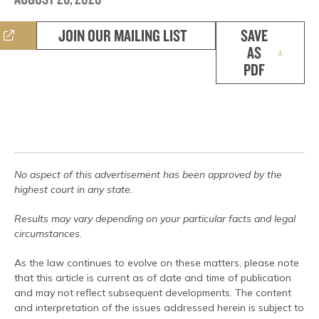
JOIN OUR MAILING LIST
SAVE
AS
PDF
No aspect of this advertisement has been approved by the
highest court in any state.
Results may vary depending on your particular facts and legal
circumstances.
As the law continues to evolve on these matters, please note
that this article is current as of date and time of publication
and may not reflect subsequent developments. The content
and interpretation of the issues addressed herein is subject to