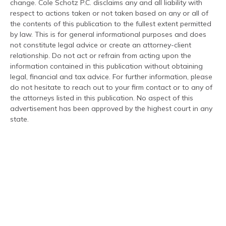
change. Cole Schotz P.C. disclaims any and all liability with
respect to actions taken or not taken based on any or all of
the contents of this publication to the fullest extent permitted
by law. This is for general informational purposes and does
not constitute legal advice or create an attorney-client
relationship. Do not act or refrain from acting upon the
information contained in this publication without obtaining
legal, financial and tax advice. For further information, please
do not hesitate to reach out to your firm contact or to any of
the attorneys listed in this publication. No aspect of this
advertisement has been approved by the highest court in any
state.