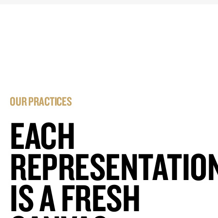
OUR PRACTICES
EACH
REPRESENTATIO
IS A FRESH