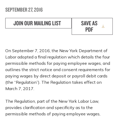
SEPTEMBER 27, 2016
JOIN OUR MAILING LIST
SAVE AS
PDF
On September 7, 2016, the New York Department of
Labor adopted a final regulation which details the four
permissible methods for paying employee wages, and
outlines the strict notice and consent requirements for
paying wages by direct deposit or payroll debit cards
(the “Regulation”). The Regulation takes effect on
March 7, 2017.
The Regulation, part of the New York Labor Law,
provides clarification and specificity as to the
permissible methods of paying employee wages,