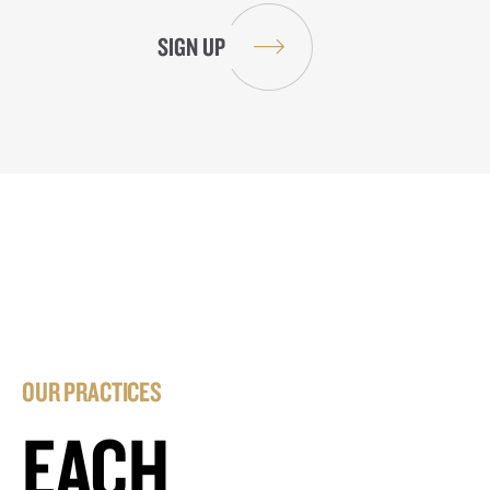
OUR PRACTICES
EACH