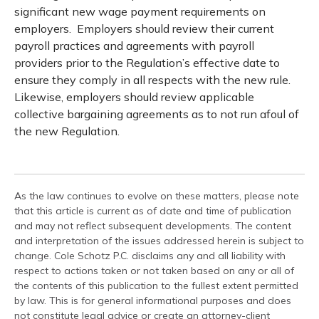
significant new wage payment requirements on
employers. Employers should review their current
payroll practices and agreements with payroll
providers prior to the Regulation’s effective date to
ensure they comply in all respects with the new rule.
Likewise, employers should review applicable
collective bargaining agreements as to not run afoul of
the new Regulation.
As the law continues to evolve on these matters, please note
that this article is current as of date and time of publication
and may not reflect subsequent developments. The content
and interpretation of the issues addressed herein is subject to
change. Cole Schotz P.C. disclaims any and all liability with
respect to actions taken or not taken based on any or all of
the contents of this publication to the fullest extent permitted
by law. This is for general informational purposes and does
not constitute legal advice or create an attorney-client