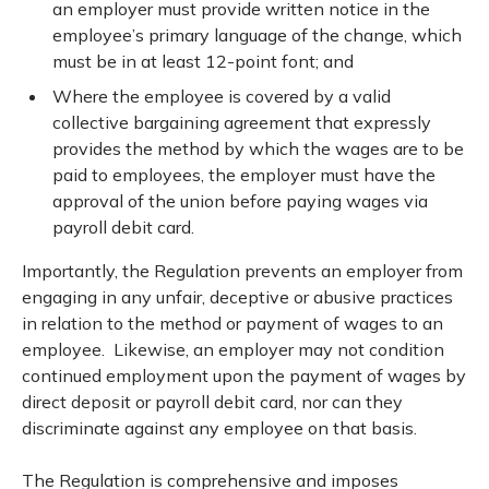
an employer must provide written notice in the
employee’s primary language of the change, which
must be in at least 12-point font; and
Where the employee is covered by a valid
collective bargaining agreement that expressly
provides the method by which the wages are to be
paid to employees, the employer must have the
approval of the union before paying wages via
payroll debit card.
Importantly, the Regulation prevents an employer from
engaging in any unfair, deceptive or abusive practices
in relation to the method or payment of wages to an
employee. Likewise, an employer may not condition
continued employment upon the payment of wages by
direct deposit or payroll debit card, nor can they
discriminate against any employee on that basis.
The Regulation is comprehensive and imposes