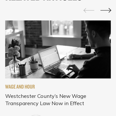
WAGE AND HOUR
Westchester County’s New Wage
Transparency Law Now in Effect