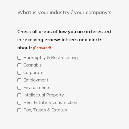
Check all areas of law you are interested
in receiving e-newsletters and alerts
about:
(Required)
Bankruptcy & Restructuring
Cannabis
Corporate
Employment
Environmental
Intellectual Property
Real Estate & Construction
Tax, Trusts & Estates