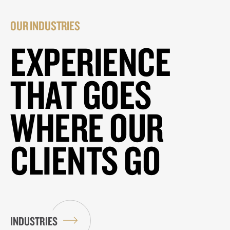
OUR INDUSTRIES
EXPERIENCE
THAT GOES
WHERE OUR
CLIENTS GO
INDUSTRIES