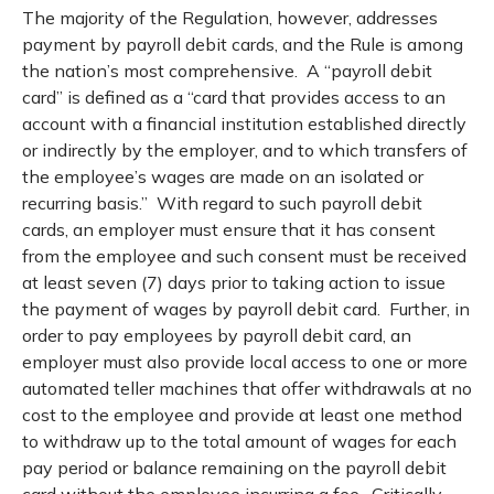
The majority of the Regulation, however, addresses
payment by payroll debit cards, and the Rule is among
the nation’s most comprehensive. A “payroll debit
card” is defined as a “card that provides access to an
account with a financial institution established directly
or indirectly by the employer, and to which transfers of
the employee’s wages are made on an isolated or
recurring basis.” With regard to such payroll debit
cards, an employer must ensure that it has consent
from the employee and such consent must be received
at least seven (7) days prior to taking action to issue
the payment of wages by payroll debit card. Further, in
order to pay employees by payroll debit card, an
employer must also provide local access to one or more
automated teller machines that offer withdrawals at no
cost to the employee and provide at least one method
to withdraw up to the total amount of wages for each
pay period or balance remaining on the payroll debit