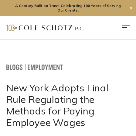
A Century Built on Trust. Celebrating 100 Years of Serving
✕
Our Clients.
Skip
to
Men
content
BLOGS
|
EMPLOYMENT
New York Adopts Final
Rule Regulating the
Methods for Paying
Employee Wages