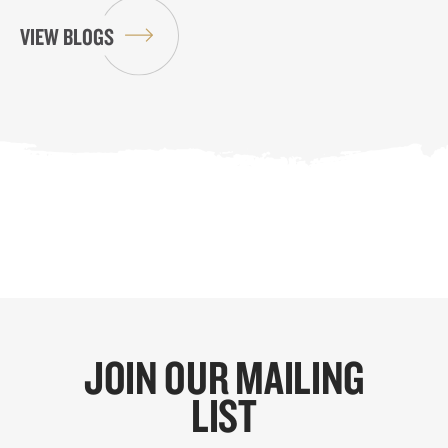
VIEW BLOGS
JOIN OUR MAILING
LIST