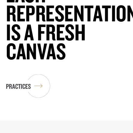
REPRESENTATIO
IS A FRESH
CANVAS
PRACTICES