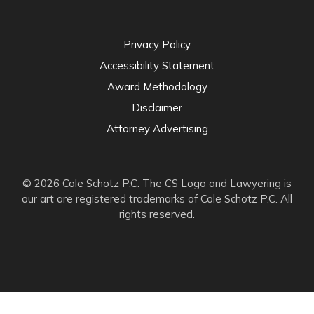
Privacy Policy
Accessibility Statement
Award Methodology
Disclaimer
Attorney Advertising
© 2026 Cole Schotz P.C. The CS Logo and Lawyering is
our art are registered trademarks of Cole Schotz P.C. All
rights reserved.