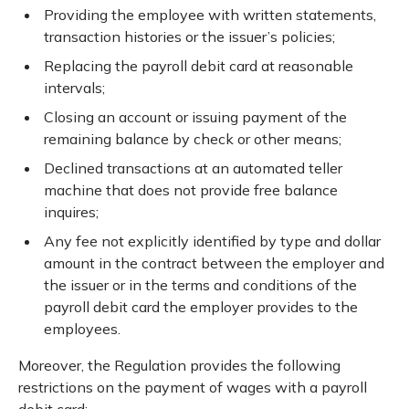
Providing the employee with written statements,
transaction histories or the issuer’s policies;
Replacing the payroll debit card at reasonable
intervals;
Closing an account or issuing payment of the
remaining balance by check or other means;
Declined transactions at an automated teller
machine that does not provide free balance
inquires;
Any fee not explicitly identified by type and dollar
amount in the contract between the employer and
the issuer or in the terms and conditions of the
payroll debit card the employer provides to the
employees.
Moreover, the Regulation provides the following
restrictions on the payment of wages with a payroll