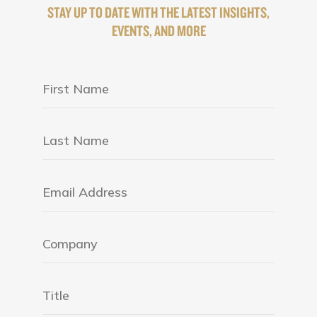
STAY UP TO DATE WITH THE LATEST INSIGHTS,
EVENTS, AND MORE