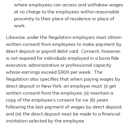
where employees can access and withdraw wages
at no charge to the employees within reasonable
proximity to their place of residence or place of
work.
Likewise, under the Regulation employers must obtain
written consent from employees to make payment by
direct deposit or payroll debit card. Consent, however,
is not required for individuals employed in a bona fide
executive, administrative or professional capacity
whose earnings exceed $900 per week. The
Regulation also specifies that when paying wages by
direct deposit in New York, an employer must: (i) get
written consent from the employee; (ii) maintain a
copy of the employee’s consent for six (6) years
following the last payment of wages by direct deposit;
and (iii) the direct deposit must be made to a financial
institution selected by the employee.