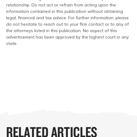
relationship. Do not act or refrain from acting upon the
information contained in this publication without obtaining
legal, financial and tax advice. For further information, please
do not hesitate to reach out to your firm contact or to any of
the attorneys listed in this publication. No aspect of this
advertisement has been approved by the highest court in any
state.
RELATED ARTICLES