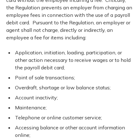
card without the employee incurring a fee. Critically,
the Regulation prevents an employer from charging an
employee fees in connection with the use of a payroll
debit card. Pursuant to the Regulation, an employer or
agent shall not charge, directly or indirectly, an
employee a fee for items including:
Application, initiation, loading, participation, or
other action necessary to receive wages or to hold
the payroll debit card;
Point of sale transactions;
Overdraft, shortage or low balance status;
Account inactivity;
Maintenance;
Telephone or online customer service;
Accessing balance or other account information
online;