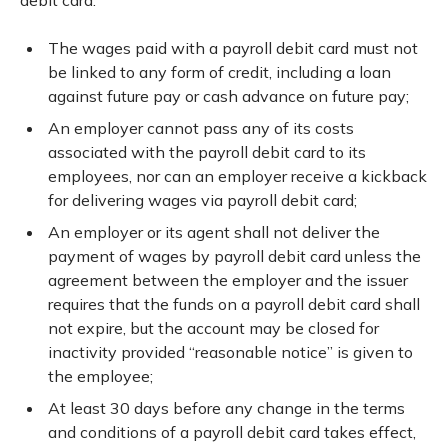
debit card:
The wages paid with a payroll debit card must not
be linked to any form of credit, including a loan
against future pay or cash advance on future pay;
An employer cannot pass any of its costs
associated with the payroll debit card to its
employees, nor can an employer receive a kickback
for delivering wages via payroll debit card;
An employer or its agent shall not deliver the
payment of wages by payroll debit card unless the
agreement between the employer and the issuer
requires that the funds on a payroll debit card shall
not expire, but the account may be closed for
inactivity provided “reasonable notice” is given to
the employee;
At least 30 days before any change in the terms
and conditions of a payroll debit card takes effect,