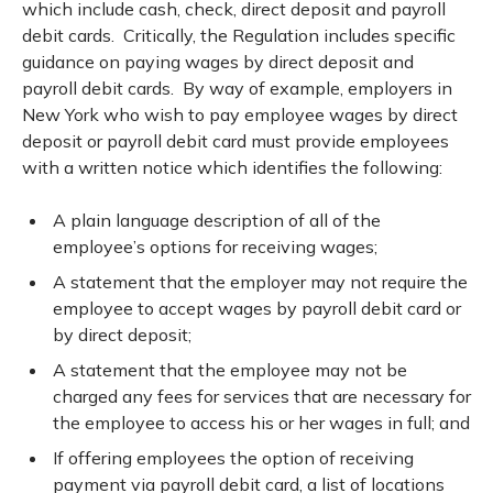
which include cash, check, direct deposit and payroll
debit cards. Critically, the Regulation includes specific
guidance on paying wages by direct deposit and
payroll debit cards. By way of example, employers in
New York who wish to pay employee wages by direct
deposit or payroll debit card must provide employees
with a written notice which identifies the following:
A plain language description of all of the
employee’s options for receiving wages;
A statement that the employer may not require the
employee to accept wages by payroll debit card or
by direct deposit;
A statement that the employee may not be
charged any fees for services that are necessary for
the employee to access his or her wages in full; and
If offering employees the option of receiving
payment via payroll debit card, a list of locations