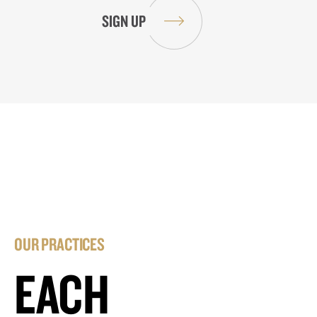
OUR PRACTICES
EACH