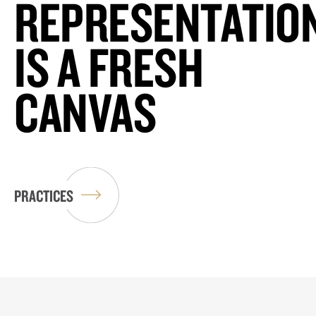
REPRESENTATIO
IS A FRESH
CANVAS
PRACTICES