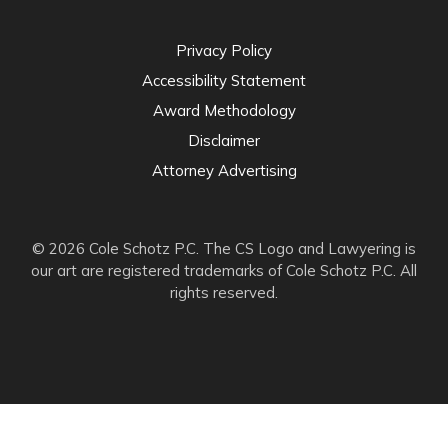
Privacy Policy
Accessibility Statement
Award Methodology
Disclaimer
Attorney Advertising
© 2026 Cole Schotz P.C. The CS Logo and Lawyering is
our art are registered trademarks of Cole Schotz P.C. All
rights reserved.