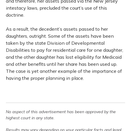
and therefore, her assets passed via the New Jersey
intestacy laws, precluded the court’s use of this
doctrine.
As a result, the decedent’s assets passed to her
daughters, outright. Some of the assets have been
taken by the state Division of Developmental
Disabilities to pay for residential care for one daughter,
and the other daughter has lost eligibility for Medicaid
and other benefits until her share has been used up.
The case is yet another example of the importance of
having the proper planning in place.
No aspect of this advertisement has been approved by the
highest court in any state.
Results may vary depending on your particular facts and legal