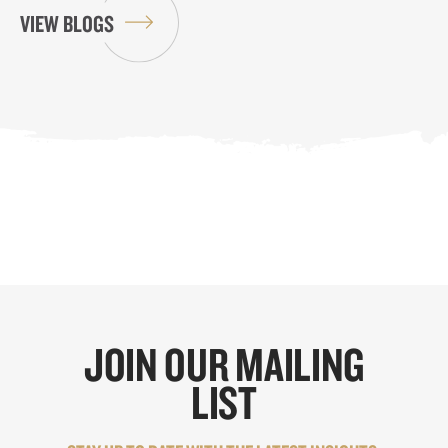
VIEW BLOGS
JOIN OUR MAILING
LIST