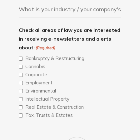
Check all areas of law you are interested
in receiving e-newsletters and alerts
about:
(Required)
Bankruptcy & Restructuring
Cannabis
Corporate
Employment
Environmental
Intellectual Property
Real Estate & Construction
Tax, Trusts & Estates