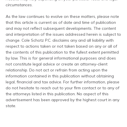
circumstances.
As the law continues to evolve on these matters, please note
that this article is current as of date and time of publication
and may not reflect subsequent developments. The content
and interpretation of the issues addressed herein is subject to
change. Cole Schotz P.C. disclaims any and all liability with
respect to actions taken or not taken based on any or all of
the contents of this publication to the fullest extent permitted
by law. This is for general informational purposes and does
not constitute legal advice or create an attorney-client
relationship. Do not act or refrain from acting upon the
information contained in this publication without obtaining
legal, financial and tax advice. For further information, please
do not hesitate to reach out to your firm contact or to any of
the attorneys listed in this publication. No aspect of this
advertisement has been approved by the highest court in any
state.