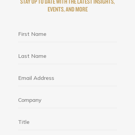
STAY UP TO DATE WITH THE LATEST INSIGHTS,
EVENTS, AND MORE