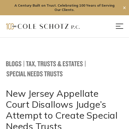
A Century Built on Trust. Celebrating 100 Years of Serving
✕
Our Clients.
Skip
to
Men
content
BLOGS
|
TAX, TRUSTS & ESTATES
|
SPECIAL NEEDS TRUSTS
New Jersey Appellate
Court Disallows Judge’s
Attempt to Create Special
Needs Trusts