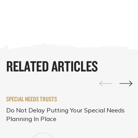
RELATED ARTICLES
SPECIAL NEEDS TRUSTS
Do Not Delay Putting Your Special Needs
Planning In Place