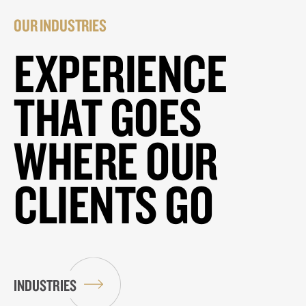
OUR INDUSTRIES
EXPERIENCE
THAT GOES
WHERE OUR
CLIENTS GO
INDUSTRIES