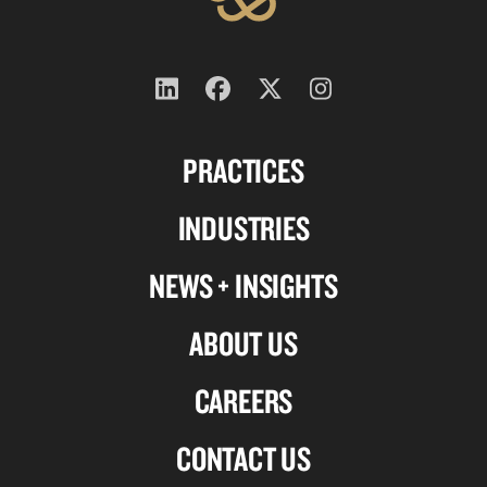
Follow
Follow
Follow
Follow
us
us
us
us
PRACTICES
on
on
on
on
Linkedin
Facebook
X-
Instagram
INDUSTRIES
twitter
NEWS + INSIGHTS
ABOUT US
CAREERS
CONTACT US