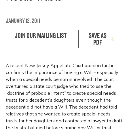
JANUARY 12, 2011
JOIN OUR MAILING LIST
SAVE AS
PDF
A recent New Jersey Appellate Court opinion further
confirms the importance of having a Will – especially
when a special needs person is involved. The court
overturned a state court judge who tried to use the
“doctrine of probable intent” to create special needs
trusts for a decedent’s daughters even though the
decedent did not have a Will. The decedent had told
relatives that she wanted to create special needs
trusts for her daughters and contacted a lawyer to draft
the trusts, but died before signing any Will or trust