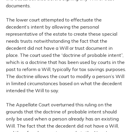
documents.
The lower court attempted to effectuate the
decedent’s intent by allowing the personal
representative of the estate to create these special
needs trusts notwithstanding the fact that the
decedent did not have a Will or trust document in
place. The court used the “doctrine of probable intent”,
which is a doctrine that has been used by courts in the
past to reform a Will, typically for tax savings purposes.
The doctrine allows the court to modify a person’s Will
in limited circumstances based on what the decedent
intended the Will to say.
The Appellate Court overturned this ruling on the
grounds that the doctrine of probable intent should
only be used when a person already has an existing
Will. The fact that the decedent did not have a Will,