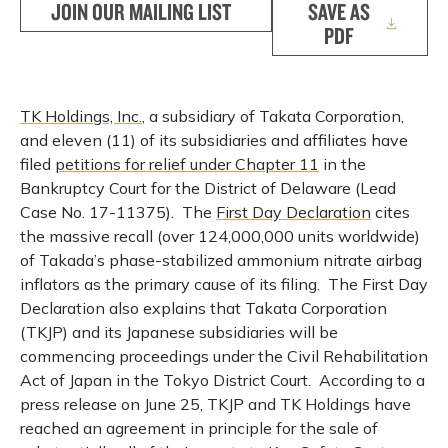
JOIN OUR MAILING LIST
SAVE AS
PDF
TK Holdings, Inc.
, a subsidiary of Takata Corporation,
and eleven (11) of its subsidiaries and affiliates have
filed
petitions for relief under Chapter 11
in the
Bankruptcy Court for the District of Delaware (Lead
Case No. 17-11375). The
First Day Declaration
cites
the massive recall (over 124,000,000 units worldwide)
of Takada’s phase-stabilized ammonium nitrate airbag
inflators as the primary cause of its filing. The First Day
Declaration also explains that Takata Corporation
(TKJP) and its Japanese subsidiaries will be
commencing proceedings under the Civil Rehabilitation
Act of Japan in the Tokyo District Court. According to a
press release on June 25, TKJP and TK Holdings have
reached an agreement in principle for the sale of