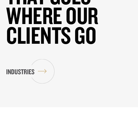
WHERE OUR
CLIENTS GO
INDUSTRIES