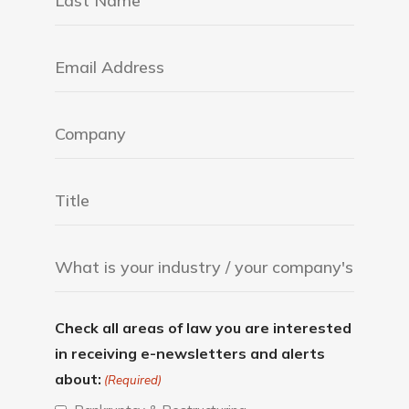
Check all areas of law you are interested
in receiving e-newsletters and alerts
about:
(Required)