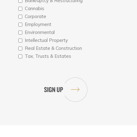
Bankruptcy & Restructuring
Cannabis
Corporate
Employment
Environmental
Intellectual Property
Real Estate & Construction
Tax, Trusts & Estates