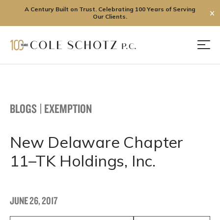
A Century Built on Trust. Celebrating 100 Years of Serving
✕
Our Clients.
Skip
to
Men
content
BLOGS
|
EXEMPTION
New Delaware Chapter
11–TK Holdings, Inc.
JUNE 26, 2017