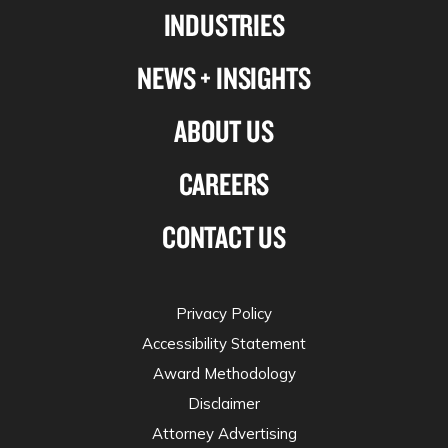
INDUSTRIES
twitter
NEWS + INSIGHTS
ABOUT US
CAREERS
CONTACT US
Privacy Policy
Accessibility Statement
Award Methodology
Disclaimer
Attorney Advertising