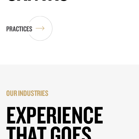
PRACTICES
OUR INDUSTRIES
EXPERIENCE
THAT GOES