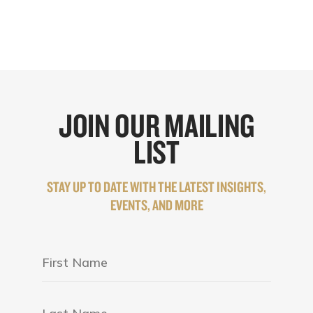
JOIN OUR MAILING
LIST
STAY UP TO DATE WITH THE LATEST INSIGHTS,
EVENTS, AND MORE