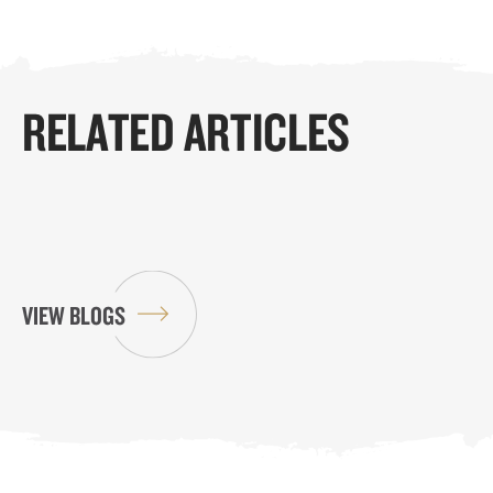
RELATED ARTICLES
VIEW BLOGS