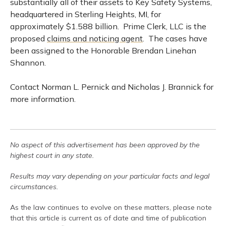
substantially all of their assets to Key Safety Systems,
headquartered in Sterling Heights, MI, for
approximately $1.588 billion. Prime Clerk, LLC is the
proposed
claims and noticing agent
. The cases have
been assigned to the Honorable Brendan Linehan
Shannon.
Contact Norman L. Pernick and Nicholas J. Brannick for
more information.
No aspect of this advertisement has been approved by the
highest court in any state.
Results may vary depending on your particular facts and legal
circumstances.
As the law continues to evolve on these matters, please note
that this article is current as of date and time of publication