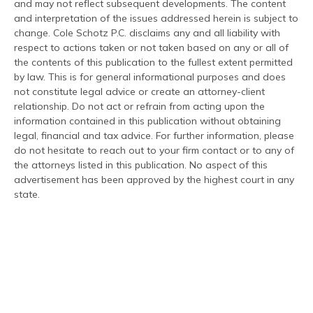
and may not reflect subsequent developments. The content
and interpretation of the issues addressed herein is subject to
change. Cole Schotz P.C. disclaims any and all liability with
respect to actions taken or not taken based on any or all of
the contents of this publication to the fullest extent permitted
by law. This is for general informational purposes and does
not constitute legal advice or create an attorney-client
relationship. Do not act or refrain from acting upon the
information contained in this publication without obtaining
legal, financial and tax advice. For further information, please
do not hesitate to reach out to your firm contact or to any of
the attorneys listed in this publication. No aspect of this
advertisement has been approved by the highest court in any
state.