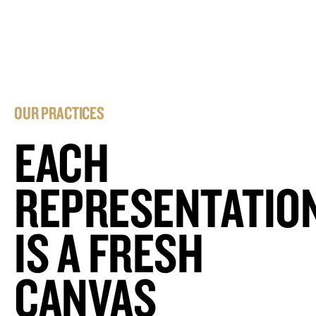
OUR PRACTICES
EACH
REPRESENTATIO
IS A FRESH
CANVAS