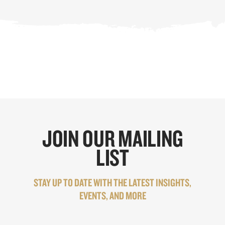
JOIN OUR MAILING
LIST
STAY UP TO DATE WITH THE LATEST INSIGHTS,
EVENTS, AND MORE