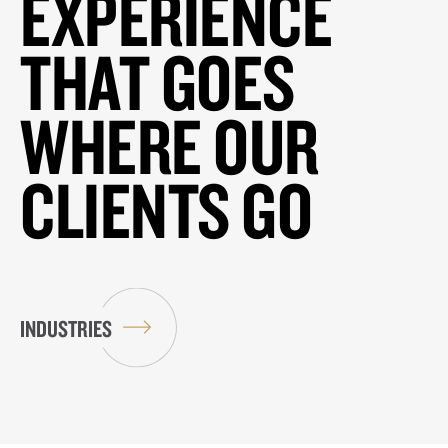
EXPERIENCE
THAT GOES
WHERE OUR
CLIENTS GO
INDUSTRIES