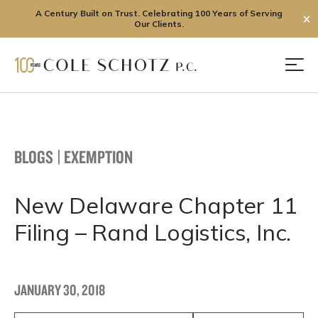
A Century Built on Trust. Celebrating 100 Years of Serving
✕
Our Clients.
Skip
to
Men
content
BLOGS
|
EXEMPTION
New Delaware Chapter 11
Filing – Rand Logistics, Inc.
JANUARY 30, 2018