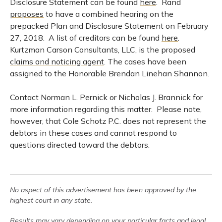
Disclosure Statement can be found
here
. Rand
proposes
to have a combined hearing on the
prepacked Plan and Disclosure Statement on February
27, 2018. A list of creditors can be found
here
.
Kurtzman Carson Consultants, LLC, is the proposed
claims and noticing agent
. The cases have been
assigned to the Honorable Brendan Linehan Shannon.
Contact Norman L. Pernick or Nicholas J. Brannick for
more information regarding this matter. Please note,
however, that Cole Schotz P.C. does not represent the
debtors in these cases and cannot respond to
questions directed toward the debtors.
No aspect of this advertisement has been approved by the
highest court in any state.
Results may vary depending on your particular facts and legal