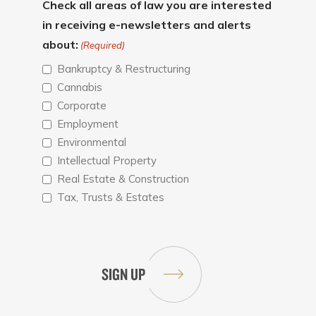
Check all areas of law you are interested
in receiving e-newsletters and alerts
about:
(Required)
Bankruptcy & Restructuring
Cannabis
Corporate
Employment
Environmental
Intellectual Property
Real Estate & Construction
Tax, Trusts & Estates