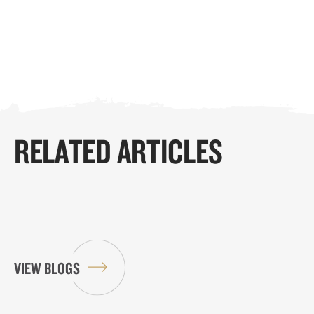
RELATED ARTICLES
VIEW BLOGS