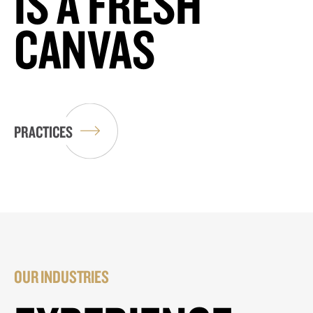
IS A FRESH
CANVAS
PRACTICES
OUR INDUSTRIES