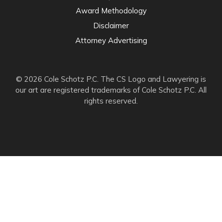
Award Methodology
Disclaimer
Attorney Advertising
© 2026 Cole Schotz P.C. The CS Logo and Lawyering is
our art are registered trademarks of Cole Schotz P.C. All
rights reserved.