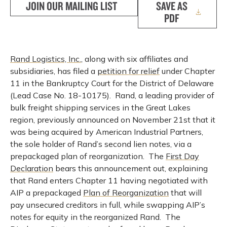
JOIN OUR MAILING LIST
SAVE AS
PDF
Rand Logistics, Inc.
, along with six affiliates and
subsidiaries, has filed a
petition for relief
under Chapter
11 in the Bankruptcy Court for the District of Delaware
(Lead Case No. 18-10175). Rand, a leading provider of
bulk freight shipping services in the Great Lakes
region, previously announced on November 21st that it
was being acquired by American Industrial Partners,
the sole holder of Rand’s second lien notes, via a
prepackaged plan of reorganization. The
First Day
Declaration
bears this announcement out, explaining
that Rand enters Chapter 11 having negotiated with
AIP a prepackaged
Plan of Reorganization
that will
pay unsecured creditors in full, while swapping AIP’s
notes for equity in the reorganized Rand. The