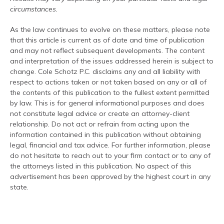
circumstances.
As the law continues to evolve on these matters, please note
that this article is current as of date and time of publication
and may not reflect subsequent developments. The content
and interpretation of the issues addressed herein is subject to
change. Cole Schotz P.C. disclaims any and all liability with
respect to actions taken or not taken based on any or all of
the contents of this publication to the fullest extent permitted
by law. This is for general informational purposes and does
not constitute legal advice or create an attorney-client
relationship. Do not act or refrain from acting upon the
information contained in this publication without obtaining
legal, financial and tax advice. For further information, please
do not hesitate to reach out to your firm contact or to any of
the attorneys listed in this publication. No aspect of this
advertisement has been approved by the highest court in any
state.