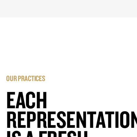
OUR PRACTICES
EACH
REPRESENTATIO