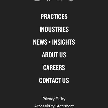
Follow
Follow
Follow
Follow
us
us
us
us
PRACTICES
on
on
on
on
Linkedin
Facebook
X-
Instagram
INDUSTRIES
twitter
NEWS + INSIGHTS
ABOUT US
CAREERS
CONTACT US
Privacy Policy
Accessibility Statement