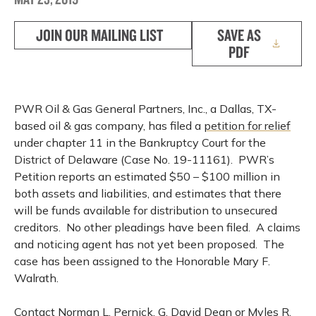
JOIN OUR MAILING LIST
SAVE AS
PDF
PWR Oil & Gas General Partners, Inc., a Dallas, TX-
based oil & gas company, has filed a
petition for relief
under chapter 11 in the Bankruptcy Court for the
District of Delaware (Case No. 19-11161). PWR’s
Petition reports an estimated $50 – $100 million in
both assets and liabilities, and estimates that there
will be funds available for distribution to unsecured
creditors. No other pleadings have been filed. A claims
and noticing agent has not yet been proposed. The
case has been assigned to the Honorable Mary F.
Walrath.
Contact Norman L. Pernick, G. David Dean or Myles R.