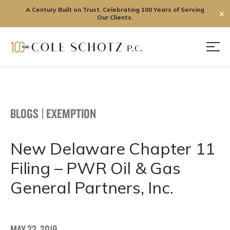
A Century Built on Trust. Celebrating 100 Years of Serving
✕
Our Clients.
Skip
to
Men
content
BLOGS
|
EXEMPTION
New Delaware Chapter 11
Filing – PWR Oil & Gas
General Partners, Inc.
MAY 23, 2019