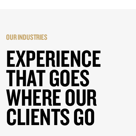
OUR INDUSTRIES
EXPERIENCE
THAT GOES
WHERE OUR
CLIENTS GO