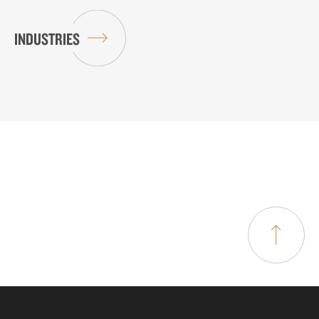
INDUSTRIES