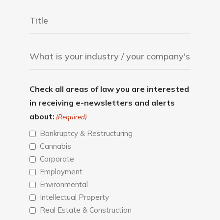
Check all areas of law you are interested
in receiving e-newsletters and alerts
about:
(Required)
Bankruptcy & Restructuring
Cannabis
Corporate
Employment
Environmental
Intellectual Property
Real Estate & Construction