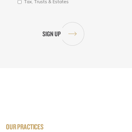
Tax, Trusts & Estates
OUR PRACTICES