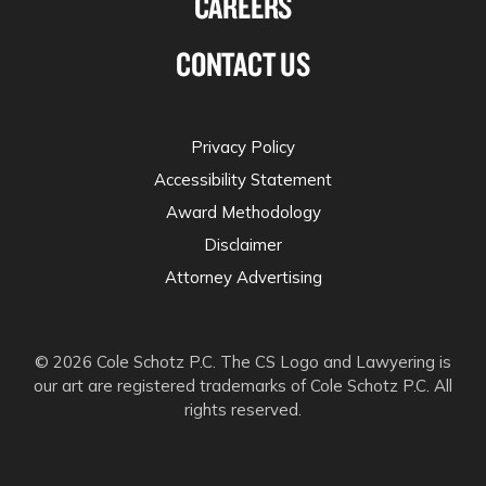
CAREERS
CONTACT US
Privacy Policy
Accessibility Statement
Award Methodology
Disclaimer
Attorney Advertising
© 2026 Cole Schotz P.C. The CS Logo and Lawyering is
our art are registered trademarks of Cole Schotz P.C. All
rights reserved.