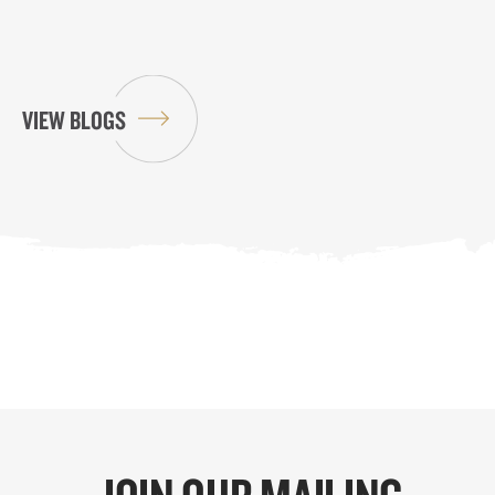
VIEW BLOGS