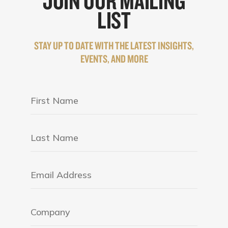
JOIN OUR MAILING
LIST
STAY UP TO DATE WITH THE LATEST INSIGHTS,
EVENTS, AND MORE