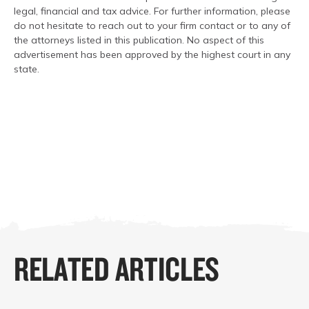
legal, financial and tax advice. For further information, please
do not hesitate to reach out to your firm contact or to any of
the attorneys listed in this publication. No aspect of this
advertisement has been approved by the highest court in any
state.
RELATED ARTICLES