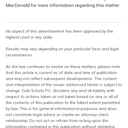
MacDonald for more information regarding this matter.
No aspect of this advertisement has been approved by the
highest court in any state.
Results may vary depending on your particular facts and legal
circumstances.
As the law continues to evolve on these matters, please note
that this article is current as of date and time of publication
and may not reflect subsequent developments. The content
and interpretation of the issues addressed herein is subject to
change. Cole Schotz P.C. disclaims any and all liability with
respect to actions taken or not taken based on any or all of
the contents of this publication to the fullest extent permitted
by law. This is for general informational purposes and does
not constitute legal advice or create an attorney-client
relationship. Do not act or refrain from acting upon the
information contained in this publication without obtaining