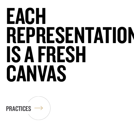
EACH
REPRESENTATIO
IS A FRESH
CANVAS
PRACTICES