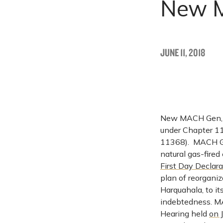
New M
JUNE 11, 2018
New MACH Gen, LLC
under Chapter 11
11368). MACH Ge
natural gas-fired
First Day Declara
plan of reorganiz
Harquahala, to it
indebtedness. M
Hearing held
on 