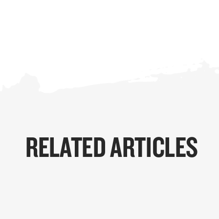
RELATED ARTICLES