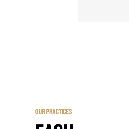
OUR PRACTICES