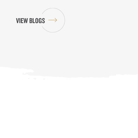
VIEW BLOGS