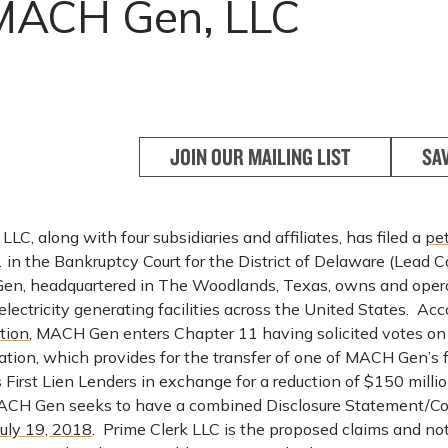
ACH Gen, LLC
JOIN OUR MAILING LIST
SA
, along with four subsidiaries and affiliates, has filed a
pet
 in the Bankruptcy Court for the District of Delaware (Lead C
n, headquartered in The Woodlands, Texas, owns and opera
 electricity generating facilities across the United States. Acc
tion
, MACH Gen enters Chapter 11 having solicited votes on
ation, which provides for the transfer of one of MACH Gen’s f
s First Lien Lenders in exchange for a reduction of $150 milli
ACH Gen seeks to have a combined Disclosure Statement/Co
July 19, 2018
. Prime Clerk LLC is the proposed claims and no