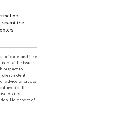
formation
epresent the
ebtors.
 as of date and time
tion of the issues
th respect to
fullest extent
al advice or create
ontained in this
ease do not
ation. No aspect of