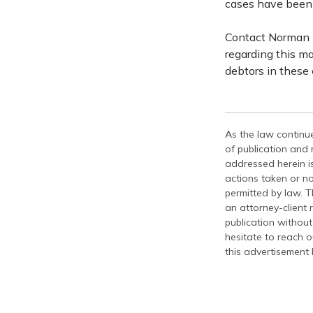
cases have been 
Contact Norman L
regarding this ma
debtors in these
As the law continue
of publication and
addressed herein is
actions taken or no
permitted by law. T
an attorney-client 
publication without
hesitate to reach ou
this advertisement 