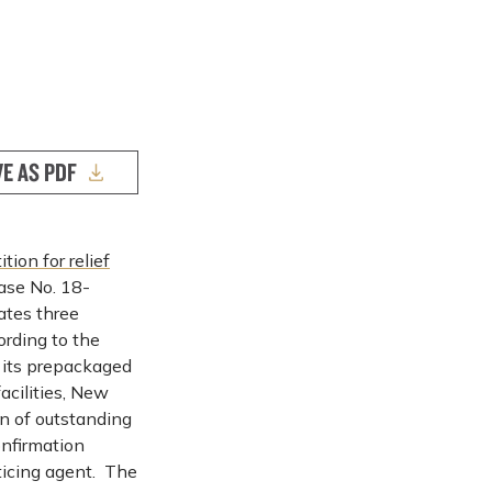
VE AS PDF
ition for relief
ase No. 18-
tes three
ording to the
 its prepackaged
acilities, New
on of outstanding
nfirmation
ticing agent. The