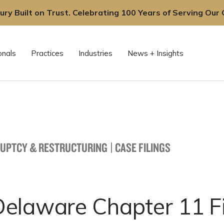
ury Built on Trust. Celebrating 100 Years of Serving Our C
onals
Practices
Industries
News + Insights
UPTCY & RESTRUCTURING
|
CASE FILINGS
elaware Chapter 11 Fi