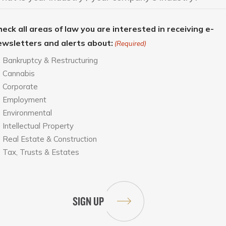
eck all areas of law you are interested in receiving e-
ewsletters and alerts about:
(Required)
Bankruptcy & Restructuring
Cannabis
Corporate
Employment
Environmental
Intellectual Property
Real Estate & Construction
Tax, Trusts & Estates