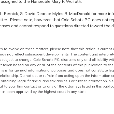
assigned to the Honorable Mary F. Walrath.
. Pernick, G. David Dean or Myles R. MacDonald for more in
tter. Please note, however, that Cole Schotz P.C. does not r
 cases and cannot respond to questions directed toward the d
s to evolve on these matters, please note that this article is current
 may not reflect subsequent developments. The content and interpreta
 subject to change. Cole Schotz P.C. disclaims any and all liability wi
t taken based on any or all of the contents of this publication to the 
his is for general informational purposes and does not constitute leg
relationship. Do not act or refrain from acting upon the information c
 obtaining legal, financial and tax advice. For further information, pl
t to your firm contact or to any of the attorneys listed in this public
has been approved by the highest court in any state.