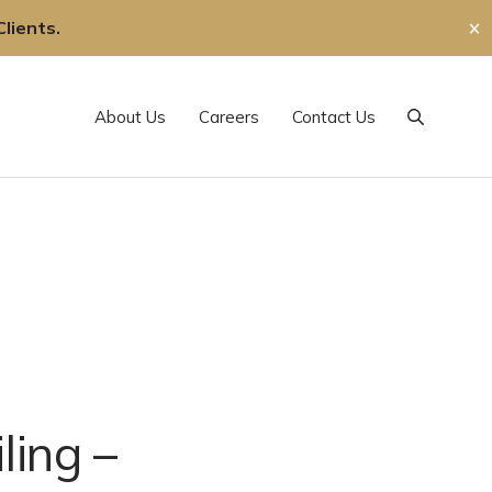
lients.
✕
About Us
Careers
Contact Us
Search
ling –