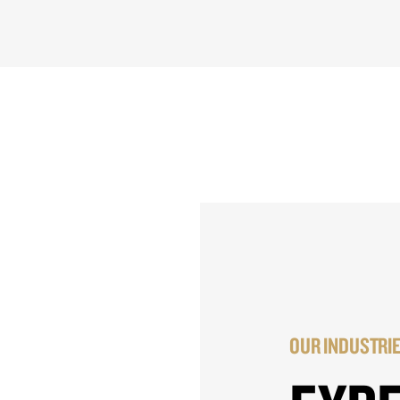
OUR INDUSTRI