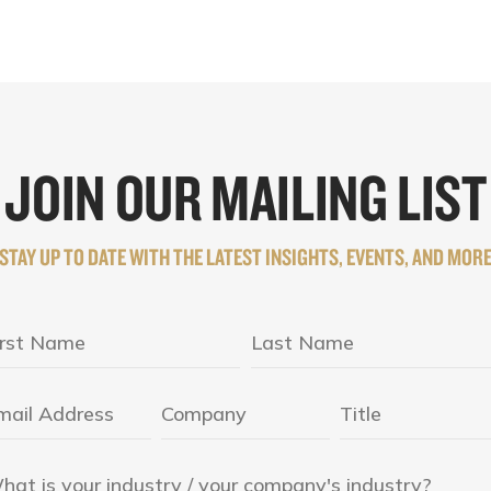
JOIN OUR MAILING LIST
STAY UP TO DATE WITH THE LATEST INSIGHTS, EVENTS, AND MOR