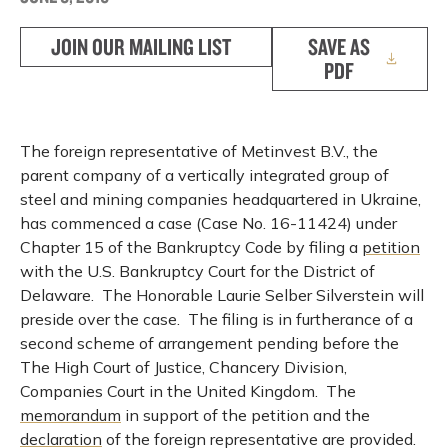
JOIN OUR MAILING LIST
SAVE AS
PDF
The foreign representative of Metinvest B.V., the
parent company of a vertically integrated group of
steel and mining companies headquartered in Ukraine,
has commenced a case (Case No. 16-11424) under
Chapter 15 of the Bankruptcy Code by filing a
petition
with the U.S. Bankruptcy Court for the District of
Delaware. The Honorable Laurie Selber Silverstein will
preside over the case. The filing is in furtherance of a
second scheme of arrangement pending before the
The High Court of Justice, Chancery Division,
Companies Court in the United Kingdom. The
memorandum
in support of the petition and the
declaration
of the foreign representative are provided.