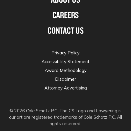
CAREERS
CONTACT US
Privacy Policy
Accessibility Statement
Award Methodology
Disclaimer
Attorney Advertising
© 2026 Cole Schotz P.C. The CS Logo and Lawyering is
our art are registered trademarks of Cole Schotz P.C. All
rights reserved.