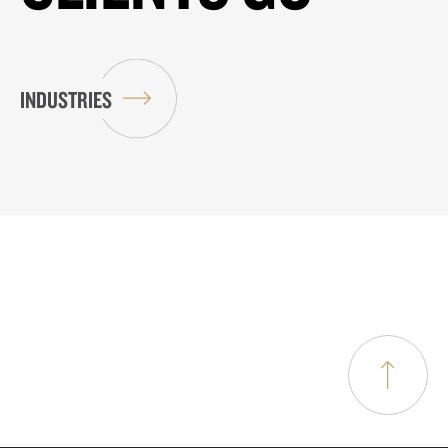
INDUSTRIES