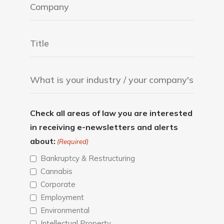
Check all areas of law you are interested
in receiving e-newsletters and alerts
about:
(Required)
Bankruptcy & Restructuring
Cannabis
Corporate
Employment
Environmental
Intellectual Property