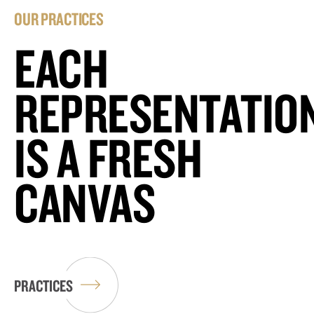
OUR PRACTICES
EACH
REPRESENTATIO
IS A FRESH
CANVAS
PRACTICES