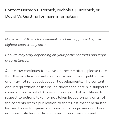
Contact Norman L. Pernick, Nicholas J. Brannick, or
David W. Giattino for more information.
No aspect of this advertisement has been approved by the
highest court in any state.
Results may vary depending on your particular facts and legal
circumstances.
As the law continues to evolve on these matters, please note
that this article is current as of date and time of publication
and may not reflect subsequent developments. The content
and interpretation of the issues addressed herein is subject to
change. Cole Schotz P.C. disclaims any and all liability with
respect to actions taken or not taken based on any or all of
the contents of this publication to the fullest extent permitted
by law. This is for general informational purposes and does
not constitute legal advice or create an attorney-client