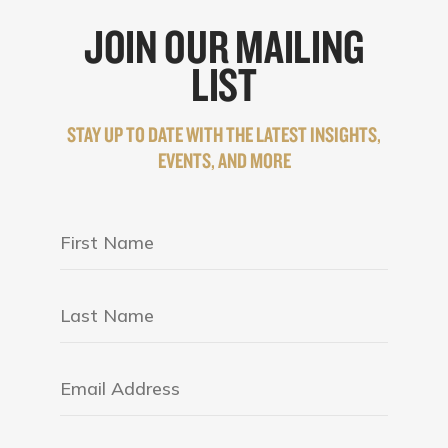
JOIN OUR MAILING
LIST
STAY UP TO DATE WITH THE LATEST INSIGHTS,
EVENTS, AND MORE