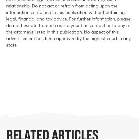
relationship. Do not act or refrain from acting upon the
information contained in this publication without obtaining
legal, financial and tax advice. For further information, please
do not hesitate to reach out to your firm contact or to any of
the attorneys listed in this publication. No aspect of this
advertisement has been approved by the highest court in any
state.
RELATED ARTICLES