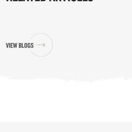
VIEW BLOGS