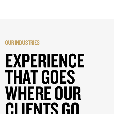
OUR INDUSTRIES
EXPERIENCE
THAT GOES
WHERE OUR
CLIENTS GO