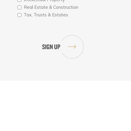
Real Estate & Construction
Tax, Trusts & Estates