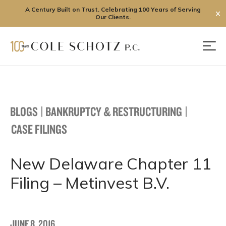
A Century Built on Trust. Celebrating 100 Years of Serving
✕
Our Clients.
Skip
to
Men
content
BLOGS
|
BANKRUPTCY & RESTRUCTURING
|
CASE FILINGS
New Delaware Chapter 11
Filing – Metinvest B.V.
JUNE 8, 2016