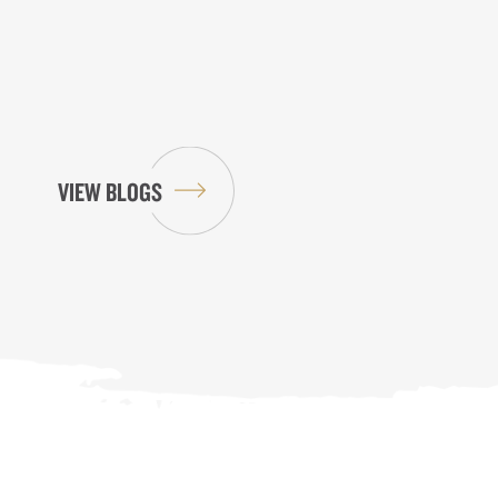
VIEW BLOGS