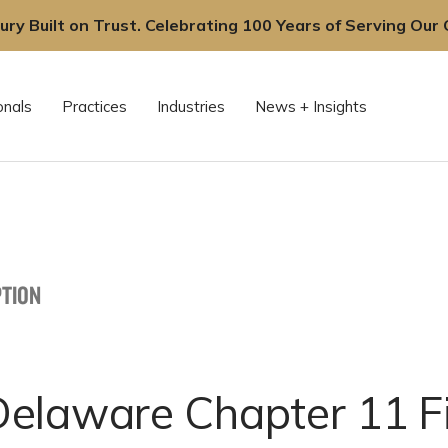
ury Built on Trust. Celebrating 100 Years of Serving Our C
onals
Practices
Industries
News + Insights
TION
elaware Chapter 11 Fi