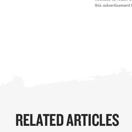
this advertisement 
RELATED ARTICLES