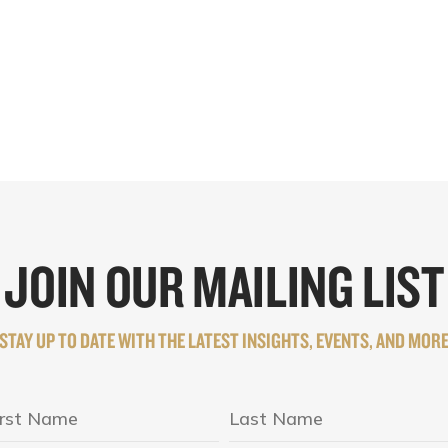
JOIN OUR MAILING LIST
STAY UP TO DATE WITH THE LATEST INSIGHTS, EVENTS, AND MOR