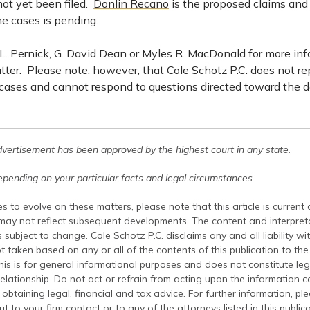
not yet been filed.
Donlin Recano
is the proposed claims and
e cases is pending.
. Pernick, G. David Dean or Myles R. MacDonald for more in
tter. Please note, however, that Cole Schotz P.C. does not r
 cases and cannot respond to questions directed toward the d
dvertisement has been approved by the highest court in any state.
pending on your particular facts and legal circumstances.
s to evolve on these matters, please note that this article is current
 may not reflect subsequent developments. The content and interpreta
 subject to change. Cole Schotz P.C. disclaims any and all liability wi
t taken based on any or all of the contents of this publication to the 
his is for general informational purposes and does not constitute leg
relationship. Do not act or refrain from acting upon the information c
 obtaining legal, financial and tax advice. For further information, pl
t to your firm contact or to any of the attorneys listed in this public