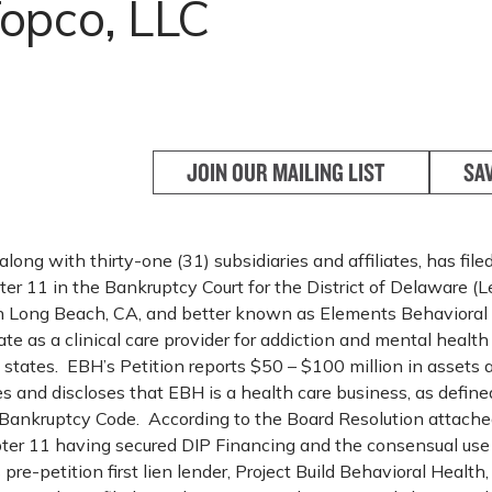
opco, LLC
JOIN OUR MAILING LIST
SA
long with thirty-one (31) subsidiaries and affiliates, has file
er 11 in the Bankruptcy Court for the District of Delaware (
n Long Beach, CA, and better known as Elements Behavioral
rate as a clinical care provider for addiction and mental health
n states. EBH’s Petition reports $50 – $100 million in asset
ities and discloses that EBH is a health care business, as defin
Bankruptcy Code. According to the Board Resolution attached
er 11 having secured DIP Financing and the consensual use
s pre-petition first lien lender, Project Build Behavioral Health