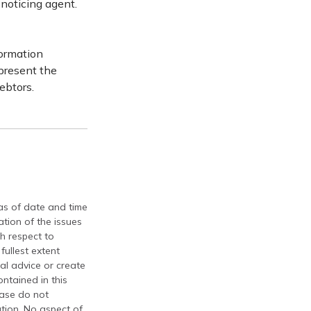
 noticing agent.
formation
epresent the
ebtors.
 as of date and time
tion of the issues
th respect to
fullest extent
al advice or create
ontained in this
ease do not
ation. No aspect of