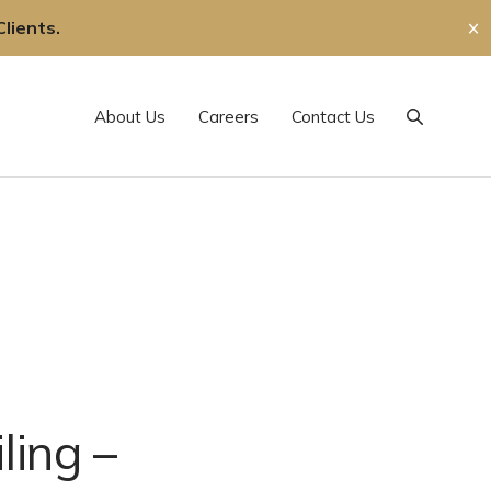
lients.
✕
About Us
Careers
Contact Us
Search
ling –