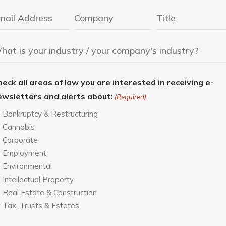
eck all areas of law you are interested in receiving e-
ewsletters and alerts about:
(Required)
Bankruptcy & Restructuring
Cannabis
Corporate
Employment
Environmental
Intellectual Property
Real Estate & Construction
Tax, Trusts & Estates