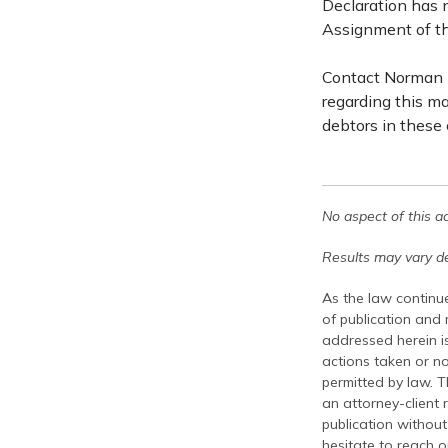
Declaration has 
Assignment of th
Contact Norman L
regarding this ma
debtors in these
No aspect of this a
Results may vary de
As the law continue
of publication and
addressed herein is
actions taken or no
permitted by law. T
an attorney-client 
publication without
hesitate to reach ou