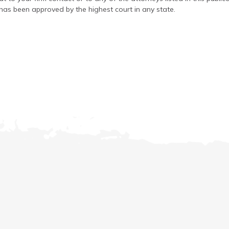
has been approved by the highest court in any state.