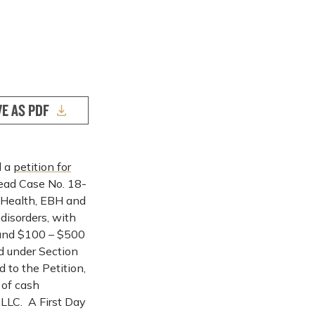
VE AS PDF
d a
petition for
Lead Case No. 18-
 Health, EBH and
 disorders, with
s and $100 – $500
ed under Section
 to the Petition,
 of cash
, LLC. A First Day