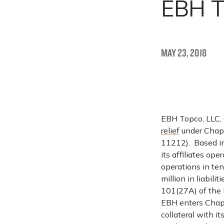
EBH T
MAY 23, 2018
EBH Topco, LLC, a
relief
under Chapt
11212). Based i
its affiliates ope
operations in te
million in liabil
101(27A) of the 
EBH enters Chapt
collateral with it