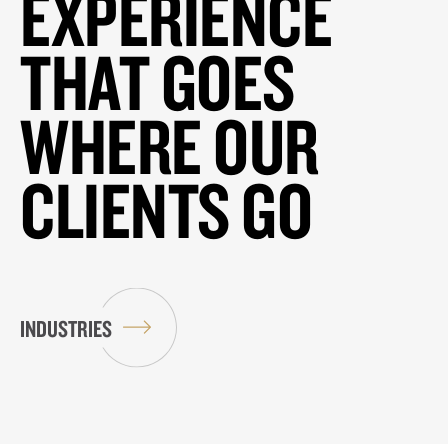
EXPERIENCE
THAT GOES
WHERE OUR
CLIENTS GO
INDUSTRIES