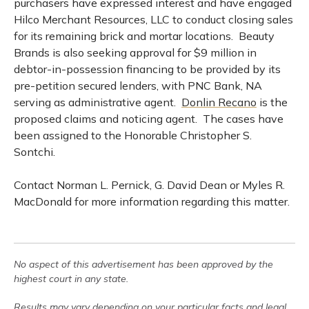
purchasers have expressed interest and have engaged
Hilco Merchant Resources, LLC to conduct closing sales
for its remaining brick and mortar locations. Beauty
Brands is also seeking approval for $9 million in
debtor-in-possession financing to be provided by its
pre-petition secured lenders, with PNC Bank, NA
serving as administrative agent.
Donlin Recano
is the
proposed claims and noticing agent. The cases have
been assigned to the Honorable Christopher S.
Sontchi.
Contact Norman L. Pernick, G. David Dean or Myles R.
MacDonald for more information regarding this matter.
No aspect of this advertisement has been approved by the
highest court in any state.
Results may vary depending on your particular facts and legal