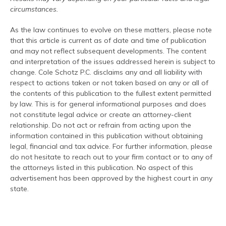
circumstances.
As the law continues to evolve on these matters, please note
that this article is current as of date and time of publication
and may not reflect subsequent developments. The content
and interpretation of the issues addressed herein is subject to
change. Cole Schotz P.C. disclaims any and all liability with
respect to actions taken or not taken based on any or all of
the contents of this publication to the fullest extent permitted
by law. This is for general informational purposes and does
not constitute legal advice or create an attorney-client
relationship. Do not act or refrain from acting upon the
information contained in this publication without obtaining
legal, financial and tax advice. For further information, please
do not hesitate to reach out to your firm contact or to any of
the attorneys listed in this publication. No aspect of this
advertisement has been approved by the highest court in any
state.