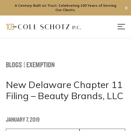
A Century Built on Trust. Celebrating 100 Years of Serving
✕
Our Clients.
Skip
to
Men
content
BLOGS
|
EXEMPTION
New Delaware Chapter 11
Filing – Beauty Brands, LLC
JANUARY 7, 2019