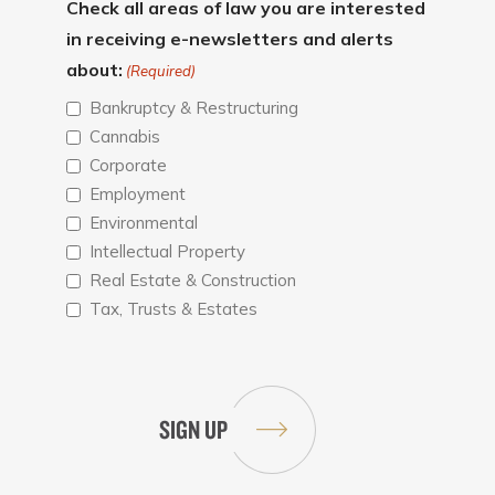
Check all areas of law you are interested
in receiving e-newsletters and alerts
about:
(Required)
Bankruptcy & Restructuring
Cannabis
Corporate
Employment
Environmental
Intellectual Property
Real Estate & Construction
Tax, Trusts & Estates