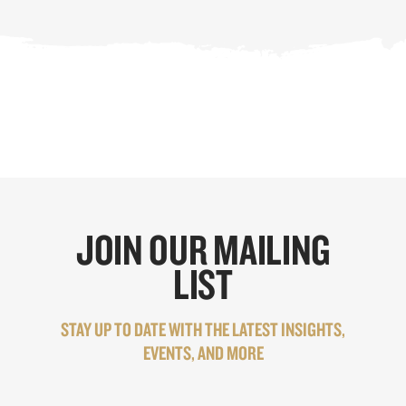
JOIN OUR MAILING
LIST
STAY UP TO DATE WITH THE LATEST INSIGHTS,
EVENTS, AND MORE