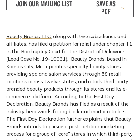
JOIN OUR MAILING LIST
SAVE AS
PDF
Beauty Brands, LLC
, along with two subsidiaries and
affiliates, has filed a
petition for relief
under chapter 11
in the Bankruptcy Court for the District of Delaware
(Lead Case No. 19-10031). Beauty Brands, based in
Kansas City, Mo., operates specialty beauty stores
providing spa and salon services through 58 retail
locations across twelve states, and retails third-party
branded beauty products through its stores and its e-
commerce platform. According to the First Day
Declaration, Beauty Brands has filed as a result of the
industry headwinds facing brick and mortar retailers.
The First Day Declaration further explains that Beauty
Brands intends to pursue a post-petition marketing
process for a group of “core” stores in which third-party