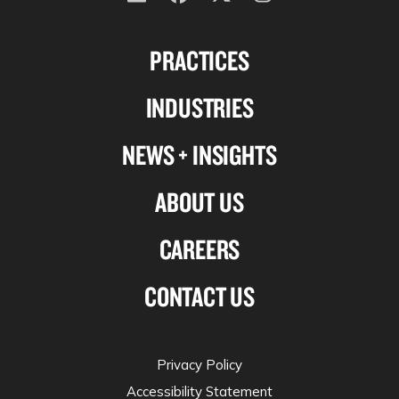
Follow
Follow
Follow
Follow
us
us
us
us
PRACTICES
on
on
on
on
Linkedin
Facebook
X-
Instagram
INDUSTRIES
twitter
NEWS + INSIGHTS
ABOUT US
CAREERS
CONTACT US
Privacy Policy
Accessibility Statement