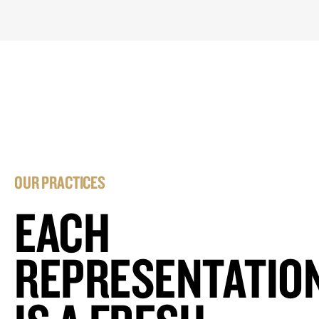
OUR PRACTICES
EACH
REPRESENTATIO