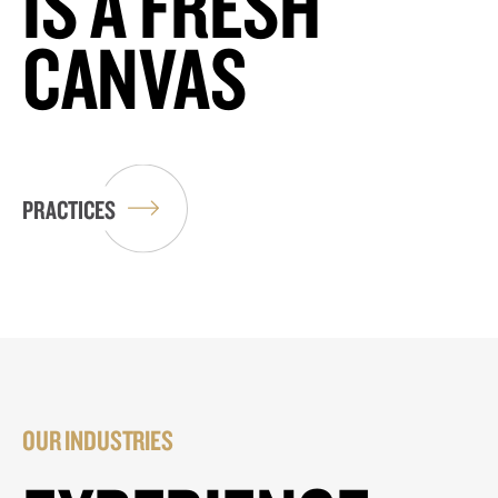
IS A FRESH
CANVAS
PRACTICES
OUR INDUSTRIES