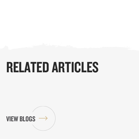
RELATED ARTICLES
VIEW BLOGS