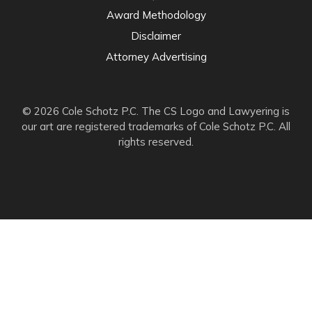
Award Methodology
Disclaimer
Attorney Advertising
© 2026 Cole Schotz P.C. The CS Logo and Lawyering is
our art are registered trademarks of Cole Schotz P.C. All
rights reserved.